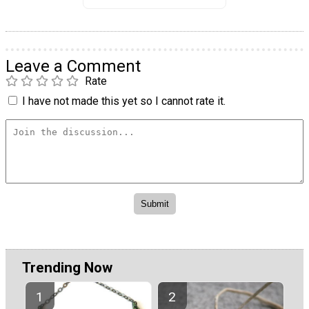
Leave a Comment
Rate
I have not made this yet so I cannot rate it.
Trending Now