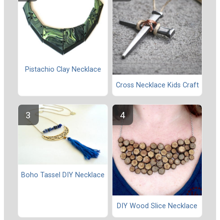
Pistachio Clay Necklace
Cross Necklace Kids Craft
Boho Tassel DIY Necklace
DIY Wood Slice Necklace