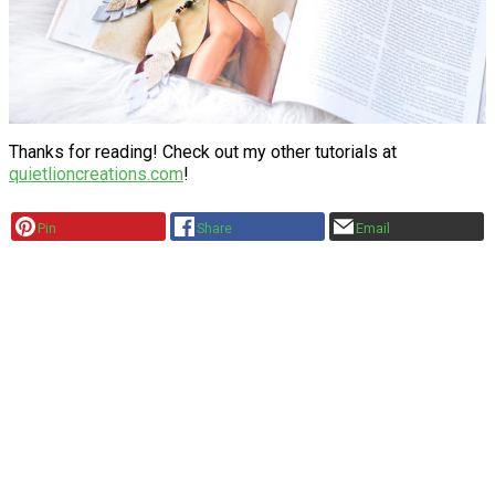
Thanks for reading! Check out my other tutorials at
quietlioncreations.com
!
Pin
Share
Email