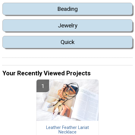
Beading
Jewelry
Quick
Your Recently Viewed Projects
Leather Feather Lariat
Necklace