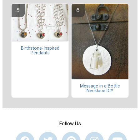
Birthstone-Inspired
Pendants
Message in a Bottle
Necklace DIY
Follow Us