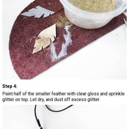
Step 4:
Paint half of the smaller feather with clear gloss and sprinkle
glitter on top. Let dry, and dust off excess glitter.