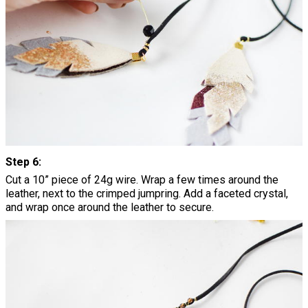
Step 6:
Cut a 10” piece of 24g wire. Wrap a few times around the
leather, next to the crimped jumpring. Add a faceted crystal,
and wrap once around the leather to secure.