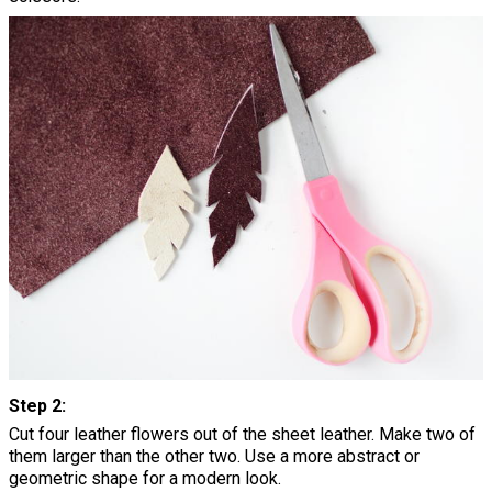
Step 2:
Cut four leather flowers out of the sheet leather. Make two of
them larger than the other two. Use a more abstract or
geometric shape for a modern look.