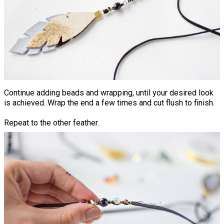
Continue adding beads and wrapping, until your desired look
is achieved. Wrap the end a few times and cut flush to finish.
Repeat to the other feather.