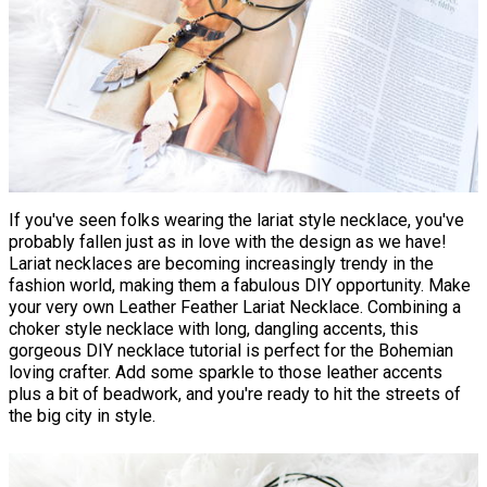
If you've seen folks wearing the lariat style necklace, you've
probably fallen just as in love with the design as we have!
Lariat necklaces are becoming increasingly trendy in the
fashion world, making them a fabulous DIY opportunity. Make
your very own Leather Feather Lariat Necklace. Combining a
choker style necklace with long, dangling accents, this
gorgeous DIY necklace tutorial is perfect for the Bohemian
loving crafter. Add some sparkle to those leather accents
plus a bit of beadwork, and you're ready to hit the streets of
the big city in style.