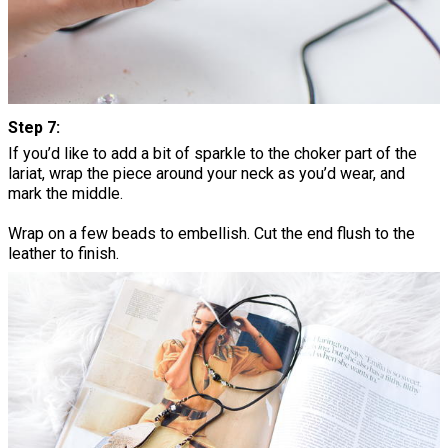
Step 7:
If you’d like to add a bit of sparkle to the choker part of the
lariat, wrap the piece around your neck as you’d wear, and
mark the middle.
Wrap on a few beads to embellish. Cut the end flush to the
leather to finish.