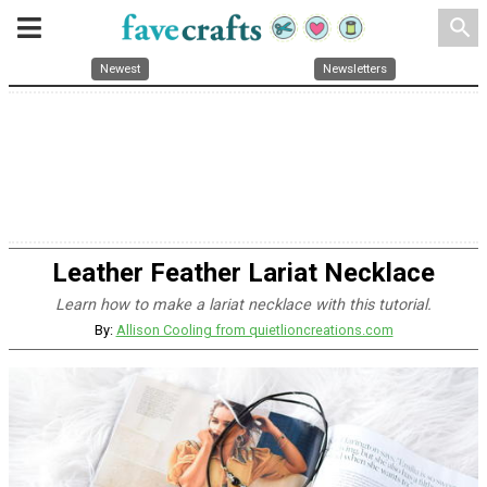
search
Newest
Newsletters
Leather Feather Lariat Necklace
Learn how to make a lariat necklace with this tutorial.
By:
Allison Cooling from quietlioncreations.com