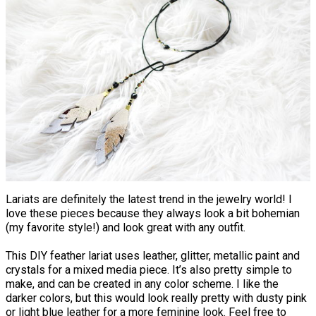
Lariats are definitely the latest trend in the jewelry world! I
love these pieces because they always look a bit bohemian
(my favorite style!) and look great with any outfit.
This DIY feather lariat uses leather, glitter, metallic paint and
crystals for a mixed media piece. It’s also pretty simple to
make, and can be created in any color scheme. I like the
darker colors, but this would look really pretty with dusty pink
or light blue leather for a more feminine look. Feel free to