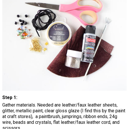
Step 1:
Gather materials. Needed are leather/faux leather sheets,
glitter, metallic paint, clear gloss glaze (I find this by the paint
at craft stores), a paintbrush, jumprings, ribbon ends, 24g
wire, beads and crystals, flat leather/faux leather cord, and
scissors.