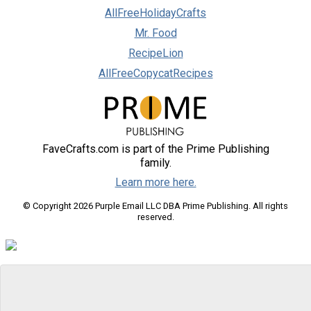
AllFreeHolidayCrafts
Mr. Food
RecipeLion
AllFreeCopycatRecipes
FaveCrafts.com is part of the Prime Publishing
family.
Learn more here.
© Copyright 2026 Purple Email LLC DBA Prime Publishing. All rights
reserved.