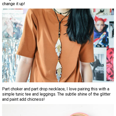
change it up!
Part choker and part drop necklace, I love pairing this with a
simple tunic tee and leggings. The subtle shine of the glitter
and paint add chicness!