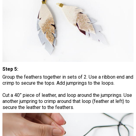
Step 5:
Group the feathers together in sets of 2. Use a ribbon end and
crimp to secure the tops. Add jumprings to the loops.
Cut a 40” piece of leather, and loop around the jumprings. Use
another jumpring to crimp around that loop (feather at left) to
secure the leather to the feathers.