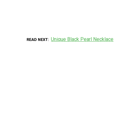
Unique Black Pearl Necklace
READ NEXT