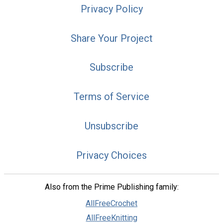
Privacy Policy
Share Your Project
Subscribe
Terms of Service
Unsubscribe
Privacy Choices
Also from the Prime Publishing family:
AllFreeCrochet
AllFreeKnitting