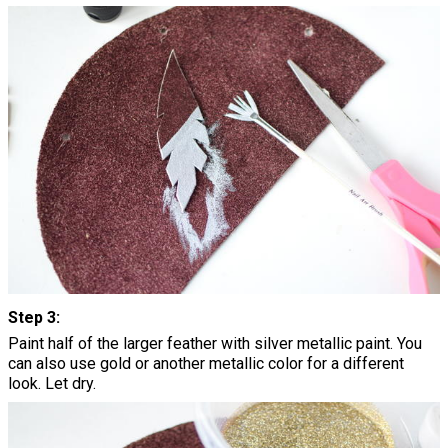
Step 3:
Paint half of the larger feather with silver metallic paint. You
can also use gold or another metallic color for a different
look. Let dry.