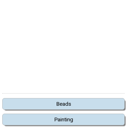
Beads
Painting