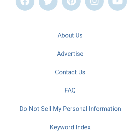
About Us
Advertise
Contact Us
FAQ
Do Not Sell My Personal Information
Keyword Index