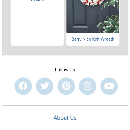
Berry Nice Knit Wreath
Follow Us
About Us