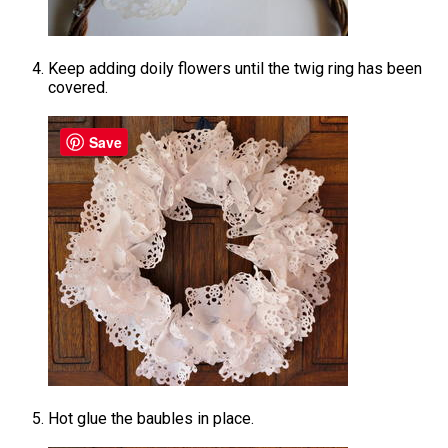
Keep adding doily flowers until the twig ring has been
covered.
Save
Hot glue the baubles in place.