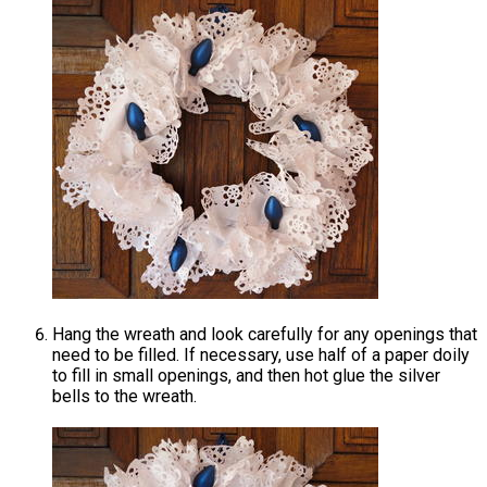
Hang the wreath and look carefully for any openings that
need to be filled. If necessary, use half of a paper doily
to fill in small openings, and then hot glue the silver
bells to the wreath.