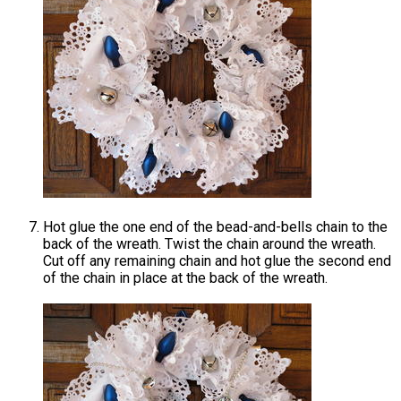
Hot glue the one end of the bead-and-bells chain to the
back of the wreath. Twist the chain around the wreath.
Cut off any remaining chain and hot glue the second end
of the chain in place at the back of the wreath.