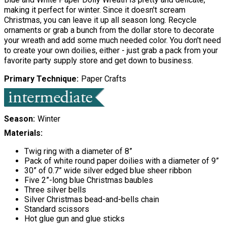
making it perfect for winter. Since it doesn't scream
Christmas, you can leave it up all season long. Recycle
ornaments or grab a bunch from the dollar store to decorate
your wreath and add some much needed color. You don't need
to create your own doilies, either - just grab a pack from your
favorite party supply store and get down to business.
Primary Technique
Paper Crafts
Season
Winter
Materials:
Twig ring with a diameter of 8”
Pack of white round paper doilies with a diameter of 9”
30” of 0.7” wide silver edged blue sheer ribbon
Five 2”-long blue Christmas baubles
Three silver bells
Silver Christmas bead-and-bells chain
Standard scissors
Hot glue gun and glue sticks