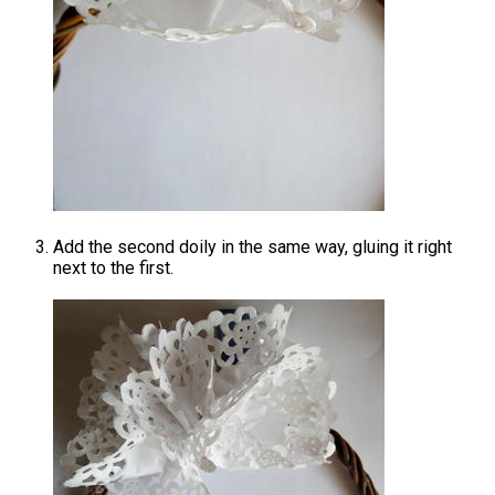
Add the second doily in the same way, gluing it right
next to the first.