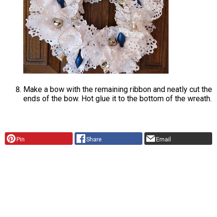
Make a bow with the remaining ribbon and neatly cut the
ends of the bow. Hot glue it to the bottom of the wreath.
Pin
Share
Email