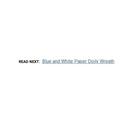
Blue and White Paper Doily Wreath
READ NEXT