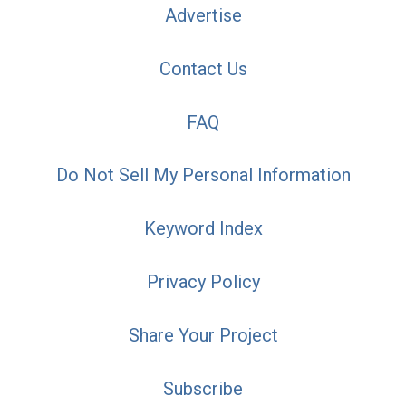
Advertise
Contact Us
FAQ
Do Not Sell My Personal Information
Keyword Index
Privacy Policy
Share Your Project
Subscribe