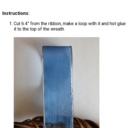
Instructions:
Cut 6.4” from the ribbon, make a loop with it and hot glue
it to the top of the wreath.