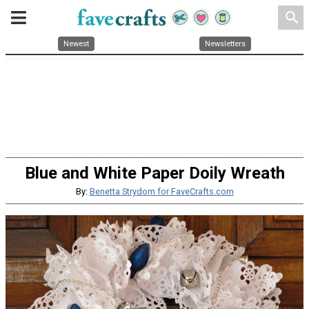
search
Newest
Newsletters
Blue and White Paper Doily Wreath
By:
Benetta Strydom for FaveCrafts.com