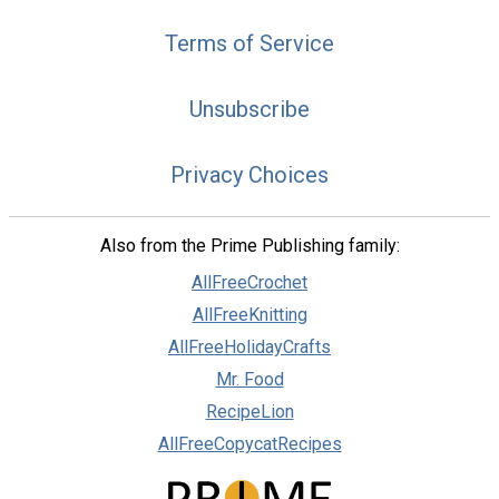
Terms of Service
Unsubscribe
Privacy Choices
Also from the Prime Publishing family:
AllFreeCrochet
AllFreeKnitting
AllFreeHolidayCrafts
Mr. Food
RecipeLion
AllFreeCopycatRecipes