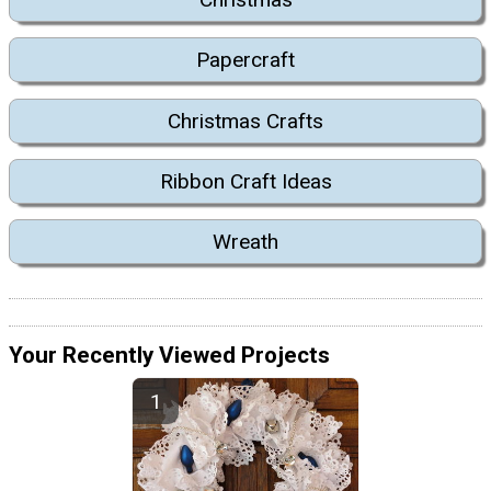
Papercraft
Christmas Crafts
Ribbon Craft Ideas
Wreath
Your Recently Viewed Projects