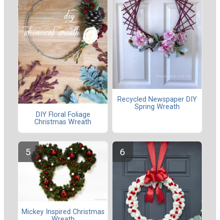
Recycled Newspaper DIY
Spring Wreath
DIY Floral Foliage
Christmas Wreath
Mickey Inspired Christmas
Wreath