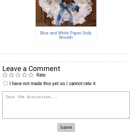
Blue and White Paper Doily
Wreath
Leave a Comment
Rate
I have not made this yet so I cannot rate it.