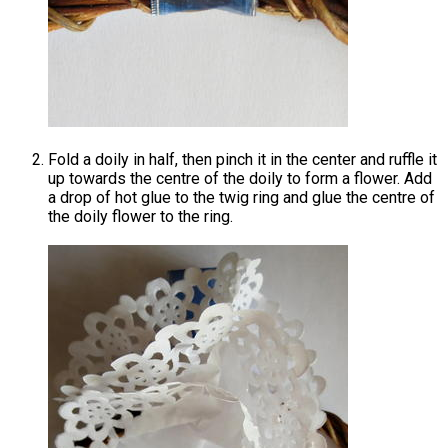
Fold a doily in half, then pinch it in the center and ruffle it
up towards the centre of the doily to form a flower. Add
a drop of hot glue to the twig ring and glue the centre of
the doily flower to the ring.