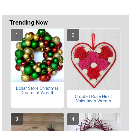
Trending Now
Dollar Store Christmas
Ornament Wreath
Crochet Rose Heart
Valentine's Wreath