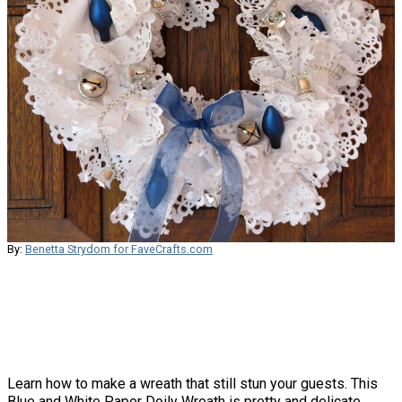
By:
Benetta Strydom for FaveCrafts.com
Learn how to make a wreath that still stun your guests. This
Blue and White Paper Doily Wreath is pretty and delicate,