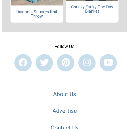
Chunky Funky One Day
Blanket
Diagonal Squares Knit
Throw
Follow Us
About Us
Advertise
Contact Us