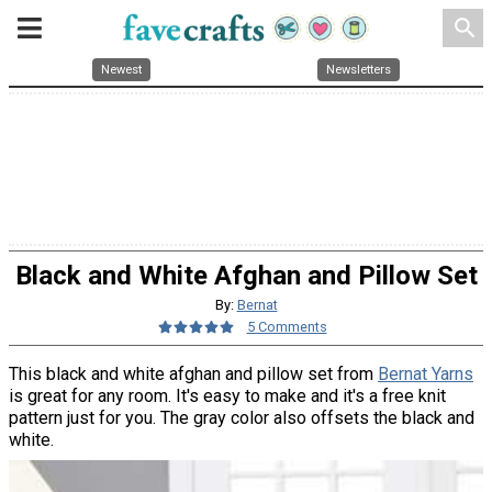
search
Newest
Newsletters
Black and White Afghan and Pillow Set
By:
Bernat
5 Comments
This black and white afghan and pillow set from
Bernat Yarns
is great for any room. It's easy to make and it's a free knit
pattern just for you. The gray color also offsets the black and
white.