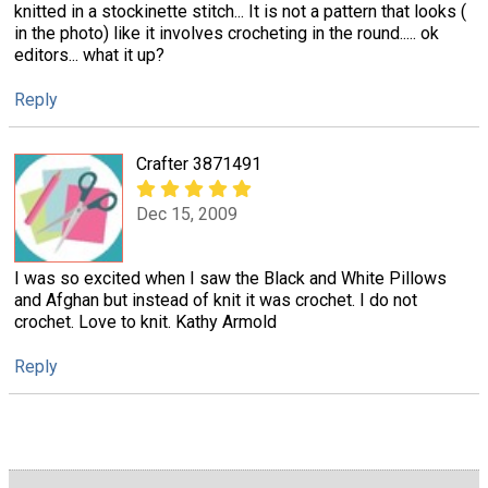
knitted in a stockinette stitch... It is not a pattern that looks (
in the photo) like it involves crocheting in the round..... ok
editors... what it up?
Reply
Crafter 3871491
Dec 15, 2009
I was so excited when I saw the Black and White Pillows
and Afghan but instead of knit it was crochet. I do not
crochet. Love to knit. Kathy Armold
Reply