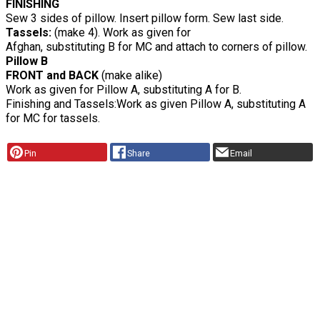
FINISHING
Sew 3 sides of pillow. Insert pillow form. Sew last side.
Tassels:
(make 4). Work as given for
Afghan, substituting B for MC and attach to corners of pillow.
Pillow B
FRONT and BACK
(make alike)
Work as given for Pillow A, substituting A for B.
Finishing and Tassels:Work as given Pillow A, substituting A
for MC for tassels.
Pin
Share
Email