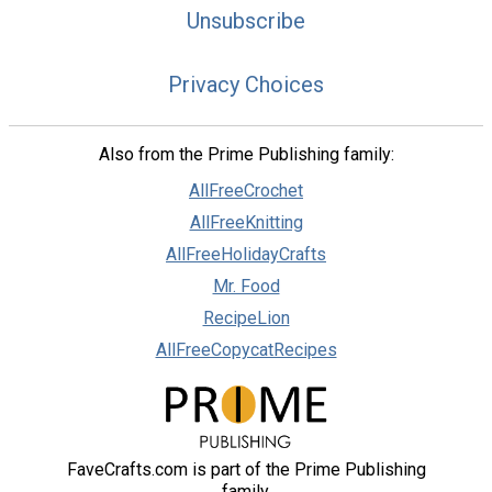
Unsubscribe
Privacy Choices
Also from the Prime Publishing family:
AllFreeCrochet
AllFreeKnitting
AllFreeHolidayCrafts
Mr. Food
RecipeLion
AllFreeCopycatRecipes
FaveCrafts.com is part of the Prime Publishing
family.