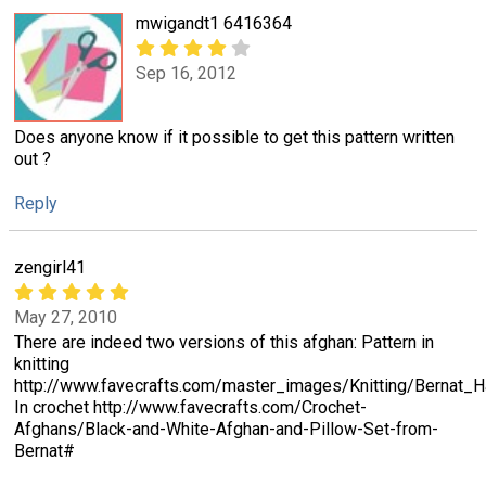
mwigandt1 6416364
Sep 16, 2012
Does anyone know if it possible to get this pattern written
out ?
Reply
zengirl41
May 27, 2010
There are indeed two versions of this afghan: Pattern in
knitting
http://www.favecrafts.com/master_images/Knitting/Berna
In crochet http://www.favecrafts.com/Crochet-
Afghans/Black-and-White-Afghan-and-Pillow-Set-from-
Bernat#