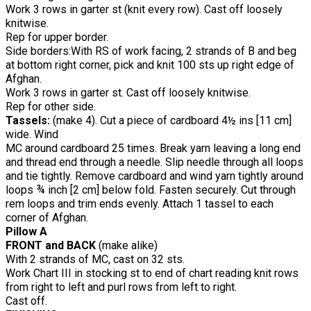
Work 3 rows in garter st (knit every row). Cast off loosely
knitwise.
Rep for upper border.
Side borders:With RS of work facing, 2 strands of B and beg
at bottom right corner, pick and knit 100 sts up right edge of
Afghan.
Work 3 rows in garter st. Cast off loosely knitwise.
Rep for other side.
Tassels:
(make 4). Cut a piece of cardboard 4½ ins [11 cm]
wide. Wind
MC around cardboard 25 times. Break yarn leaving a long end
and thread end through a needle. Slip needle through all loops
and tie tightly. Remove cardboard and wind yarn tightly around
loops ¾ inch [2 cm] below fold. Fasten securely. Cut through
rem loops and trim ends evenly. Attach 1 tassel to each
corner of Afghan.
Pillow A
FRONT and BACK
(make alike)
With 2 strands of MC, cast on 32 sts.
Work Chart III in stocking st to end of chart reading knit rows
from right to left and purl rows from left to right.
Cast off.