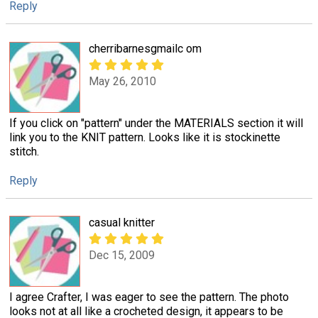
Reply
cherribarnesgmailc om
May 26, 2010
If you click on "pattern" under the MATERIALS section it will
link you to the KNIT pattern. Looks like it is stockinette
stitch.
Reply
casual knitter
Dec 15, 2009
I agree Crafter, I was eager to see the pattern. The photo
looks not at all like a crocheted design, it appears to be