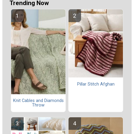
Trending Now
Pillar Stitch Afghan
Knit Cables and Diamonds
Throw