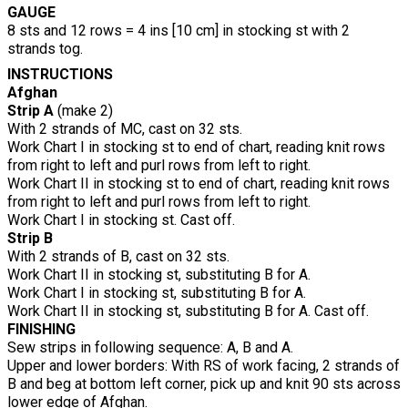
GAUGE
8 sts and 12 rows = 4 ins [10 cm] in stocking st with 2
strands tog.
INSTRUCTIONS
Afghan
Strip A
(make 2)
With 2 strands of MC, cast on 32 sts.
Work Chart I in stocking st to end of chart, reading knit rows
from right to left and purl rows from left to right.
Work Chart II in stocking st to end of chart, reading knit rows
from right to left and purl rows from left to right.
Work Chart I in stocking st. Cast off.
Strip B
With 2 strands of B, cast on 32 sts.
Work Chart II in stocking st, substituting B for A.
Work Chart I in stocking st, substituting B for A.
Work Chart II in stocking st, substituting B for A. Cast off.
FINISHING
Sew strips in following sequence: A, B and A.
Upper and lower borders: With RS of work facing, 2 strands of
B and beg at bottom left corner, pick up and knit 90 sts across
lower edge of Afghan.