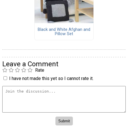
Black and White Afghan and
Pillow Set
Leave a Comment
Rate
I have not made this yet so I cannot rate it.