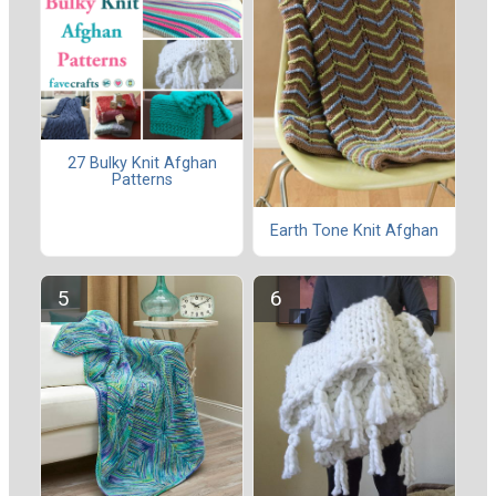
27 Bulky Knit Afghan
Patterns
Earth Tone Knit Afghan