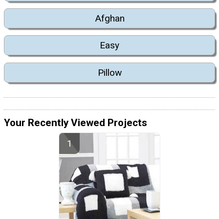
Afghan
Easy
Pillow
Your Recently Viewed Projects