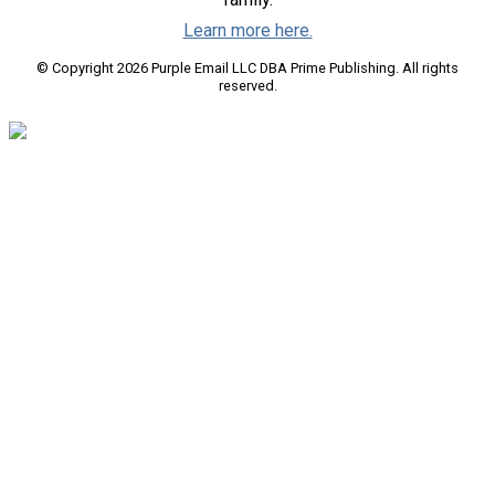
Learn more here.
© Copyright 2026 Purple Email LLC DBA Prime Publishing. All rights
reserved.