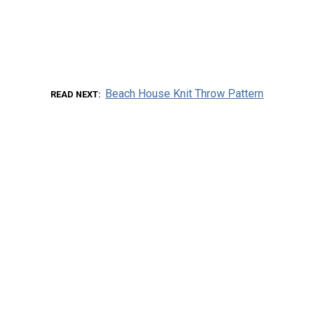
Beach House Knit Throw Pattern
READ NEXT