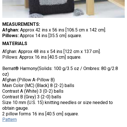
MEASUREMENTS:
Afghan:
Approx 42 ins x 56 ins [106.5 cm x 142 cm].
Pillows:
Approx 14 ins [35.5 cm] square.
MATERIALS
Afghan: Approx 48 ins x 54 ins [122 cm x 137 cm].
Pillows: Approx 16 ins [40.5 cm] square.
Bernat® Harmony(Solids: 100 g/3.5 oz / Ombres: 80 g/2.8
oz)
Afghan (Pillow A-Pillow B)
Main Color (MC) (Black) 8 (2-2) balls
Contrast A (White) 3 (0-2) balls
Contrast B (Grey) 3 (2-0) balls
Size 10 mm (U.S. 15) knitting needles or size needed to
obtain gauge.
2 pillow forms 16 ins [40.5 cm] square.
Pattern