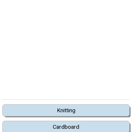
Knitting
Cardboard