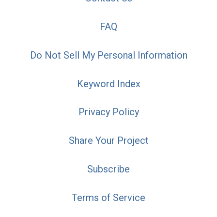
FAQ
Do Not Sell My Personal Information
Keyword Index
Privacy Policy
Share Your Project
Subscribe
Terms of Service