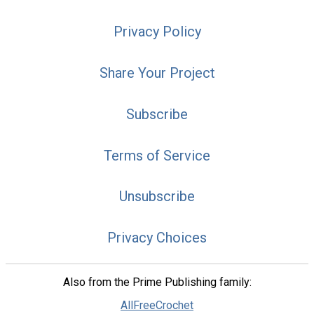
Privacy Policy
Share Your Project
Subscribe
Terms of Service
Unsubscribe
Privacy Choices
Also from the Prime Publishing family:
AllFreeCrochet