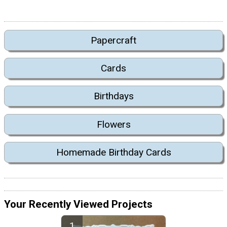
Papercraft
Cards
Birthdays
Flowers
Homemade Birthday Cards
Your Recently Viewed Projects