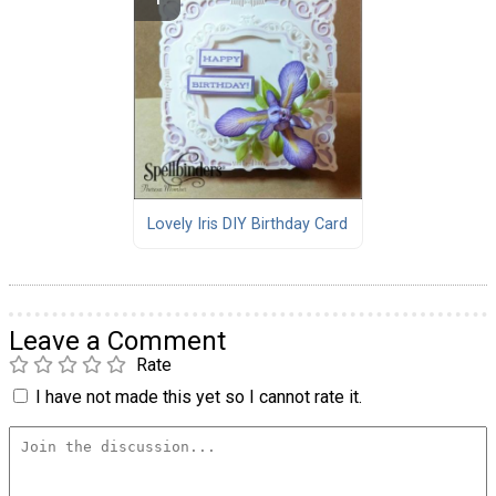
Lovely Iris DIY Birthday Card
Leave a Comment
Rate
I have not made this yet so I cannot rate it.