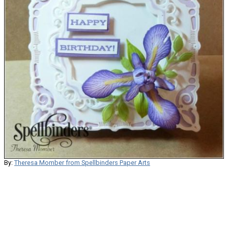
By:
Theresa Momber from Spellbinders Paper Arts