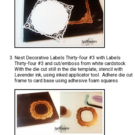
Nest Decorative Labels Thirty-four #3 with Labels
Thirty-four #3 and cut/emboss from white cardstock.
With the die cut still in the die template, stencil with
Lavender ink, using inked applicator tool. Adhere die cut
frame to card base using adhesive foam squares.