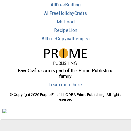
AllFreeKnitting
AllFreeHolidayCrafts
Mr. Food
RecipeLion
AllFreeCopycatRecipes
FaveCrafts.com is part of the Prime Publishing
family.
Learn more here.
© Copyright 2026 Purple Email LLC DBA Prime Publishing. All rights
reserved.