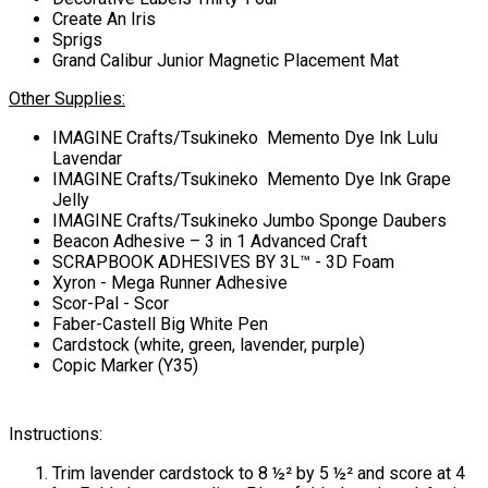
Create An Iris
Sprigs
Grand Calibur Junior Magnetic Placement Mat
Other Supplies:
IMAGINE Crafts/Tsukineko Memento Dye Ink Lulu
Lavendar
IMAGINE Crafts/Tsukineko Memento Dye Ink Grape
Jelly
IMAGINE Crafts/Tsukineko Jumbo Sponge Daubers
Beacon Adhesive – 3 in 1 Advanced Craft
SCRAPBOOK ADHESIVES BY 3L™ - 3D Foam
Xyron - Mega Runner Adhesive
Scor-Pal - Scor
Faber-Castell Big White Pen
Cardstock (white, green, lavender, purple)
Copic Marker (Y35)
Instructions:
Trim lavender cardstock to 8 ½² by 5 ½² and score at 4