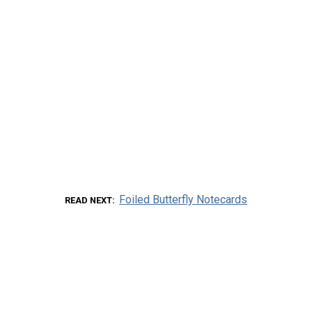
Foiled Butterfly Notecards
READ NEXT