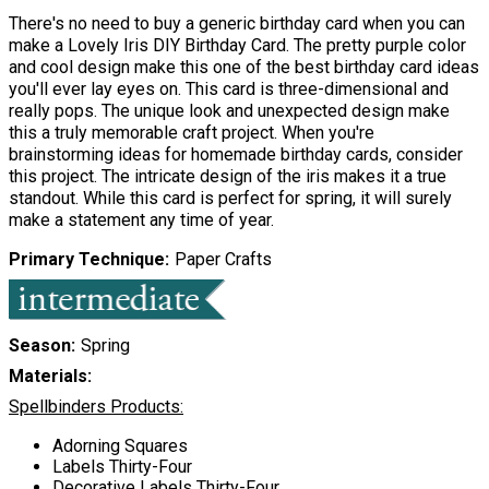
There's no need to buy a generic birthday card when you can
make a Lovely Iris DIY Birthday Card. The pretty purple color
and cool design make this one of the best birthday card ideas
you'll ever lay eyes on. This card is three-dimensional and
really pops. The unique look and unexpected design make
this a truly memorable craft project. When you're
brainstorming ideas for homemade birthday cards, consider
this project. The intricate design of the iris makes it a true
standout. While this card is perfect for spring, it will surely
make a statement any time of year.
Primary Technique
Paper Crafts
Season
Spring
Materials:
Spellbinders Products:
Adorning Squares
Labels Thirty-Four
Decorative Labels Thirty-Four