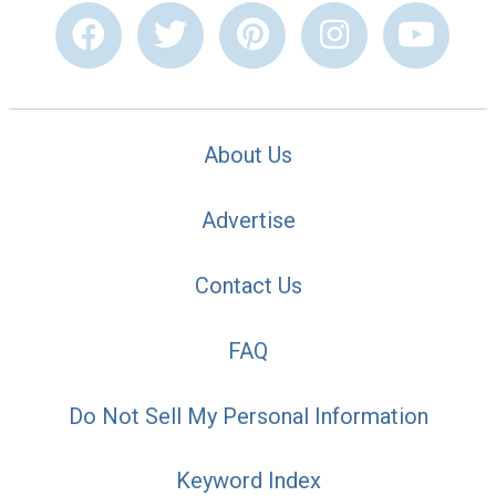
About Us
Advertise
Contact Us
FAQ
Do Not Sell My Personal Information
Keyword Index