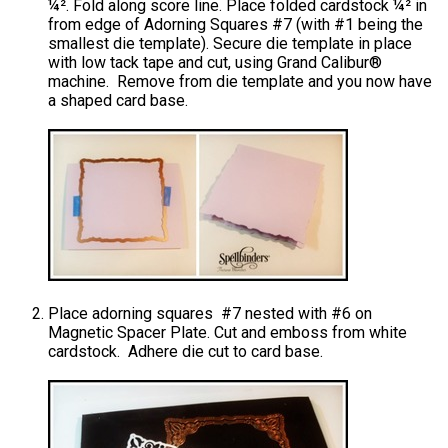
¼². Fold along score line. Place folded cardstock ¼² in
from edge of Adorning Squares #7 (with #1 being the
smallest die template). Secure die template in place
with low tack tape and cut, using Grand Calibur®
machine. Remove from die template and you now have
a shaped card base.
Place adorning squares #7 nested with #6 on
Magnetic Spacer Plate. Cut and emboss from white
cardstock. Adhere die cut to card base.