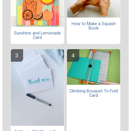
How to Make a Squash
Book
Sunshine and Lemonade
Card
Climbing Bouquet Tri-Fold
Card