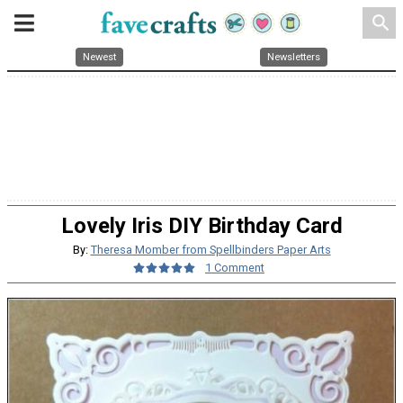
search
Newest
Newsletters
Lovely Iris DIY Birthday Card
By:
Theresa Momber from Spellbinders Paper Arts
1 Comment