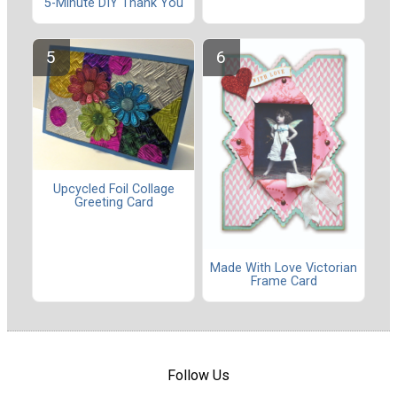
5-Minute DIY Thank You
Upcycled Foil Collage
Greeting Card
Made With Love Victorian
Frame Card
Follow Us