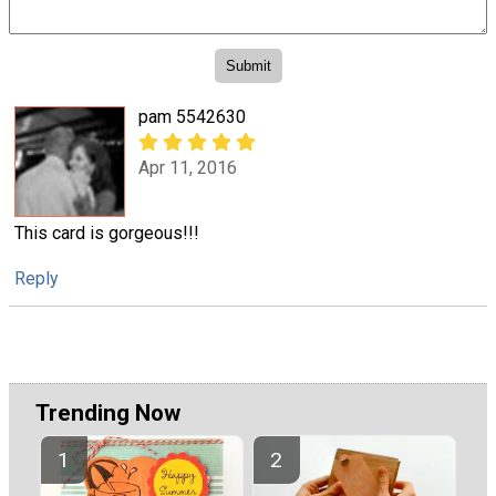
pam 5542630
Apr 11, 2016
This card is gorgeous!!!
Reply
Trending Now