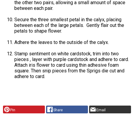
the other two pairs, allowing a small amount of space
between each pair.
Secure the three smallest petal in the calyx, placing
between each of the large petals. Gently flair out the
petals to shape flower.
Adhere the leaves to the outside of the calyx.
Stamp sentiment on white cardstock, trim into two
pieces , layer with purple cardstock and adhere to card.
Attach iris flower to card using thin adhesive foam
square. Then snip pieces from the Sprigs die cut and
adhere to card.
Pin
Share
Email