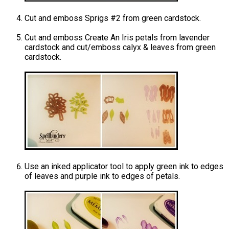
Cut and emboss Sprigs #2 from green cardstock.
Cut and emboss Create An Iris petals from lavender
cardstock and cut/emboss calyx & leaves from green
cardstock.
Use an inked applicator tool to apply green ink to edges
of leaves and purple ink to edges of petals.