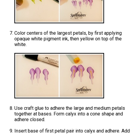
Color centers of the largest petals, by first applying
opaque white pigment ink, then yellow on top of the
white.
Use craft glue to adhere the large and medium petals
together at bases. Form calyx into a cone shape and
adhere closed.
Insert base of first petal pair into calyx and adhere. Add