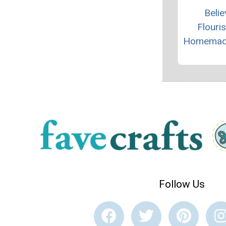
Belie
Flouri
Homemad
Follow Us