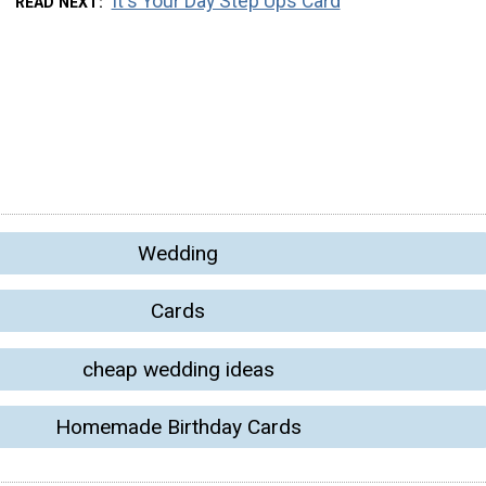
It's Your Day Step Ups Card
READ NEXT
Wedding
Cards
cheap wedding ideas
Homemade Birthday Cards