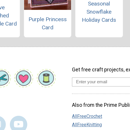
Seasonal
ve
Snowflake
shed
Purple Princess
Holiday Cards
e Card
Card
Get free craft projects, e
Also from the Prime Publi
AllFreeCrochet
AllFreeKnitting