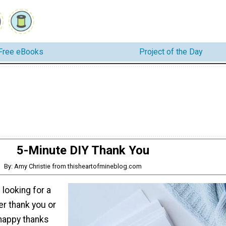
Free eBooks
Project of the Day
5-Minute DIY Thank You
By: Amy Christie from thisheartofmineblog.com
looking for a
r thank you or
happy thanks