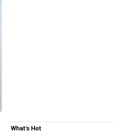
What's Hot