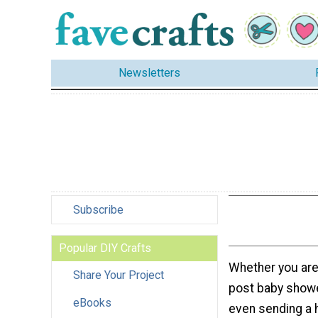
Newsletters
Subscribe
Popular DIY Crafts
Whether you are 
Share Your Project
post baby showe
eBooks
even sending a 