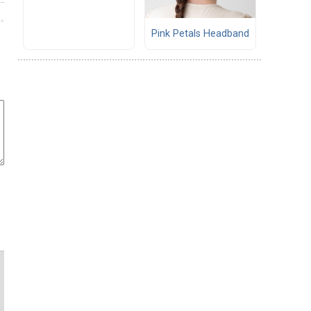
Pink Petals Headband