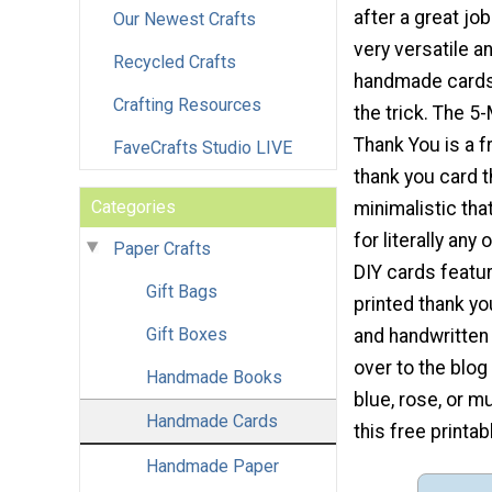
after a great job
Our Newest Crafts
very versatile a
Recycled Crafts
handmade cards 
Crafting Resources
the trick. The 5
Thank You is a f
FaveCrafts Studio LIVE
thank you card t
Categories
minimalistic tha
for literally an
Paper Crafts
DIY cards featur
Gift Bags
printed thank you
Gift Boxes
and handwritten 
over to the blog
Handmade Books
blue, rose, or m
Handmade Cards
this free printab
Handmade Paper