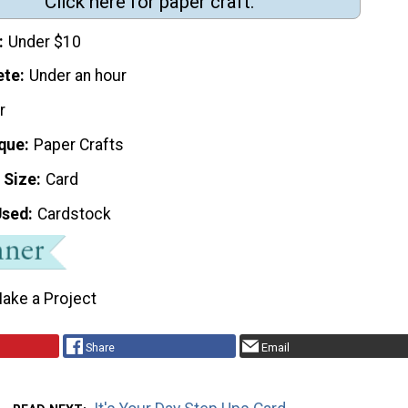
Click here for paper craft.
Under $10
ete
Under an hour
r
que
Paper Crafts
 Size
Card
Used
Cardstock
ake a Project
Share
Email