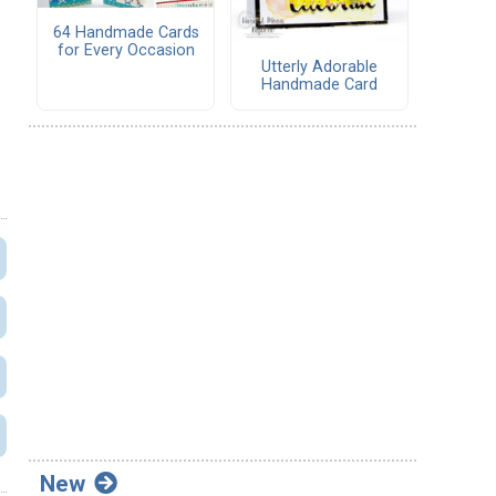
64 Handmade Cards
for Every Occasion
Utterly Adorable
Handmade Card
New