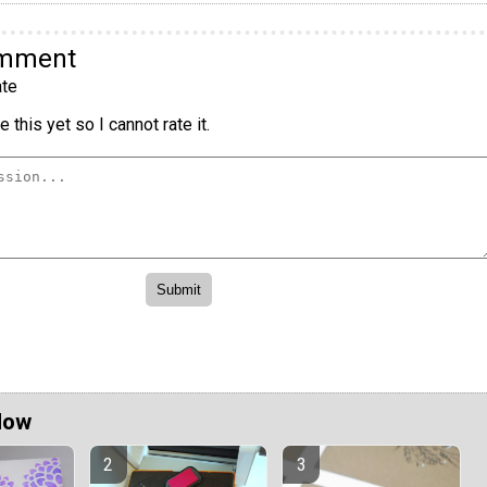
omment
te
 this yet so I cannot rate it.
Now