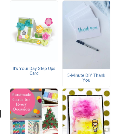
It's Your Day Step Ups
Card
5-Minute DIY Thank
You