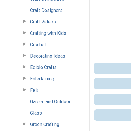
Craft Designers
Craft Videos
Crafting with Kids
Crochet
Decorating Ideas
Edible Crafts
Entertaining
Felt
Garden and Outdoor
Glass
Green Crafting