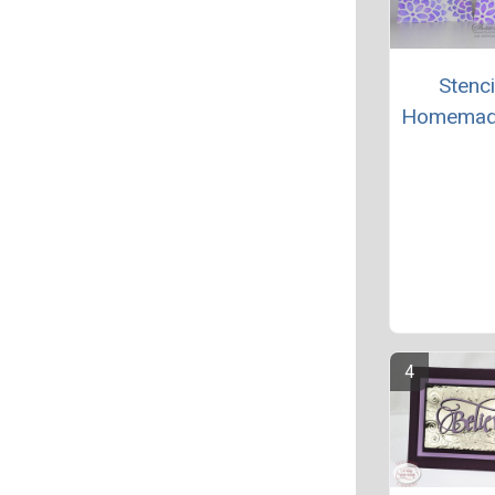
Stenci
Homemad