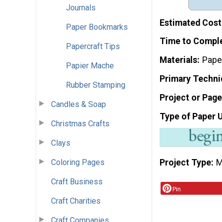
Journals
Estimated Cost
Paper Bookmarks
Time to Compl
Papercraft Tips
Materials
Pape
Papier Mache
Primary Techni
Rubber Stamping
Project or Page
Candles & Soap
Type of Paper 
Christmas Crafts
Clays
Coloring Pages
Project Type
M
Craft Business
Pin
Craft Charities
Craft Companies