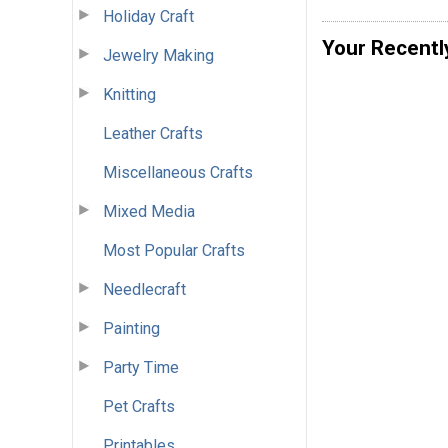
Holiday Craft
Your Recentl
Jewelry Making
Knitting
Leather Crafts
Miscellaneous Crafts
Mixed Media
Most Popular Crafts
Needlecraft
Painting
Party Time
Pet Crafts
Printables