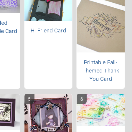
led
Hi Friend Card
e Card
Printable Fall-
Themed Thank
You Card