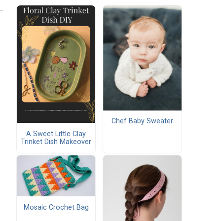
Chef Baby Sweater
A Sweet Little Clay
Trinket Dish Makeover
Mosaic Crochet Bag