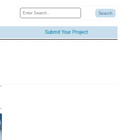
Submit Your Project