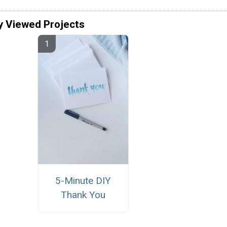
y Viewed Projects
5-Minute DIY
Thank You