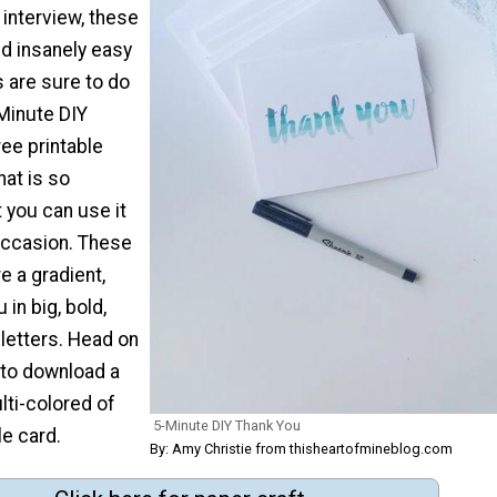
 interview, these
nd insanely easy
are sure to do
-Minute DIY
ree printable
hat is so
t you can use it
y occasion. These
e a gradient,
 in big, bold,
letters. Head on
 to download a
ulti-colored of
5-Minute DIY Thank You
le card.
By: Amy Christie from thisheartofmineblog.com