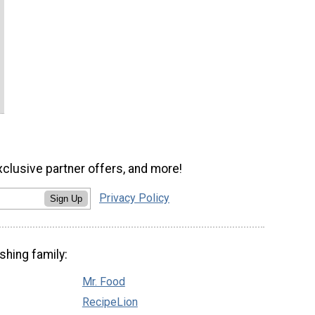
xclusive partner offers, and more!
Privacy Policy
Sign Up
shing family:
Mr. Food
RecipeLion