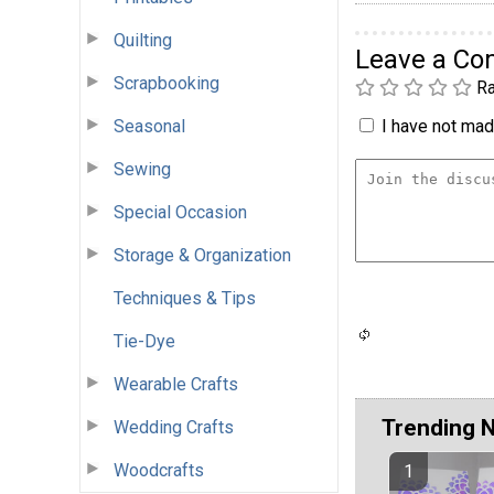
Quilting
Leave a C
Scrapbooking
Ra
Seasonal
I have not made
Sewing
Special Occasion
Storage & Organization
Techniques & Tips
Tie-Dye
Wearable Crafts
Trending 
Wedding Crafts
Woodcrafts