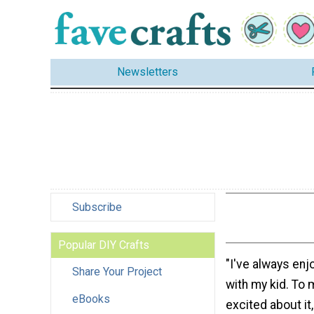
Newsletters
Subscribe
Popular DIY Crafts
"I've always enj
Share Your Project
with my kid. To
eBooks
excited about it,