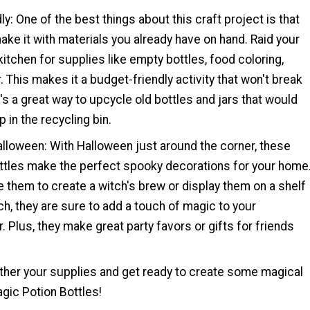
ly: One of the best things about this craft project is that
ake it with materials you already have on hand. Raid your
kitchen for supplies like empty bottles, food coloring,
r. This makes it a budget-friendly activity that won't break
it's a great way to upcycle old bottles and jars that would
 in the recycling bin.
alloween: With Halloween just around the corner, these
ttles make the perfect spooky decorations for your home
 them to create a witch's brew or display them on a shelf
ch, they are sure to add a touch of magic to your
 Plus, they make great party favors or gifts for friends
ther your supplies and get ready to create some magical
gic Potion Bottles!