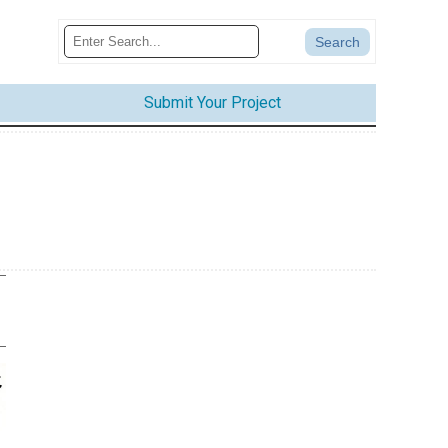
Submit Your Project