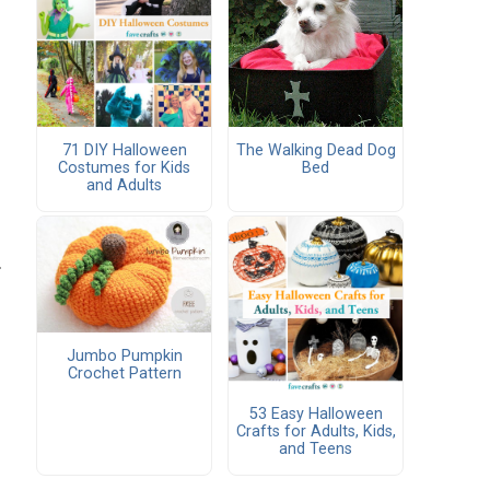
71 DIY Halloween
The Walking Dead Dog
Costumes for Kids
Bed
and Adults
.
Jumbo Pumpkin
Crochet Pattern
53 Easy Halloween
Crafts for Adults, Kids,
and Teens