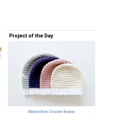
Project of the Day
Ribbed Brim Crochet Beanie