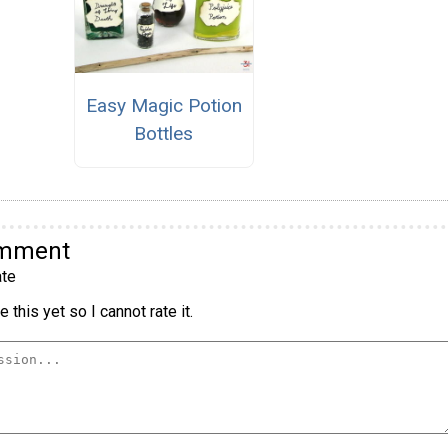
Easy Magic Potion
Bottles
omment
te
 this yet so I cannot rate it.