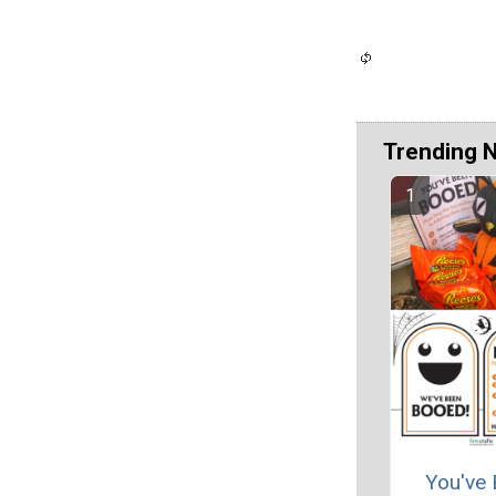
Trending 
You've