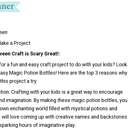
een
ake a Project
een Craft is Scary Great!
for a fun and easy craft project to do with your kids? Look
Easy Magic Potion Bottles! Here are the top 3 reasons why
his project a try:
tion: Crafting with your kids is a great way to encourage
 and imagination. By making these magic potion bottles, you
own enchanting world filled with mystical potions and
s will love coming up with creative names and backstories
 sparking hours of imaginative play.