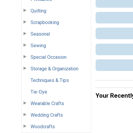
Quilting
Scrapbooking
Seasonal
Sewing
Special Occasion
Storage & Organization
Techniques & Tips
Tie-Dye
Your Recentl
Wearable Crafts
Wedding Crafts
Woodcrafts