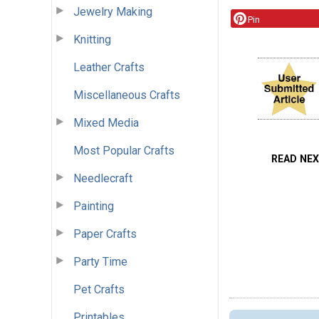
Jewelry Making
Pin
Knitting
Leather Crafts
Miscellaneous Crafts
Mixed Media
Most Popular Crafts
READ NE
Needlecraft
Painting
Paper Crafts
Party Time
Pet Crafts
Printables