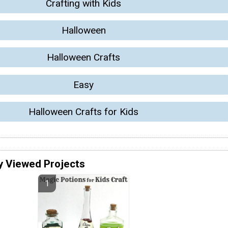
Crafting with Kids
Halloween
Halloween Crafts
Easy
Halloween Crafts for Kids
y Viewed Projects