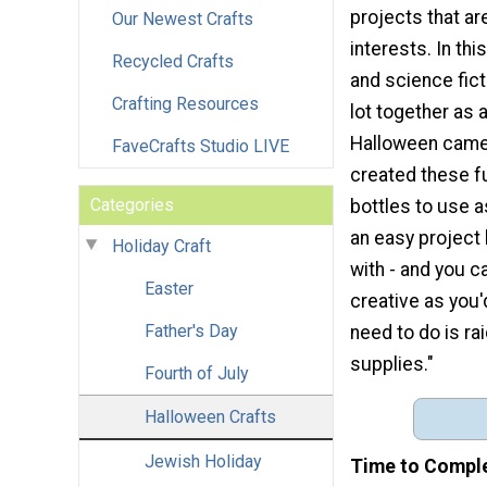
projects that are
Our Newest Crafts
interests. In thi
Recycled Crafts
and science fict
Crafting Resources
lot together as 
Halloween came 
FaveCrafts Studio LIVE
created these f
Categories
bottles to use a
an easy project 
Holiday Craft
with - and you c
Easter
creative as you'd 
Father's Day
need to do is ra
supplies."
Fourth of July
Halloween Crafts
Jewish Holiday
Time to Compl