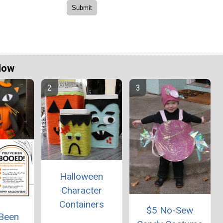
Now
Halloween
Character
Containers
$5 No-Sew
 Been