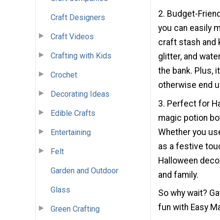
2. Budget-Friend
Craft Designers
you can easily m
Craft Videos
craft stash and 
Crafting with Kids
glitter, and wate
the bank. Plus, 
Crochet
otherwise end up
Decorating Ideas
3. Perfect for H
Edible Crafts
magic potion bo
Whether you use
Entertaining
as a festive tou
Felt
Halloween decor.
Garden and Outdoor
and family.
Glass
So why wait? Ga
fun with Easy Ma
Green Crafting