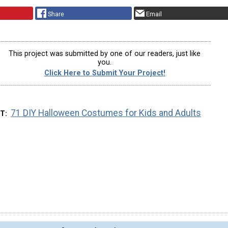
Share
Email
This project was submitted by one of our readers, just like
you.
Click Here to Submit Your Project!
71 DIY Halloween Costumes for Kids and Adults
XT