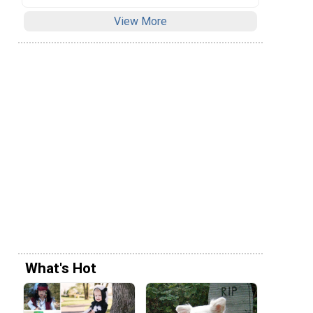
View More
What's Hot