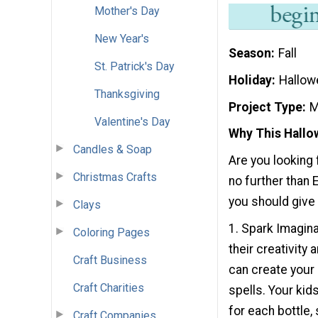
Mother's Day
New Year's
Season
Fall
St. Patrick's Day
Holiday
Hallow
Thanksgiving
Project Type
M
Valentine's Day
Why This Hallow
Candles & Soap
Are you looking 
Christmas Crafts
no further than 
you should give t
Clays
1. Spark Imagina
Coloring Pages
their creativity
Craft Business
can create your 
Craft Charities
spells. Your kid
for each bottle,
Craft Companies