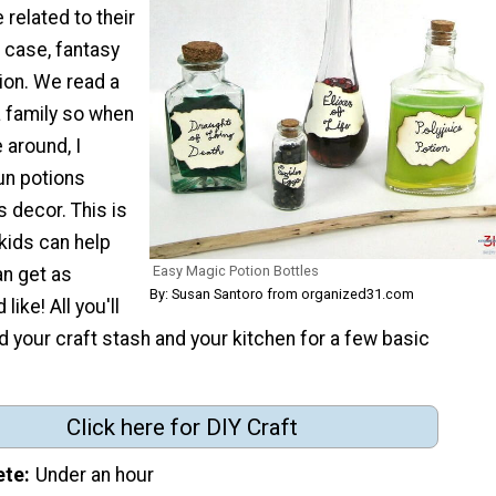
 related to their
s case, fantasy
ion. We read a
a family so when
around, I
un potions
s decor. This is
kids can help
Easy Magic Potion Bottles
an get as
By: Susan Santoro from organized31.com
like! All you'll
id your craft stash and your kitchen for a few basic
Click here for DIY Craft
ete
Under an hour