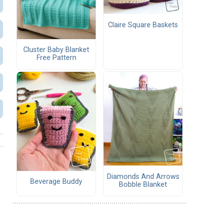
Claire Square Baskets
Cluster Baby Blanket
Free Pattern
Diamonds And Arrows
Beverage Buddy
Bobble Blanket