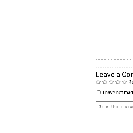
Leave a C
Ra
I have not made