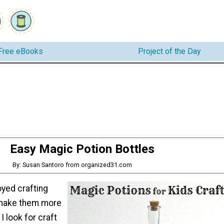
Free eBooks
Project of the Day
Easy Magic Potion Bottles
By: Susan Santoro from organized31.com
oyed crafting
 make them more
 I look for craft