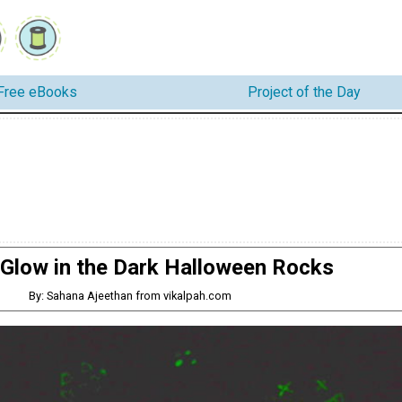
Free eBooks
Project of the Day
 Glow in the Dark Halloween Rocks
By: Sahana Ajeethan from vikalpah.com