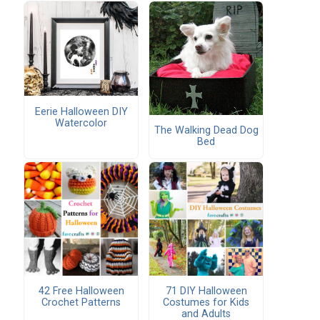
e
Eerie Halloween DIY
Watercolor
The Walking Dead Dog
Bed
!
42 Free Halloween
71 DIY Halloween
Crochet Patterns
Costumes for Kids
and Adults