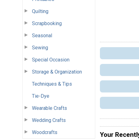
Quilting
Scrapbooking
Seasonal
Sewing
Special Occasion
Storage & Organization
Techniques & Tips
Tie-Dye
Wearable Crafts
Wedding Crafts
Woodcrafts
Your Recentl