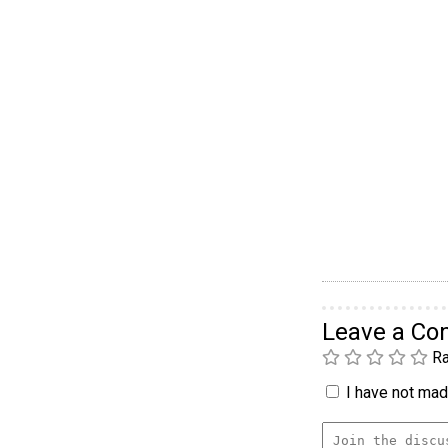
Leave a C
Ra
I have not made