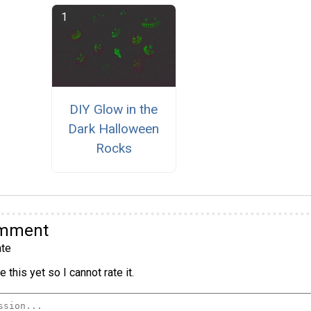
DIY Glow in the
Dark Halloween
Rocks
omment
te
 this yet so I cannot rate it.