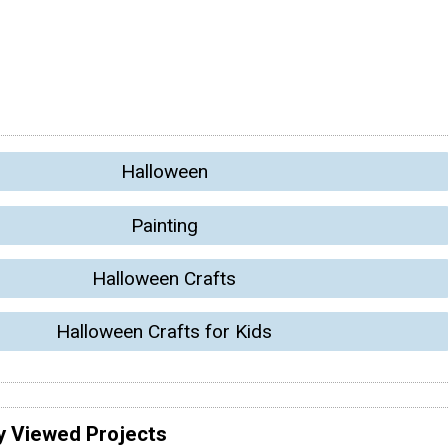
Halloween
Painting
Halloween Crafts
Halloween Crafts for Kids
y Viewed Projects