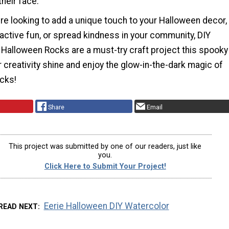
their face.
re looking to add a unique touch to your Halloween decor,
active fun, or spread kindness in your community, DIY
 Halloween Rocks are a must-try craft project this spooky
 creativity shine and enjoy the glow-in-the-dark magic of
ocks!
Share
Email
This project was submitted by one of our readers, just like
you.
Click Here to Submit Your Project!
Eerie Halloween DIY Watercolor
READ NEXT