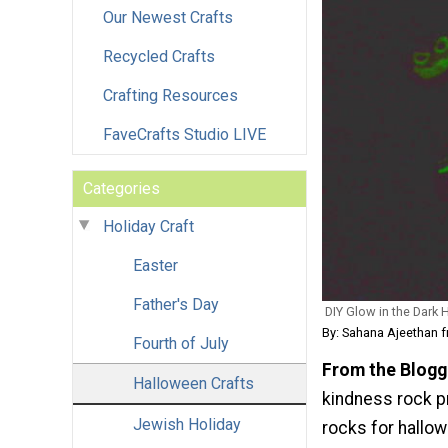
Our Newest Crafts
Recycled Crafts
Crafting Resources
FaveCrafts Studio LIVE
Categories
Holiday Craft
Easter
Father's Day
DIY Glow in the Dark
By: Sahana Ajeethan 
Fourth of July
From the Blogg
Halloween Crafts
kindness rock p
Jewish Holiday
rocks for hallow