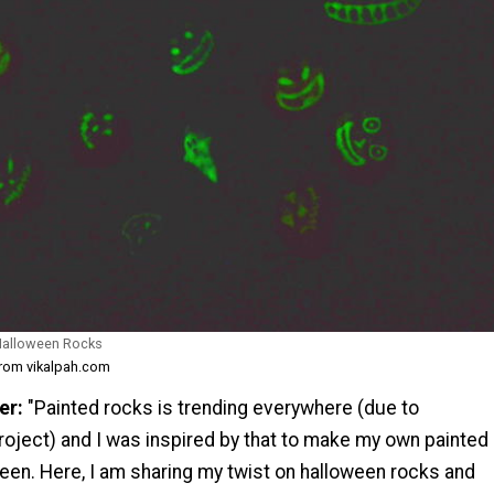
 Halloween Rocks
from vikalpah.com
er:
"Painted rocks is trending everywhere (due to
roject) and I was inspired by that to make my own painted
een. Here, I am sharing my twist on halloween rocks and