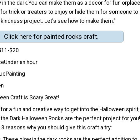
in the dark.You can make them as a decor for fun orplac
 for trick or treaters to enjoy or hide them for someone to
 kindness project. Let's see how to make them."
Click here for painted rocks craft.
$11-$20
te
Under an hour
que
Painting
en
en Craft is Scary Great!
 for a fun and creative way to get into the Halloween spirit,
 the Dark Halloween Rocks are the perfect project for you
 3 reasons why you should give this craft a try:
 These glow in the dark rocks are the perfect addition to