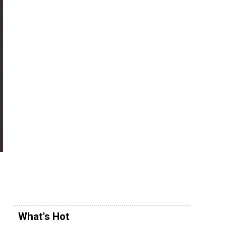
What's Hot