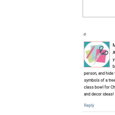
M
A
y
b
person, and hide 
symbols of a tree
class bowl for Ch
and decor ideas!
Reply