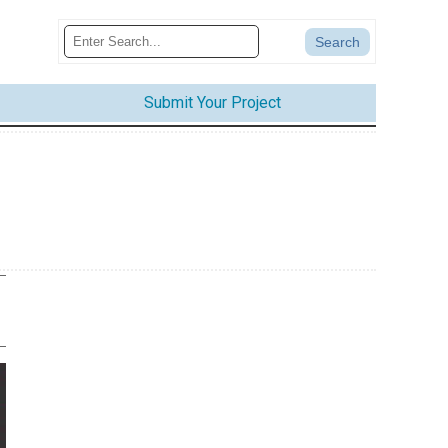
Submit Your Project