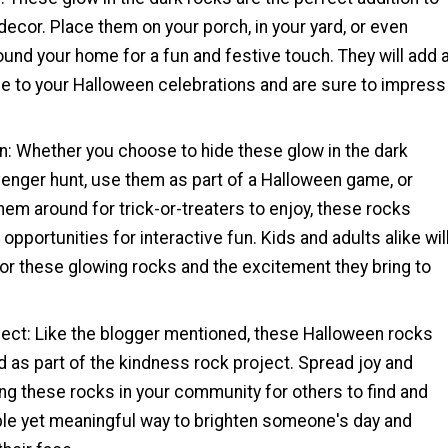
ecor. Place them on your porch, in your yard, or even
und your home for a fun and festive touch. They will add 
 to your Halloween celebrations and are sure to impress
un: Whether you choose to hide these glow in the dark
venger hunt, use them as part of a Halloween game, or
hem around for trick-or-treaters to enjoy, these rocks
opportunities for interactive fun. Kids and adults alike wil
or these glowing rocks and the excitement they bring to
ject: Like the blogger mentioned, these Halloween rocks
 as part of the kindness rock project. Spread joy and
ding these rocks in your community for others to find and
mple yet meaningful way to brighten someone's day and