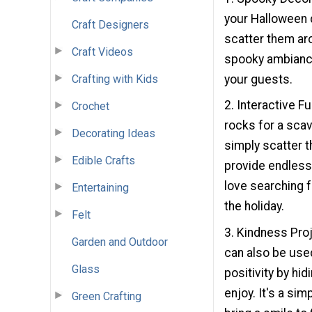
your Halloween d
Craft Designers
scatter them aro
Craft Videos
spooky ambiance
your guests.
Crafting with Kids
2. Interactive F
Crochet
rocks for a sca
Decorating Ideas
simply scatter t
Edible Crafts
provide endless 
love searching f
Entertaining
the holiday.
Felt
3. Kindness Pro
Garden and Outdoor
can also be used
Glass
positivity by hi
enjoy. It's a si
Green Crafting