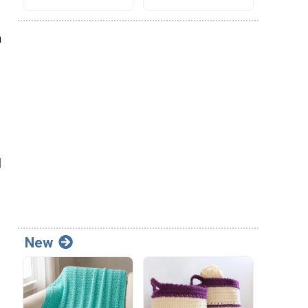
a
l
New