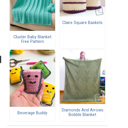
Claire Square Baskets
Cluster Baby Blanket
Free Pattern
Diamonds And Arrows
Beverage Buddy
Bobble Blanket