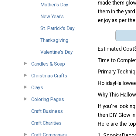
made them glow 
Mother's Day
them in the yard
New Year's
enjoy as per the
St. Patrick's Day
Thanksgiving
Estimated Cost
Valentine's Day
Time to Comple
Candles & Soap
Primary Techni
Christmas Crafts
Holiday
Hallowe
Clays
Why This Hallowe
Coloring Pages
If you're looking
Craft Business
then DIY Glow in
Craft Charities
Here are the top
Craft Companies
1. Spooky Decor: