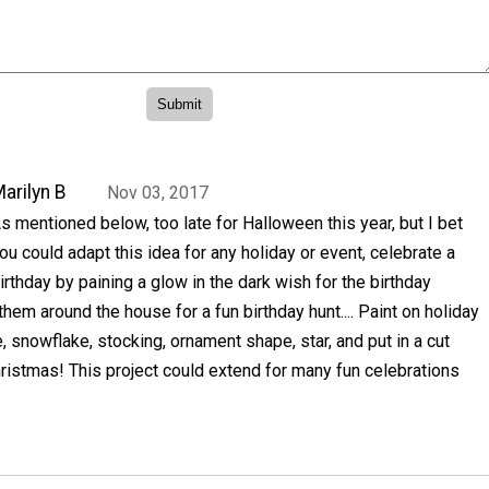
arilyn B
Nov 03, 2017
s mentioned below, too late for Halloween this year, but I bet
ou could adapt this idea for any holiday or event, celebrate a
irthday by paining a glow in the dark wish for the birthday
them around the house for a fun birthday hunt.... Paint on holiday
, snowflake, stocking, ornament shape, star, and put in a cut
ristmas! This project could extend for many fun celebrations