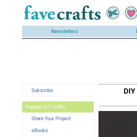
Newsletters
DIY
Subscribe
Popular DIY Crafts
Share Your Project
eBooks