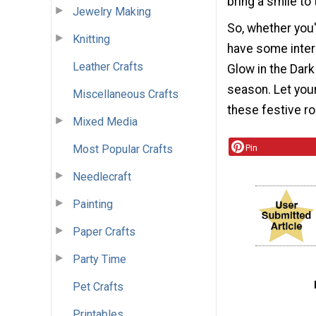
bring a smile to 
Jewelry Making
So, whether you'
Knitting
have some inter
Leather Crafts
Glow in the Dark
season. Let your
Miscellaneous Crafts
these festive r
Mixed Media
Most Popular Crafts
Pin
Needlecraft
Painting
Paper Crafts
Party Time
Pet Crafts
Printables