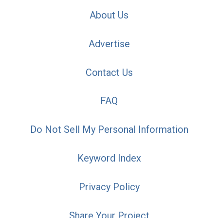
About Us
Advertise
Contact Us
FAQ
Do Not Sell My Personal Information
Keyword Index
Privacy Policy
Share Your Project