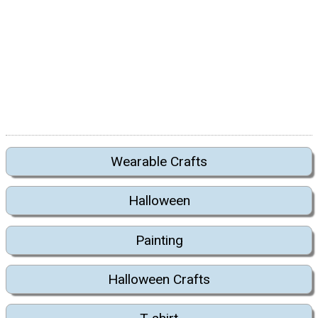
Wearable Crafts
Halloween
Painting
Halloween Crafts