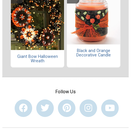
Black and Orange
Decorative Candle
Giant Bow Halloween
Wreath
Follow Us