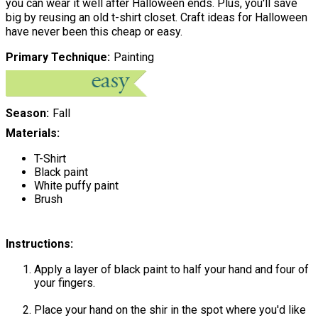
you can wear it well after Halloween ends. Plus, you'll save
big by reusing an old t-shirt closet. Craft ideas for Halloween
have never been this cheap or easy.
Primary Technique
Painting
Season
Fall
Materials:
T-Shirt
Black paint
White puffy paint
Brush
Instructions:
Apply a layer of black paint to half your hand and four of
your fingers.
Place your hand on the shir in the spot where you'd like