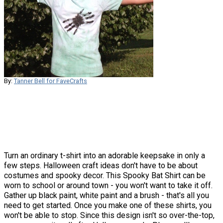
By:
Tanner Bell for FaveCrafts
Turn an ordinary t-shirt into an adorable keepsake in only a
few steps. Halloween craft ideas don't have to be about
costumes and spooky decor. This Spooky Bat Shirt can be
worn to school or around town - you won't want to take it off.
Gather up black paint, white paint and a brush - that's all you
need to get started. Once you make one of these shirts, you
won't be able to stop. Since this design isn't so over-the-top,