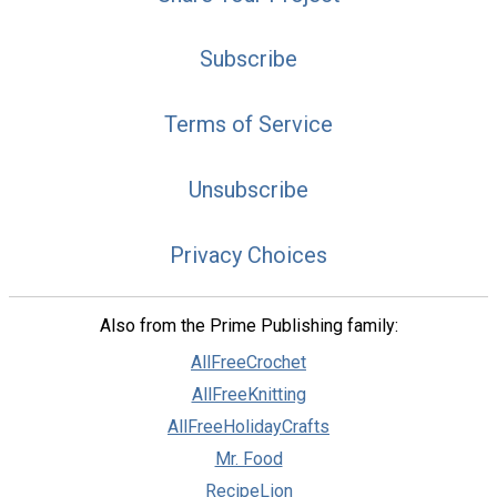
Subscribe
Terms of Service
Unsubscribe
Privacy Choices
Also from the Prime Publishing family:
AllFreeCrochet
AllFreeKnitting
AllFreeHolidayCrafts
Mr. Food
RecipeLion