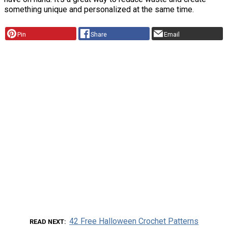
something unique and personalized at the same time.
Pin
Share
Email
42 Free Halloween Crochet Patterns
READ NEXT