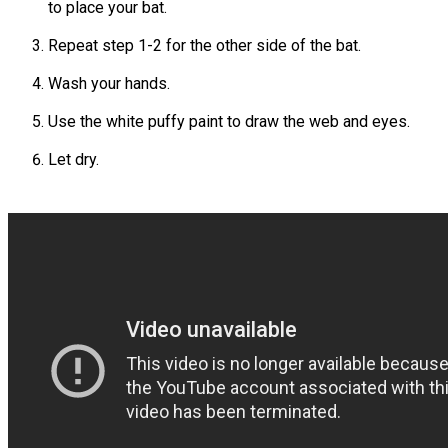
to place your bat.
Repeat step 1-2 for the other side of the bat.
Wash your hands.
Use the white puffy paint to draw the web and eyes.
Let dry.