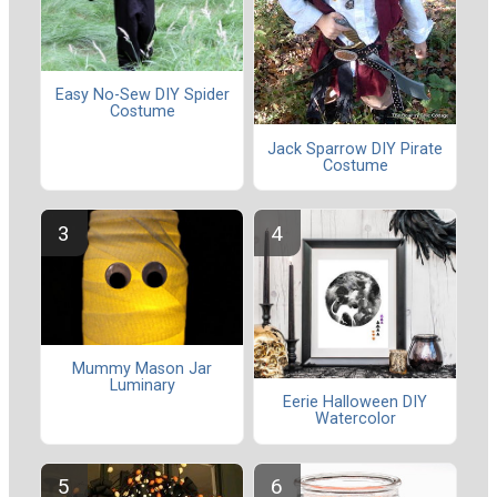
Easy No-Sew DIY Spider
Costume
Jack Sparrow DIY Pirate
Costume
Mummy Mason Jar
Luminary
Eerie Halloween DIY
Watercolor