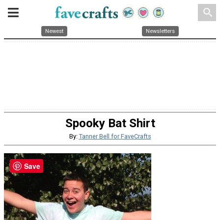
search
Newest
Newsletters
Spooky Bat Shirt
By:
Tanner Bell for FaveCrafts
Save