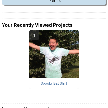
T-shirt
Your Recently Viewed Projects
Spooky Bat Shirt