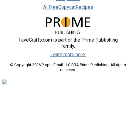
AllFreeCopycatRecipes
FaveCrafts.com is part of the Prime Publishing
family.
Learn more here.
© Copyright 2026 Purple Email LLC DBA Prime Publishing. All rights
reserved.