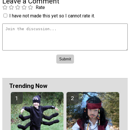
Leave a Comment
Rate
I have not made this yet so I cannot rate it.
Trending Now