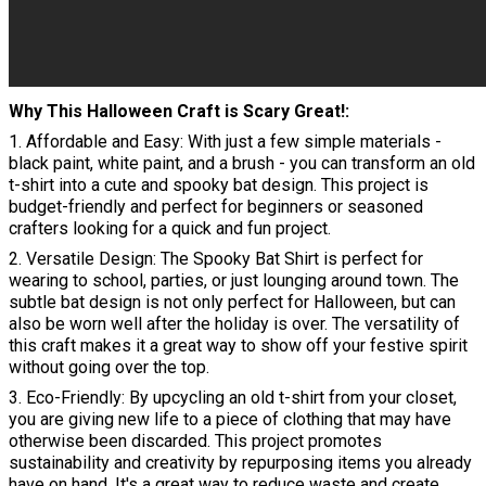
Why This Halloween Craft is Scary Great!
1. Affordable and Easy: With just a few simple materials -
black paint, white paint, and a brush - you can transform an old
t-shirt into a cute and spooky bat design. This project is
budget-friendly and perfect for beginners or seasoned
crafters looking for a quick and fun project.
2. Versatile Design: The Spooky Bat Shirt is perfect for
wearing to school, parties, or just lounging around town. The
subtle bat design is not only perfect for Halloween, but can
also be worn well after the holiday is over. The versatility of
this craft makes it a great way to show off your festive spirit
without going over the top.
3. Eco-Friendly: By upcycling an old t-shirt from your closet,
you are giving new life to a piece of clothing that may have
otherwise been discarded. This project promotes
sustainability and creativity by repurposing items you already
have on hand. It's a great way to reduce waste and create