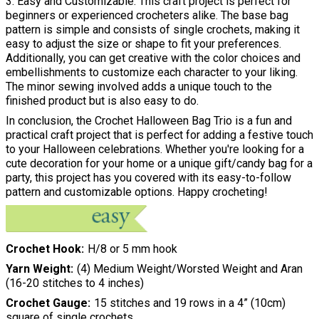
3. Easy and Customizable: This craft project is perfect for
beginners or experienced crocheters alike. The base bag
pattern is simple and consists of single crochets, making it
easy to adjust the size or shape to fit your preferences.
Additionally, you can get creative with the color choices and
embellishments to customize each character to your liking.
The minor sewing involved adds a unique touch to the
finished product but is also easy to do.
In conclusion, the Crochet Halloween Bag Trio is a fun and
practical craft project that is perfect for adding a festive touch
to your Halloween celebrations. Whether you're looking for a
cute decoration for your home or a unique gift/candy bag for a
party, this project has you covered with its easy-to-follow
pattern and customizable options. Happy crocheting!
Crochet Hook
H/8 or 5 mm hook
Yarn Weight
(4) Medium Weight/Worsted Weight and Aran
(16-20 stitches to 4 inches)
Crochet Gauge
15 stitches and 19 rows in a 4” (10cm)
square of single crochets.