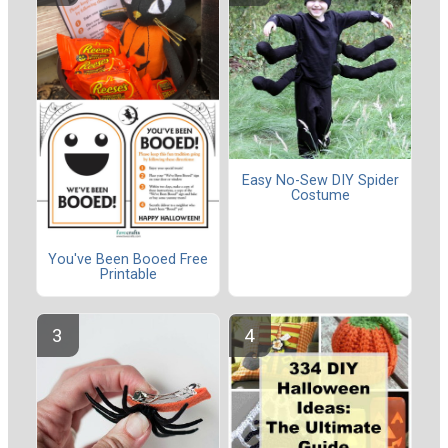
Easy No-Sew DIY Spider
Costume
You've Been Booed Free
Printable