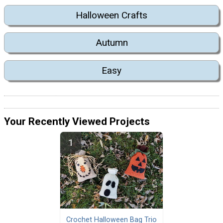
Halloween Crafts
Autumn
Easy
Your Recently Viewed Projects
Crochet Halloween Bag Trio