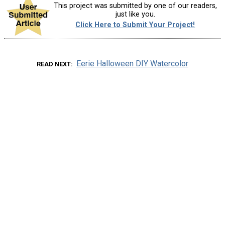
This project was submitted by one of our readers,
just like you.
Click Here to Submit Your Project!
Eerie Halloween DIY Watercolor
READ NEXT