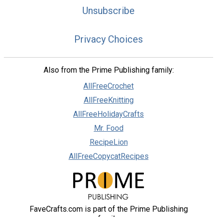
Unsubscribe
Privacy Choices
Also from the Prime Publishing family:
AllFreeCrochet
AllFreeKnitting
AllFreeHolidayCrafts
Mr. Food
RecipeLion
AllFreeCopycatRecipes
FaveCrafts.com is part of the Prime Publishing