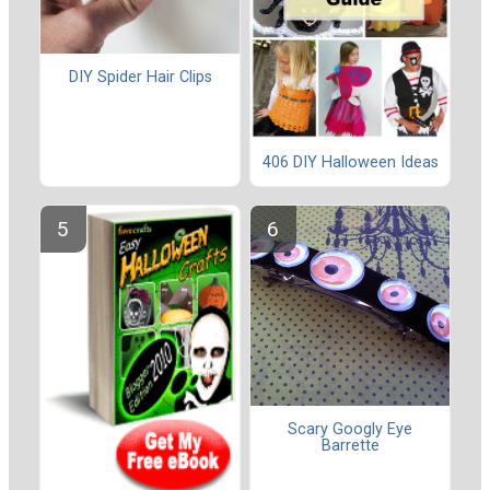
DIY Spider Hair Clips
406 DIY Halloween Ideas
Scary Googly Eye
Barrette