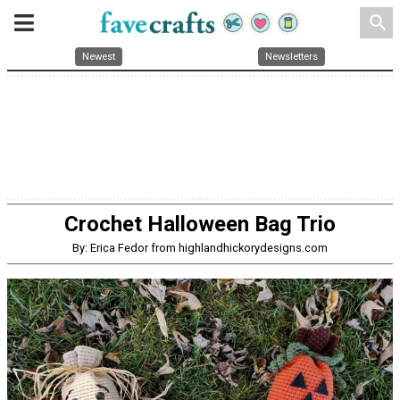
search
Newest
Newsletters
Crochet Halloween Bag Trio
By: Erica Fedor from highlandhickorydesigns.com