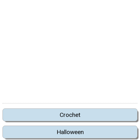
Crochet
Halloween