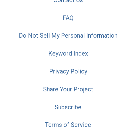
FAQ
Do Not Sell My Personal Information
Keyword Index
Privacy Policy
Share Your Project
Subscribe
Terms of Service