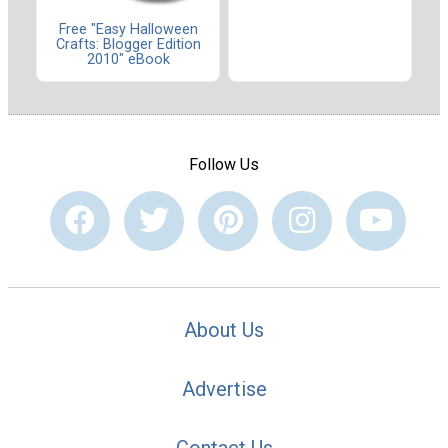
Free "Easy Halloween
Crafts: Blogger Edition
2010" eBook
Follow Us
About Us
Advertise
Contact Us