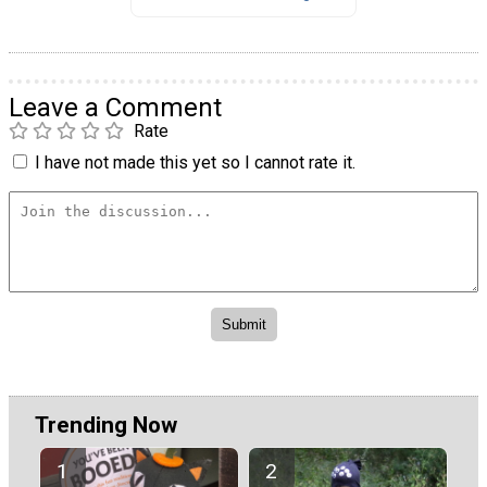
Leave a Comment
Rate
I have not made this yet so I cannot rate it.
Trending Now