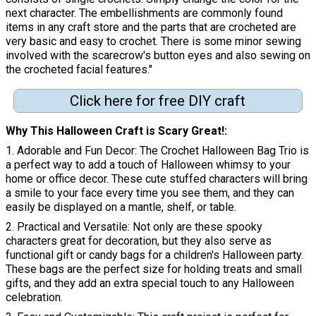
next character. The embellishments are commonly found
items in any craft store and the parts that are crocheted are
very basic and easy to crochet. There is some minor sewing
involved with the scarecrow's button eyes and also sewing on
the crocheted facial features."
Click here for free DIY craft
Why This Halloween Craft is Scary Great!
1. Adorable and Fun Decor: The Crochet Halloween Bag Trio is
a perfect way to add a touch of Halloween whimsy to your
home or office decor. These cute stuffed characters will bring
a smile to your face every time you see them, and they can
easily be displayed on a mantle, shelf, or table.
2. Practical and Versatile: Not only are these spooky
characters great for decoration, but they also serve as
functional gift or candy bags for a children's Halloween party.
These bags are the perfect size for holding treats and small
gifts, and they add an extra special touch to any Halloween
celebration.