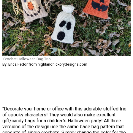
Crochet Halloween Bag Trio
By: Erica Fedor from highlandhickorydesigns.com
"Decorate your home or office with this adorable stuffed trio
of spooky characters! They would also make excellent
gift/candy bags for a children's Halloween party! All three
versions of the design use the same base bag pattern that
consists of single crochets. Simply change the color for the