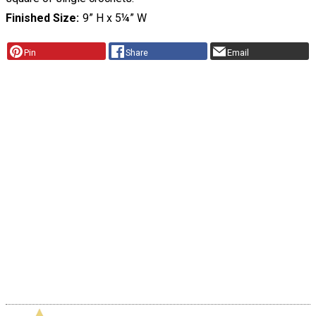
Finished Size
9” H x 5¼” W
Pin
Share
Email