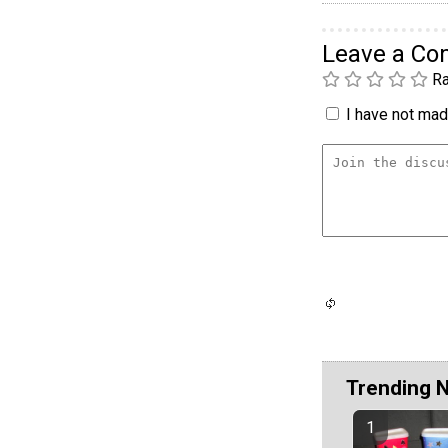
Leave a C
Ra
I have not made
Trending 