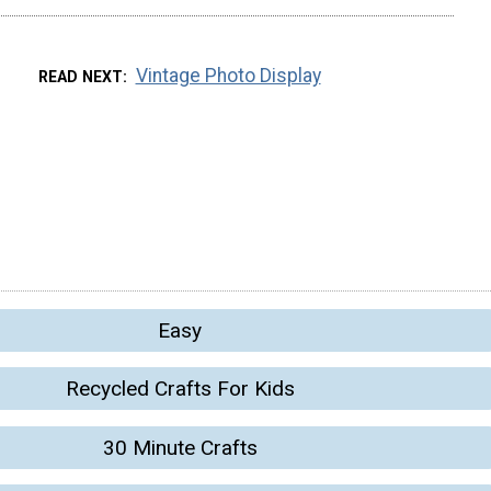
Vintage Photo Display
READ NEXT
Easy
Recycled Crafts For Kids
30 Minute Crafts