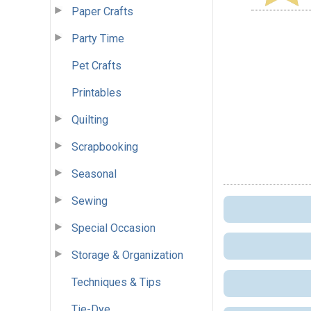
Paper Crafts
Party Time
Pet Crafts
Printables
Quilting
Scrapbooking
Seasonal
Sewing
Special Occasion
Storage & Organization
Techniques & Tips
Tie-Dye