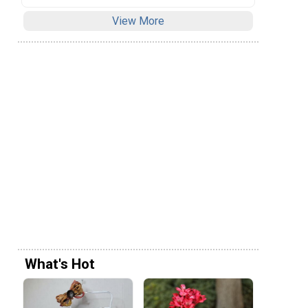
View More
What's Hot