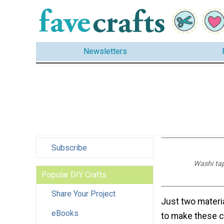
Newsletters
Subscribe
Washi tap
Popular DIY Crafts
Share Your Project
Just two materi
eBooks
to make these c