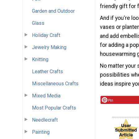
friendly gift for
Garden and Outdoor
And if you're lo
Glass
vases or planter
Holiday Craft
and add embelli
for adding a pop
Jewelry Making
housewarming gi
Knitting
No matter your s
Leather Crafts
possibilities w
Miscellaneous Crafts
ideas inspire you
Mixed Media
Pin
Most Popular Crafts
Needlecraft
Painting