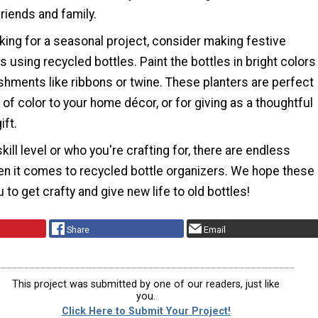
 friends and family.
oking for a seasonal project, consider making festive
s using recycled bottles. Paint the bottles in bright colors
shments like ribbons or twine. These planters are perfect
 of color to your home décor, or for giving as a thoughtful
ft.
kill level or who you're crafting for, there are endless
hen it comes to recycled bottle organizers. We hope these
 to get crafty and give new life to old bottles!
Share
Email
This project was submitted by one of our readers, just like
you.
Click Here to Submit Your Project!