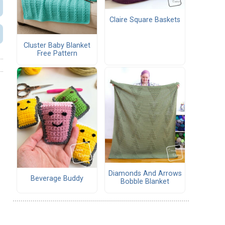
Claire Square Baskets
Cluster Baby Blanket
Free Pattern
Diamonds And Arrows
Beverage Buddy
Bobble Blanket