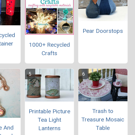
Pear Doorstops
cycled
tainer
1000+ Recycled
Crafts
Trash to
Printable Picture
Treasure Mosaic
Tea Light
e And
Table
Lanterns