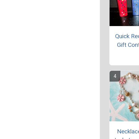
Quick Re
Gift Con
Necklac