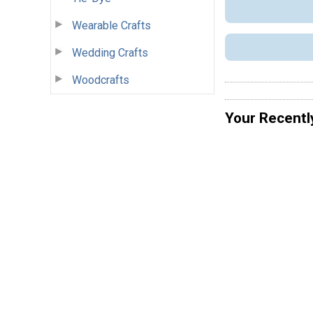
Wearable Crafts
Wedding Crafts
Woodcrafts
Your Recentl