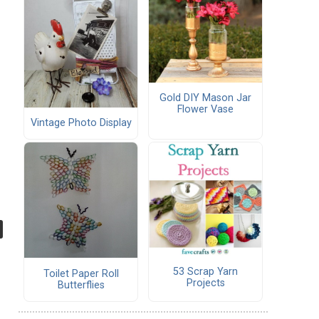
Gold DIY Mason Jar
Flower Vase
Vintage Photo Display
53 Scrap Yarn
Toilet Paper Roll
Projects
Butterflies