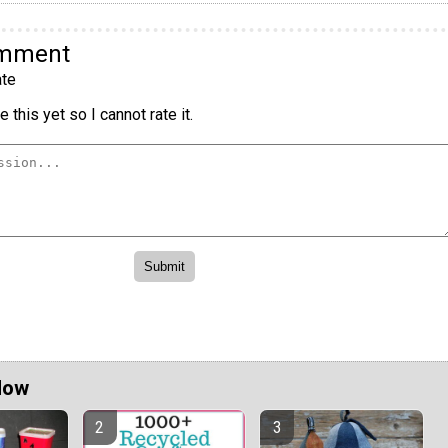
omment
te
 this yet so I cannot rate it.
Now