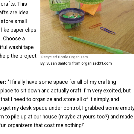
 crafts. This
afts are ideal
 store small
 like paper clips
s. Choose a
iful washi tape
 help the project
Recycled Bottle Organizers
By: Susan Santoro from organized31.com
er:
"I finally have some space for all of my crafting
place to sit down and actually craft! I'm very excited, but
hat I need to organize and store all of it simply, and
To get my desk space under control, I grabbed some empt
em to pile up at our house (maybe at yours too?) and made
un organizers that cost me nothing!"