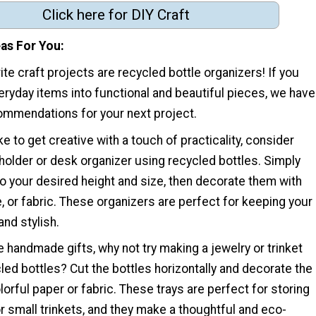
Click here for DIY Craft
eas For You
ite craft projects are recycled bottle organizers! If you
eryday items into functional and beautiful pieces, we have
mmendations for your next project.
ke to get creative with a touch of practicality, consider
holder or desk organizer using recycled bottles. Simply
to your desired height and size, then decorate them with
e, or fabric. These organizers are perfect for keeping your
nd stylish.
ve handmade gifts, why not try making a jewelry or trinket
cled bottles? Cut the bottles horizontally and decorate the
orful paper or fabric. These trays are perfect for storing
 or small trinkets, and they make a thoughtful and eco-