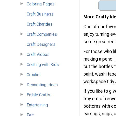
Coloring Pages
Craft Business
More Crafty Id
Craft Charities
One of our favor
enjoy turning ev
Craft Companies
some great reco
Craft Designers
For those who li
Craft Videos
making a pencil 
Crafting with Kids
cut the bottles 
paint, washi tap
Crochet
workspace tidy a
Decorating Ideas
If you like to gi
Edible Crafts
tray out of recy
Entertaining
bottoms with col
earrings, rings,
Felt