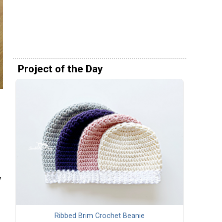
Project of the Day
y
Ribbed Brim Crochet Beanie