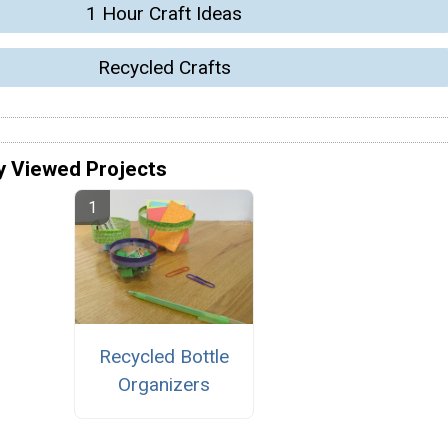
1 Hour Craft Ideas
Recycled Crafts
y Viewed Projects
Recycled Bottle
Organizers