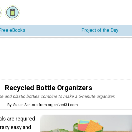
Free eBooks
Project of the Day
Recycled Bottle Organizers
e and plastic bottles combine to make a 5-minute organizer.
By: Susan Santoro from organized31.com
als are required
razy easy and