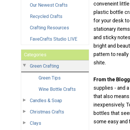
conveneint little
Our Newest Crafts
plastic bottle cr
Recycled Crafts
for your desk to
Crafting Resources
stationary items
and sticky note
FaveCrafts Studio LIVE
bright and beaut
pattern to really
Categories
shite.
Green Crafting
Green Tips
From the Blogg
supplies - and a 
Wine Bottle Crafts
that also means t
Candles & Soap
inexpensively. 
Christmas Crafts
bottles that se
some easy and f
Clays