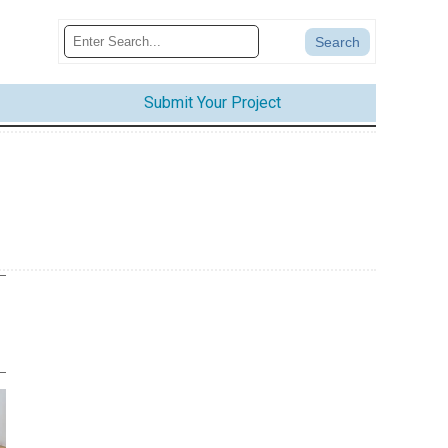
Submit Your Project