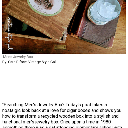
Mens Jewelry Box
By: Cara D from Vintage Style Gal
"Searching Men's Jewelry Box? Today's post takes a
nostalgic look back at a love for cigar boxes and shows you
how to transform a recycled wooden box into a stylish and
functional men's jewelry box. Once upon a time in 1980
something there was a gal attending elementary school with