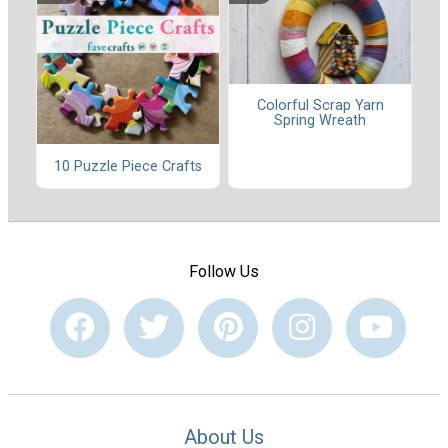
Colorful Scrap Yarn
Spring Wreath
10 Puzzle Piece Crafts
Follow Us
About Us