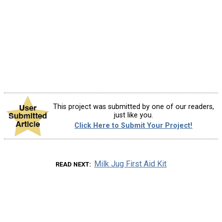
This project was submitted by one of our readers,
just like you.
Click Here to Submit Your Project!
Milk Jug First Aid Kit
READ NEXT