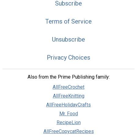
Subscribe
Terms of Service
Unsubscribe
Privacy Choices
Also from the Prime Publishing family:
AllFreeCrochet
AllFreeKnitting
AllFreeHolidayCrafts
Mr. Food
RecipeLion
AllFreeCopycatRecipes