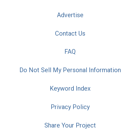
Advertise
Contact Us
FAQ
Do Not Sell My Personal Information
Keyword Index
Privacy Policy
Share Your Project