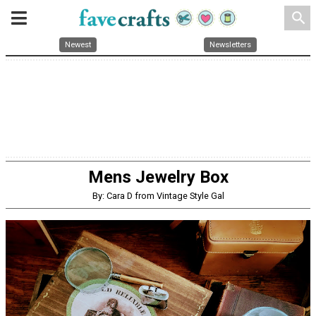
search
Newest
Newsletters
Mens Jewelry Box
By: Cara D from Vintage Style Gal