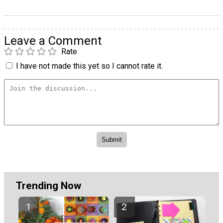
Leave a Comment
Rate
I have not made this yet so I cannot rate it.
Trending Now