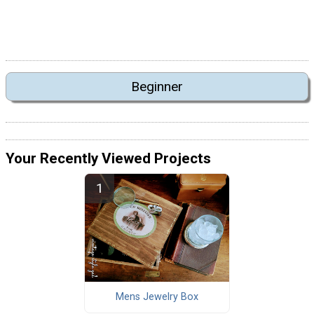
Beginner
Your Recently Viewed Projects
Mens Jewelry Box