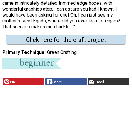
came in intricately detailed trimmed edge boxes, with
wonderful graphics atop. I can assure you had I known, I
would have been asking for one! Oh, I can just see my
mother's face! Egads, where did you ever learn of cigars?
That scenario makes me chuckle... "
Click here for the craft project
Primary Technique
Green Crafting
Pin
Share
Email