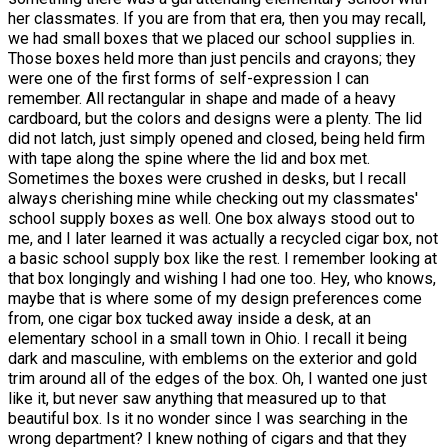
her classmates. If you are from that era, then you may recall,
we had small boxes that we placed our school supplies in.
Those boxes held more than just pencils and crayons; they
were one of the first forms of self-expression I can
remember. All rectangular in shape and made of a heavy
cardboard, but the colors and designs were a plenty. The lid
did not latch, just simply opened and closed, being held firm
with tape along the spine where the lid and box met.
Sometimes the boxes were crushed in desks, but I recall
always cherishing mine while checking out my classmates'
school supply boxes as well. One box always stood out to
me, and I later learned it was actually a recycled cigar box, not
a basic school supply box like the rest. I remember looking at
that box longingly and wishing I had one too. Hey, who knows,
maybe that is where some of my design preferences come
from, one cigar box tucked away inside a desk, at an
elementary school in a small town in Ohio. I recall it being
dark and masculine, with emblems on the exterior and gold
trim around all of the edges of the box. Oh, I wanted one just
like it, but never saw anything that measured up to that
beautiful box. Is it no wonder since I was searching in the
wrong department? I knew nothing of cigars and that they