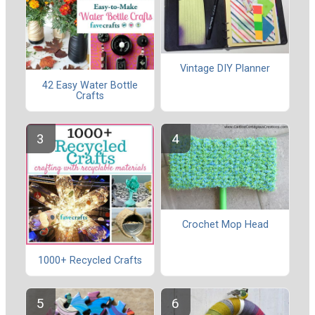
Vintage DIY Planner
42 Easy Water Bottle
Crafts
Crochet Mop Head
1000+ Recycled Crafts