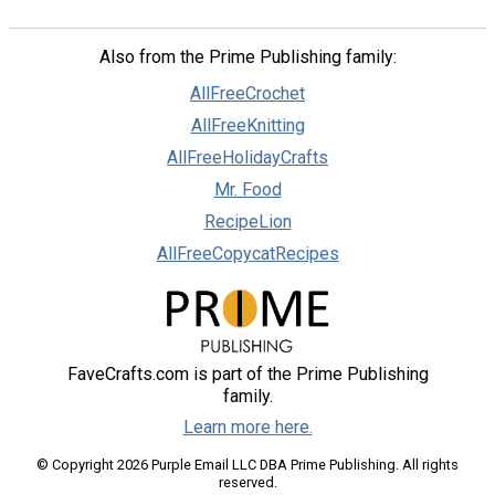
Also from the Prime Publishing family:
AllFreeCrochet
AllFreeKnitting
AllFreeHolidayCrafts
Mr. Food
RecipeLion
AllFreeCopycatRecipes
FaveCrafts.com is part of the Prime Publishing
family.
Learn more here.
© Copyright 2026 Purple Email LLC DBA Prime Publishing. All rights
reserved.