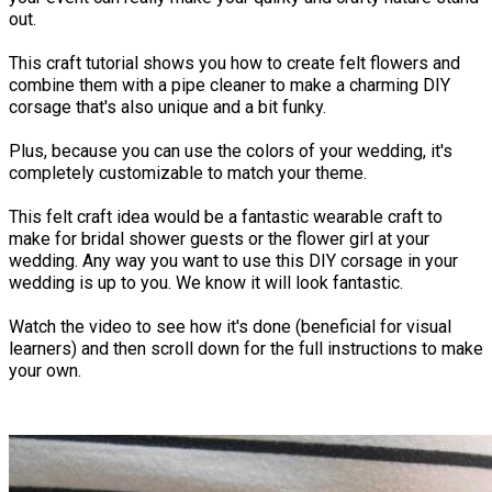
out.
This craft tutorial shows you how to create felt flowers and
combine them with a pipe cleaner to make a charming DIY
corsage that's also unique and a bit funky.
Plus, because you can use the colors of your wedding, it's
completely customizable to match your theme.
This felt craft idea would be a fantastic wearable craft to
make for bridal shower guests or the flower girl at your
wedding. Any way you want to use this DIY corsage in your
wedding is up to you. We know it will look fantastic.
Watch the video to see how it's done (beneficial for visual
learners) and then scroll down for the full instructions to make
your own.