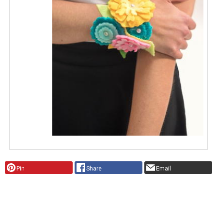
Pin
Share
Email