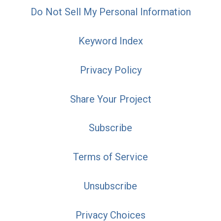
Do Not Sell My Personal Information
Keyword Index
Privacy Policy
Share Your Project
Subscribe
Terms of Service
Unsubscribe
Privacy Choices