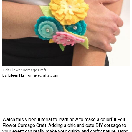
Felt Flower Corsage Craft
By: Eileen Hull for favecrafts.com
Watch this video tutorial to learn how to make a colorful Felt
Flower Corsage Craft. Adding a chic and cute DIY corsage to
your event can really make your quirky and crafty nature stand