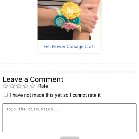
Felt Flower Corsage Craft
Leave a Comment
Rate
I have not made this yet so I cannot rate it.