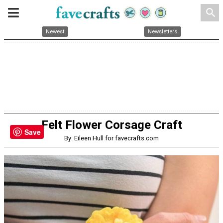
search
Newest
Newsletters
Felt Flower Corsage Craft
Save
By: Eileen Hull for favecrafts.com