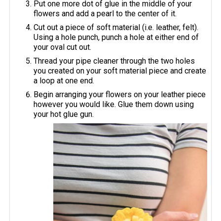
Put one more dot of glue in the middle of your
flowers and add a pearl to the center of it.
Cut out a piece of soft material (i.e. leather, felt).
Using a hole punch, punch a hole at either end of
your oval cut out.
Thread your pipe cleaner through the two holes
you created on your soft material piece and create
a loop at one end.
Begin arranging your flowers on your leather piece
however you would like. Glue them down using
your hot glue gun.