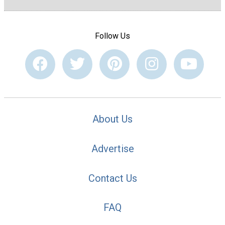
Follow Us
About Us
Advertise
Contact Us
FAQ