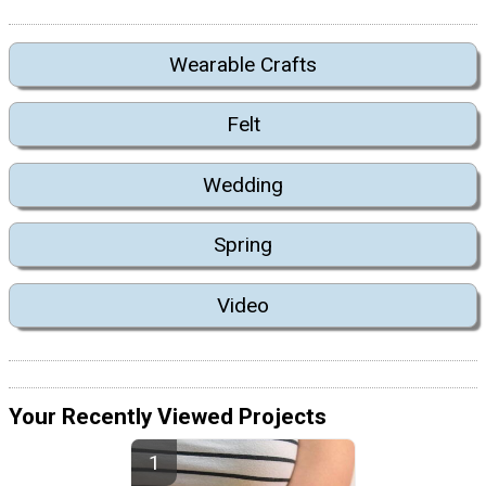
Wearable Crafts
Felt
Wedding
Spring
Video
Your Recently Viewed Projects