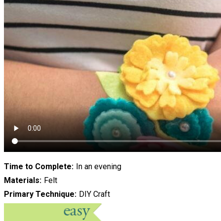
Time to Complete
In an evening
Materials
Felt
Primary Technique
DIY Craft