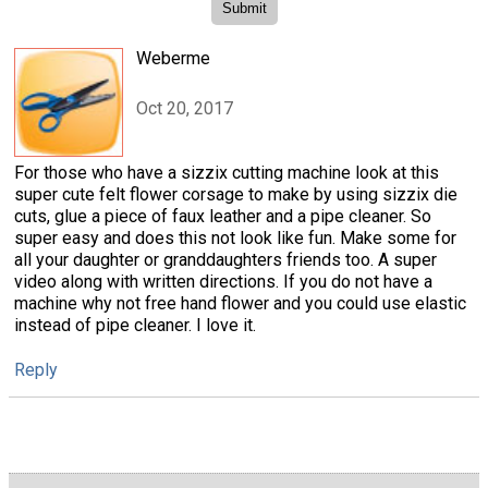
Weberme
Oct 20, 2017
For those who have a sizzix cutting machine look at this
super cute felt flower corsage to make by using sizzix die
cuts, glue a piece of faux leather and a pipe cleaner. So
super easy and does this not look like fun. Make some for
all your daughter or granddaughters friends too. A super
video along with written directions. If you do not have a
machine why not free hand flower and you could use elastic
instead of pipe cleaner. I love it.
Reply