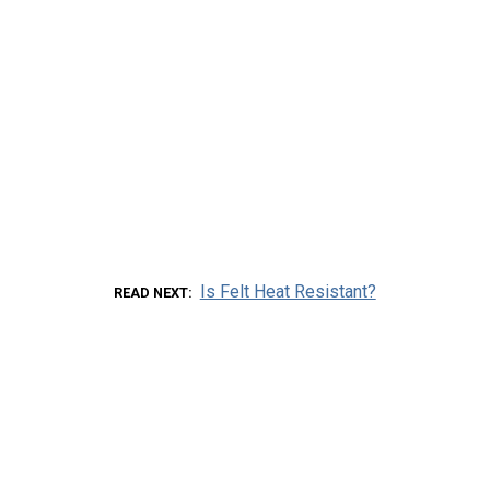
Is Felt Heat Resistant?
READ NEXT