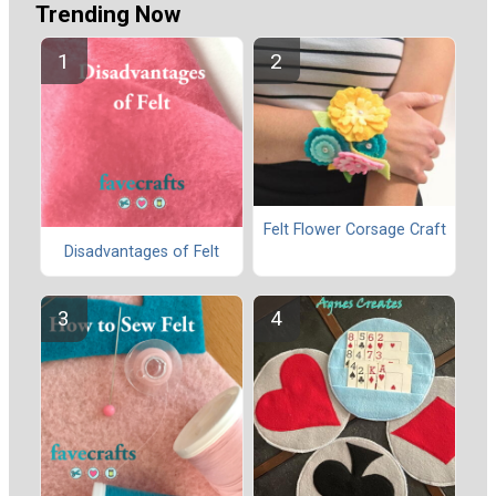
Trending Now
Felt Flower Corsage Craft
Disadvantages of Felt