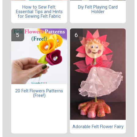
How to Sew Felt:
Diy Felt Playing Card
Essential Tips and Hints
Holder
for Sewing Felt Fabric
20 Felt Flowers Patterns
(Free!)
Adorable Felt Flower Fairy