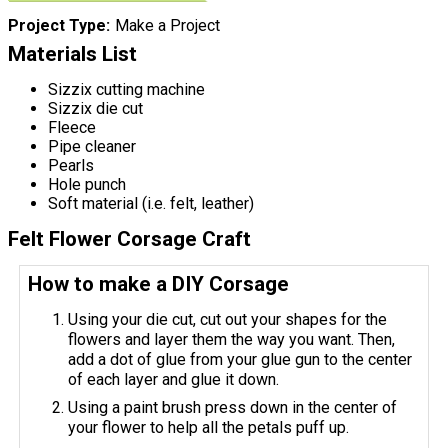
Project Type
Make a Project
Materials List
Sizzix cutting machine
Sizzix die cut
Fleece
Pipe cleaner
Pearls
Hole punch
Soft material (i.e. felt, leather)
Felt Flower Corsage Craft
How to make a DIY Corsage
Using your die cut, cut out your shapes for the
flowers and layer them the way you want. Then,
add a dot of glue from your glue gun to the center
of each layer and glue it down.
Using a paint brush press down in the center of
your flower to help all the petals puff up.