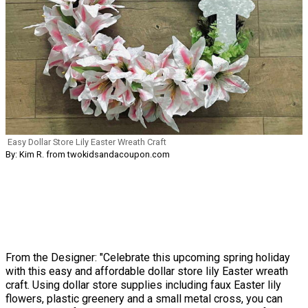
Easy Dollar Store Lily Easter Wreath Craft
By: Kim R. from twokidsandacoupon.com
From the Designer: "Celebrate this upcoming spring holiday
with this easy and affordable dollar store lily Easter wreath
craft. Using dollar store supplies including faux Easter lily
flowers, plastic greenery and a small metal cross, you can