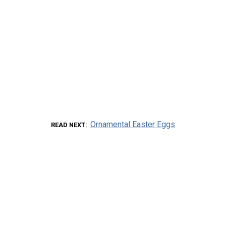
Ornamental Easter Eggs
READ NEXT