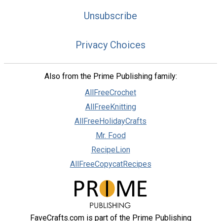
Unsubscribe
Privacy Choices
Also from the Prime Publishing family:
AllFreeCrochet
AllFreeKnitting
AllFreeHolidayCrafts
Mr. Food
RecipeLion
AllFreeCopycatRecipes
FaveCrafts.com is part of the Prime Publishing