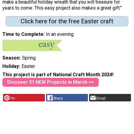
make a beautiful holiday wreath that you will treasure for
years to come. This easy project also makes a great gift."
Click here for the free Easter craft
Time to Complete
In an evening
Season
Spring
Holiday
Easter
This project is part of National Craft Month 2024!
Discover 31 NEW Projects in March >>
Pin
Share
Email