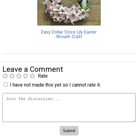
Easy Dollar Store Lily Easter
Wreath Craft
Leave a Comment
Rate
I have not made this yet so I cannot rate it.