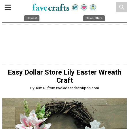
search
Newest
Newsletters
Easy Dollar Store Lily Easter Wreath
Craft
By: Kim R. from twokidsandacoupon.com