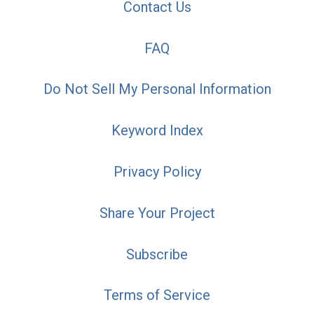
Contact Us
FAQ
Do Not Sell My Personal Information
Keyword Index
Privacy Policy
Share Your Project
Subscribe
Terms of Service