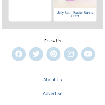
Jelly Bean Easter Bunny
Craft
Follow Us
About Us
Advertise