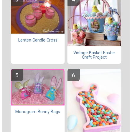
Lenten Candle Cross
Vintage Basket Easter
Craft Project
Monogram Bunny Bags