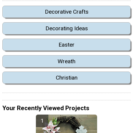
Decorative Crafts
Decorating Ideas
Easter
Wreath
Christian
Your Recently Viewed Projects