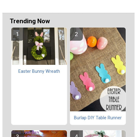
Trending Now
Easter Bunny Wreath
Burlap DIY Table Runner