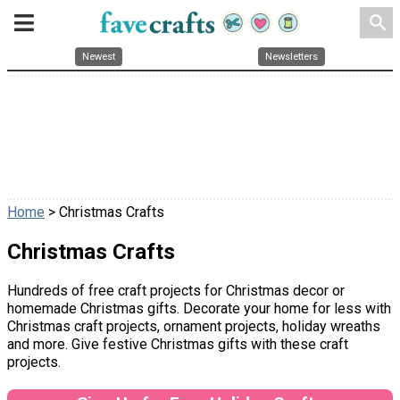
search
Newest
Newsletters
Home
> Christmas Crafts
Christmas Crafts
Hundreds of free craft projects for Christmas decor or
homemade Christmas gifts. Decorate your home for less with
Christmas craft projects, ornament projects, holiday wreaths
and more. Give festive Christmas gifts with these craft
projects.