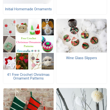
Initial Homemade Ornaments
Wine Glass Slippers
41 Free Crochet Christmas
Ornament Patterns