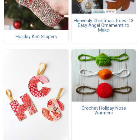
Heavenly Christmas Trees: 13
Easy Angel Ornaments to
Make
Holiday Knit Slippers
Crochet Holiday Nose
Warmers