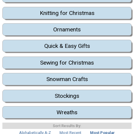
Knitting for Christmas
Ornaments
Quick & Easy Gifts
Sewing for Christmas
Snowman Crafts
Stockings
Wreaths
Sort Results By:
Alphabetically A-Z
Most Recent
Most Popular