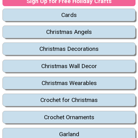
Sign Up for Free Holiday Crafts
Cards
Christmas Angels
Christmas Decorations
Christmas Wall Decor
Christmas Wearables
Crochet for Christmas
Crochet Ornaments
Garland