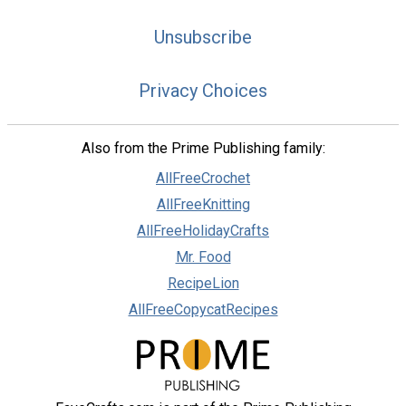
Unsubscribe
Privacy Choices
Also from the Prime Publishing family:
AllFreeCrochet
AllFreeKnitting
AllFreeHolidayCrafts
Mr. Food
RecipeLion
AllFreeCopycatRecipes