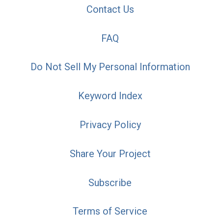
Contact Us
FAQ
Do Not Sell My Personal Information
Keyword Index
Privacy Policy
Share Your Project
Subscribe
Terms of Service