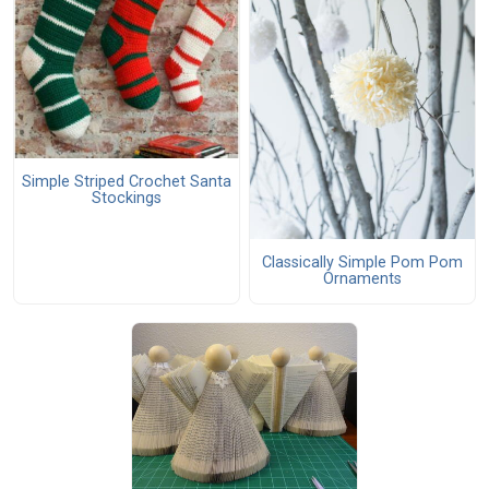
Simple Striped Crochet Santa
Stockings
Classically Simple Pom Pom
Ornaments