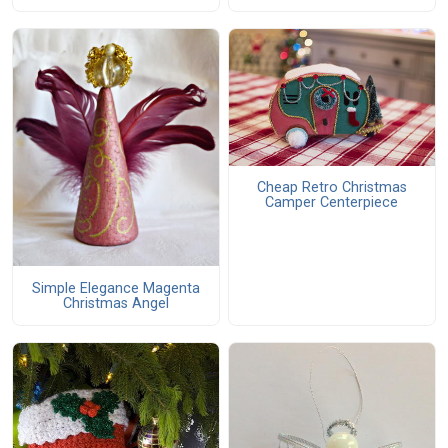
Cheap Retro Christmas
Camper Centerpiece
Simple Elegance Magenta
Christmas Angel