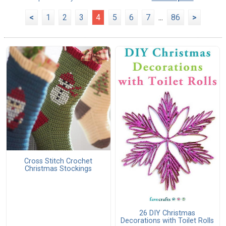
<
1
2
3
4
5
6
7
...
86
>
Cross Stitch Crochet
Christmas Stockings
26 DIY Christmas
Decorations with Toilet Rolls