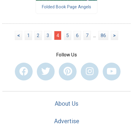
Folded Book Page Angels
<
1
2
3
4
5
6
7
...
86
>
Follow Us
About Us
Advertise