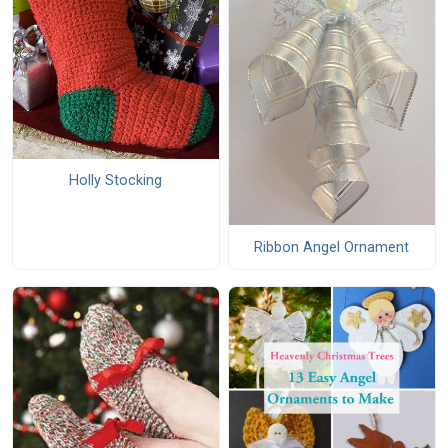
Holly Stocking
Ribbon Angel Ornament