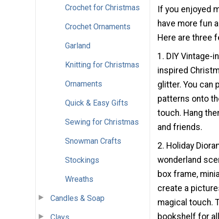
Crochet for Christmas
If you enjoyed 
have more fun an
Crochet Ornaments
Here are three fe
Garland
1. DIY Vintage-
Knitting for Christmas
inspired Christm
Ornaments
glitter. You can 
patterns onto th
Quick & Easy Gifts
touch. Hang them
Sewing for Christmas
and friends.
Snowman Crafts
2. Holiday Dior
wonderland scen
Stockings
box frame, minia
Wreaths
create a picture
Candles & Soap
magical touch. T
bookshelf for al
Clays