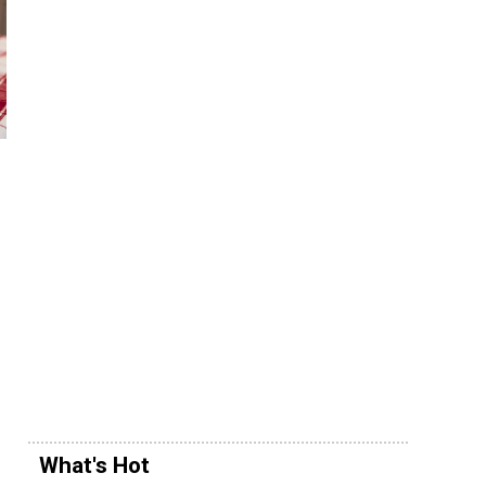
What's Hot