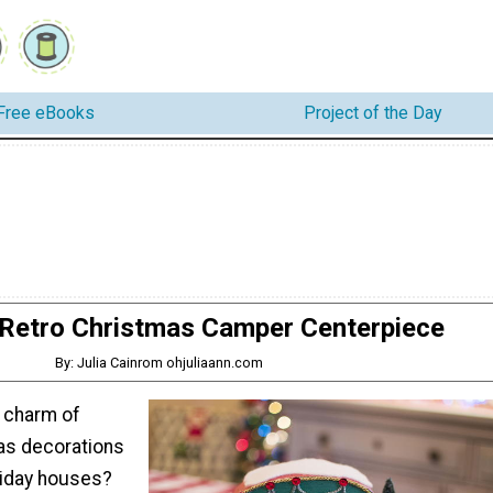
Free eBooks
Project of the Day
Retro Christmas Camper Centerpiece
By: Julia Cainrom ohjuliaann.com
e charm of
as decorations
liday houses?