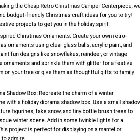
making the Cheap Retro Christmas Camper Centerpiece, w
d budget-friendly Christmas craft ideas for you to try!
stive projects to get you in the holiday spirit:
inspired Christmas Ornaments: Create your own retro-
as ornaments using clear glass balls, acrylic paint, and
paint fun designs like snowflakes, reindeer, or vintage
e ornaments and sprinkle them with glitter for a festive
 on your tree or give them as thoughtful gifts to family
ama Shadow Box: Recreate the charm of a winter
e with a holiday diorama shadow box. Use a small shado
ture figurines, fake snow, and tiny bottle brush trees to
sque winter scene. Add in some twinkle lights for a
his project is perfect for displaying on a mantel or
l to admire.