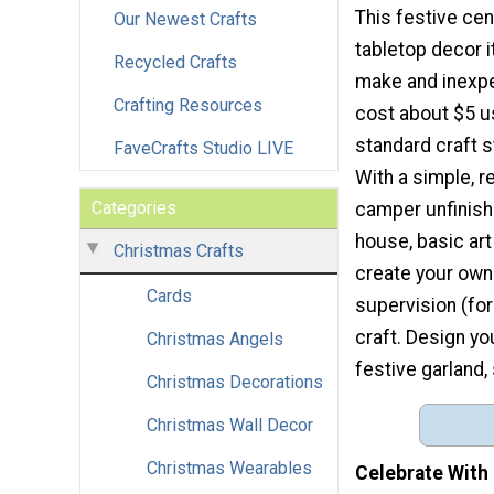
This festive cen
Our Newest Crafts
tabletop decor i
Recycled Crafts
make and inexpe
Crafting Resources
cost about $5 u
standard craft 
FaveCrafts Studio LIVE
With a simple, r
Categories
camper unfinish
house, basic ar
Christmas Crafts
create your own 
Cards
supervision (for
craft. Design yo
Christmas Angels
festive garland
Christmas Decorations
Christmas Wall Decor
Christmas Wearables
Celebrate With