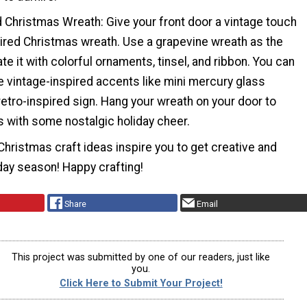
d Christmas Wreath: Give your front door a vintage touch
pired Christmas wreath. Use a grapevine wreath as the
e it with colorful ornaments, tinsel, and ribbon. You can
e vintage-inspired accents like mini mercury glass
etro-inspired sign. Hang your wreath on your door to
with some nostalgic holiday cheer.
hristmas craft ideas inspire you to get creative and
iday season! Happy crafting!
Share
Email
This project was submitted by one of our readers, just like
you.
Click Here to Submit Your Project!