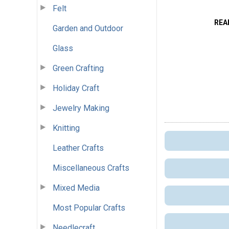
Felt
REA
Garden and Outdoor
Glass
Green Crafting
Holiday Craft
Jewelry Making
Knitting
Leather Crafts
Miscellaneous Crafts
Mixed Media
Most Popular Crafts
Needlecraft