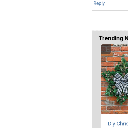
Reply
Trending 
Diy Chr