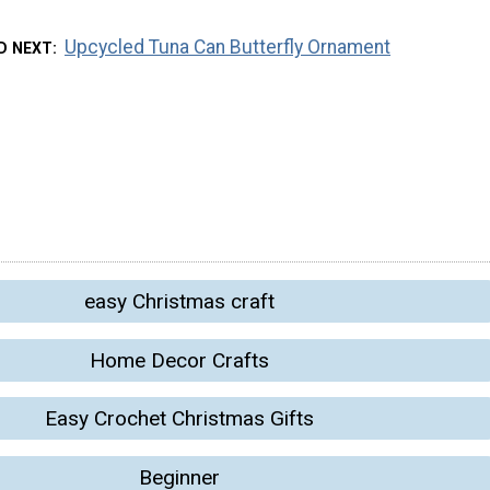
Upcycled Tuna Can Butterfly Ornament
D NEXT
easy Christmas craft
Home Decor Crafts
Easy Crochet Christmas Gifts
Beginner