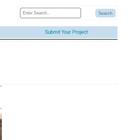
Submit Your Project