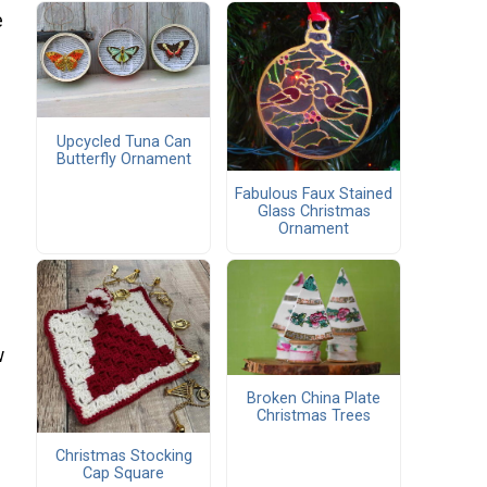
e
Upcycled Tuna Can
Butterfly Ornament
Fabulous Faux Stained
Glass Christmas
Ornament
w
Broken China Plate
Christmas Trees
Christmas Stocking
Cap Square