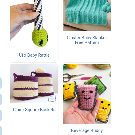
Cluster Baby Blanket
Free Pattern
Ufo Baby Rattle
Claire Square Baskets
Beverage Buddy