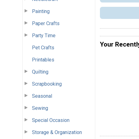
Painting
Paper Crafts
Party Time
Your Recentl
Pet Crafts
Printables
Quilting
Scrapbooking
Seasonal
Sewing
Special Occasion
Storage & Organization