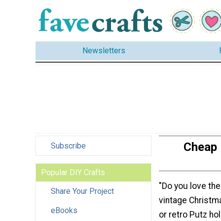
Newsletters
Cheap 
Subscribe
Popular DIY Crafts
"Do you love th
Share Your Project
vintage Christm
eBooks
or retro Putz ho