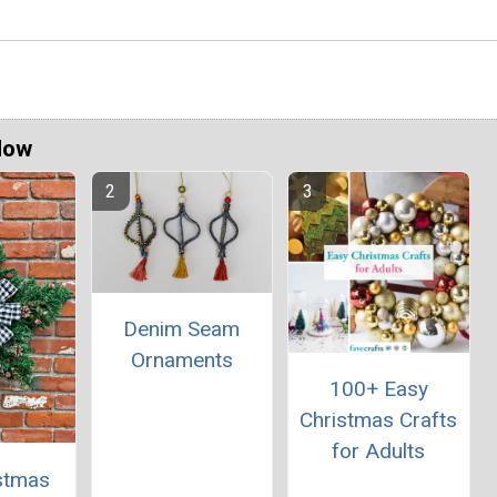
Now
Denim Seam
Ornaments
100+ Easy
Christmas Crafts
for Adults
istmas