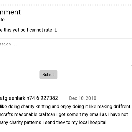
omment
te
 this yet so I cannot rate it.
atgleenlarkin74 6 927382
Dec 18, 2018
 like doing charity knitting and enjoy doing it like making driffrent
crafts reasonable craftcan i get some t my email as i have not
any charity patterns i send thev to my local hospital