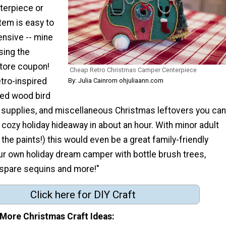
terpiece or
tem is easy to
nsive -- mine
sing the
store coupon!
Cheap Retro Christmas Camper Centerpiece
etro-inspired
By: Julia Cainrom ohjuliaann.com
ed wood bird
t supplies, and miscellaneous Christmas leftovers you can
cozy holiday hideaway in about an hour. With minor adult
 the paints!) this would even be a great family-friendly
ur own holiday dream camper with bottle brush trees,
, spare sequins and more!"
Click here for DIY Craft
 More Christmas Craft Ideas