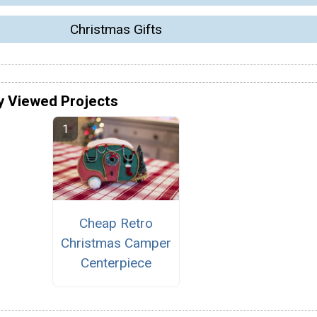
Christmas Gifts
y Viewed Projects
Cheap Retro
Christmas Camper
Centerpiece