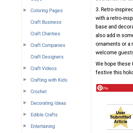
3. Retro-inspire
Coloring Pages
with a retro-ins
Craft Business
base and decorat
Craft Charities
also add in som
ornaments or a r
Craft Companies
welcome guests 
Craft Designers
We hope these C
Craft Videos
festive this hol
Crafting with Kids
Pin
Crochet
Decorating Ideas
Edible Crafts
Entertaining