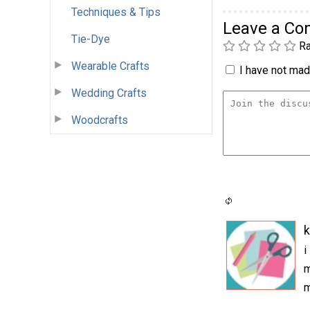
Techniques & Tips
Leave a C
Tie-Dye
Ra
Wearable Crafts
I have not made
Wedding Crafts
Woodcrafts
k
i
m
m