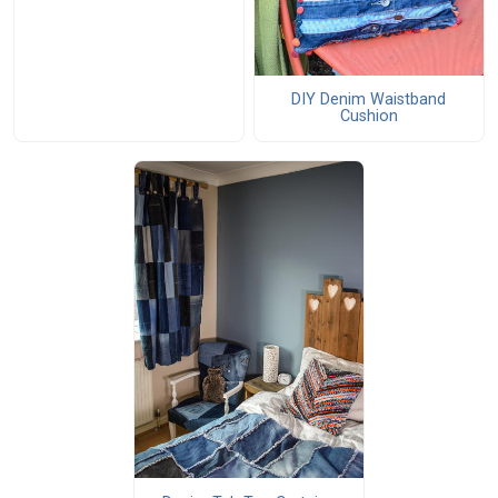
DIY Denim Waistband
Cushion