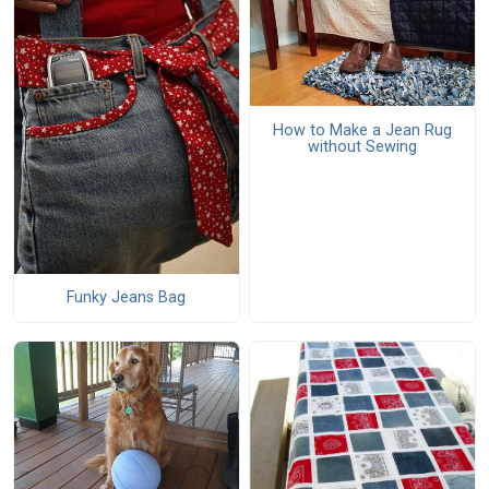
How to Make a Jean Rug
without Sewing
Funky Jeans Bag