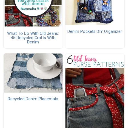
Denim Pockets DIY Organizer
What To Do With Old Jeans:
45 Recycled Crafts With
Denim
Recycled Denim Placemats