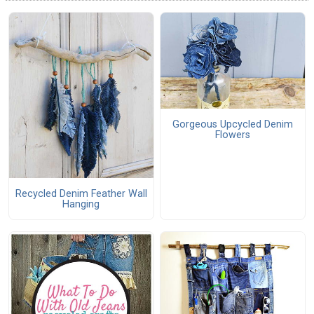
Gorgeous Upcycled Denim
Flowers
Recycled Denim Feather Wall
Hanging