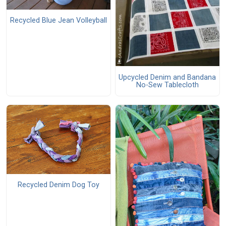
Recycled Blue Jean Volleyball
Upcycled Denim and Bandana
No-Sew Tablecloth
Recycled Denim Dog Toy