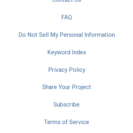
FAQ
Do Not Sell My Personal Information
Keyword Index
Privacy Policy
Share Your Project
Subscribe
Terms of Service