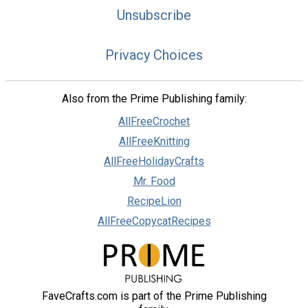
Unsubscribe
Privacy Choices
Also from the Prime Publishing family:
AllFreeCrochet
AllFreeKnitting
AllFreeHolidayCrafts
Mr. Food
RecipeLion
AllFreeCopycatRecipes
FaveCrafts.com is part of the Prime Publishing