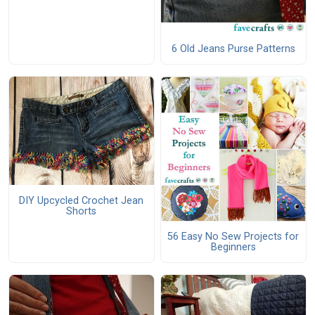
6 Old Jeans Purse Patterns
DIY Upcycled Crochet Jean
Shorts
56 Easy No Sew Projects for
Beginners