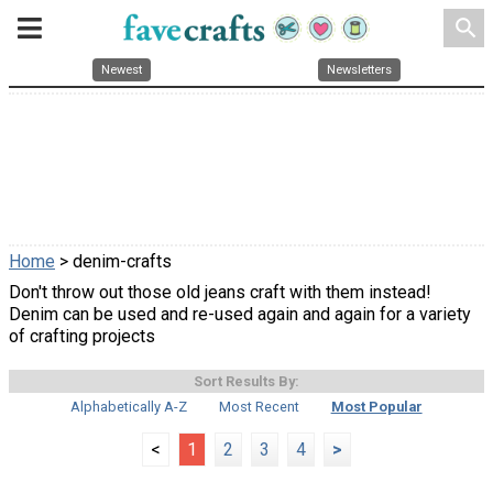
search
Newest
Newsletters
Home
> denim-crafts
Don't throw out those old jeans craft with them instead!
Denim can be used and re-used again and again for a variety
of crafting projects
Sort Results By:
Alphabetically A-Z
Most Recent
Most Popular
<
1
2
3
4
>