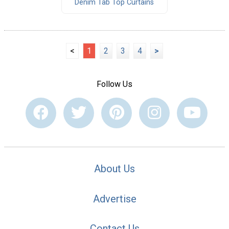
Denim Tab Top Curtains
<
1
2
3
4
>
Follow Us
About Us
Advertise
Contact Us