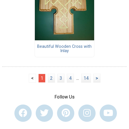
Beautiful Wooden Cross with
Inlay
<
1
2
3
4
...
14
>
Follow Us