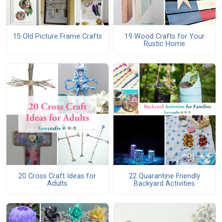
15 Old Picture Frame Crafts
19 Wood Crafts for Your
Rustic Home
20 Cross Craft Ideas for
22 Quarantine Friendly
Adults
Backyard Activities