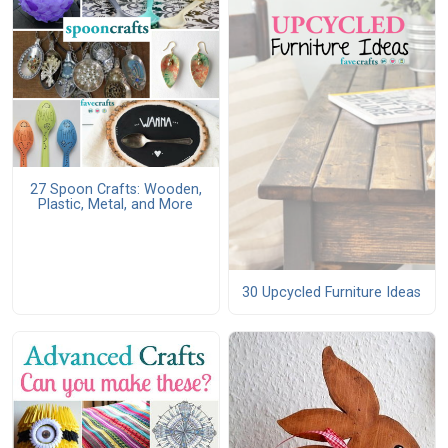
27 Spoon Crafts: Wooden,
Plastic, Metal, and More
30 Upcycled Furniture Ideas