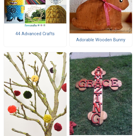
44 Advanced Crafts
Adorable Wooden Bunny