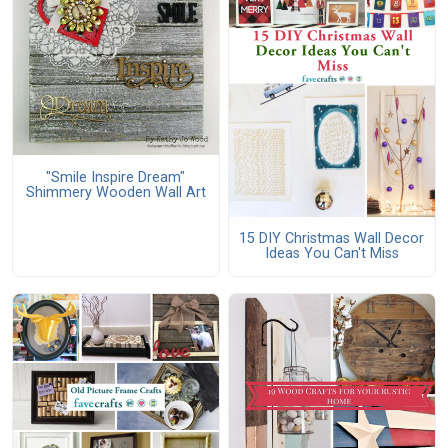
"Smile Inspire Dream"
Shimmery Wooden Wall Art
15 DIY Christmas Wall Decor
Ideas You Can't Miss