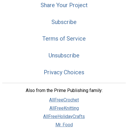
Share Your Project
Subscribe
Terms of Service
Unsubscribe
Privacy Choices
Also from the Prime Publishing family:
AllFreeCrochet
AllFreeKnitting
AllFreeHolidayCrafts
Mr. Food