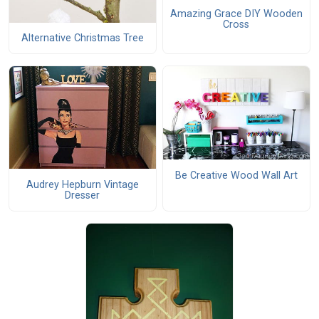
Amazing Grace DIY Wooden
Cross
Alternative Christmas Tree
Be Creative Wood Wall Art
Audrey Hepburn Vintage
Dresser