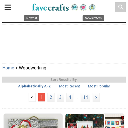
search
Newest
Newsletters
Home
> Woodworking
Sort Results By:
Alphabetically A-Z
Most Recent
Most Popular
<
1
2
3
4
...
14
>