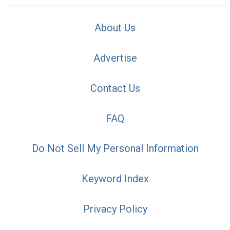
About Us
Advertise
Contact Us
FAQ
Do Not Sell My Personal Information
Keyword Index
Privacy Policy