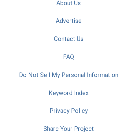
About Us
Advertise
Contact Us
FAQ
Do Not Sell My Personal Information
Keyword Index
Privacy Policy
Share Your Project