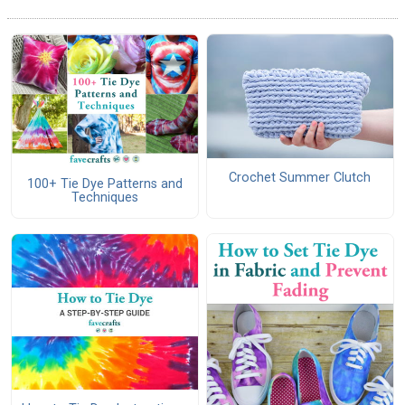
Crochet Summer Clutch
100+ Tie Dye Patterns and
Techniques