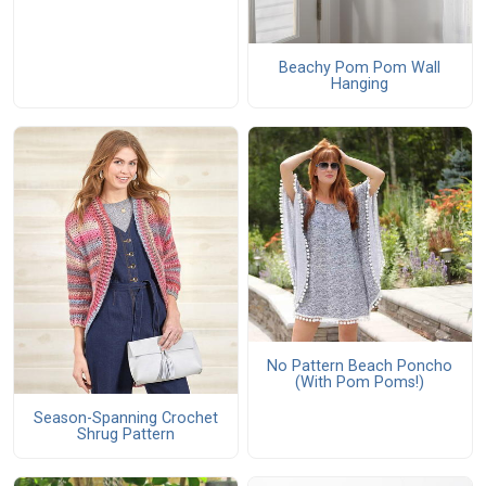
Beachy Pom Pom Wall
Hanging
No Pattern Beach Poncho
(With Pom Poms!)
Season-Spanning Crochet
Shrug Pattern