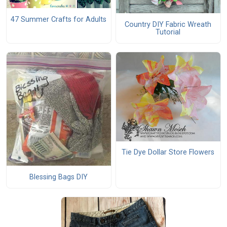
47 Summer Crafts for Adults
Country DIY Fabric Wreath
Tutorial
Tie Dye Dollar Store Flowers
Blessing Bags DIY