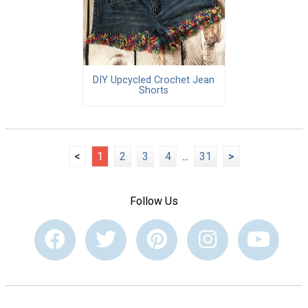
DIY Upcycled Crochet Jean
Shorts
<
1
2
3
4
...
31
>
Follow Us