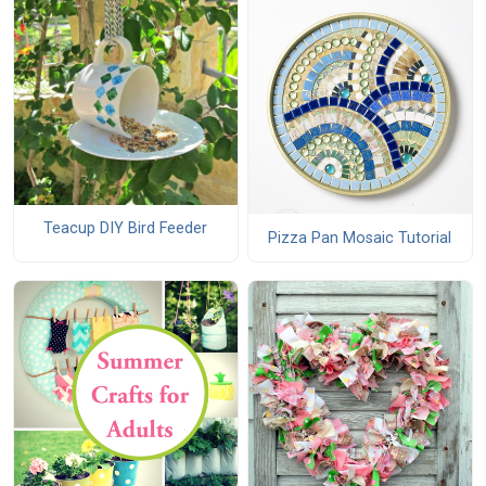
Teacup DIY Bird Feeder
Pizza Pan Mosaic Tutorial