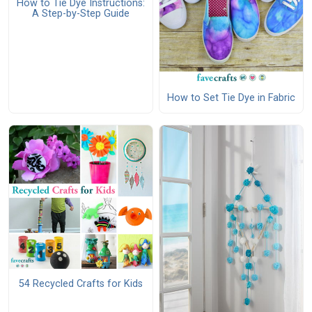
How to Tie Dye Instructions:
A Step-by-Step Guide
How to Set Tie Dye in Fabric
54 Recycled Crafts for Kids