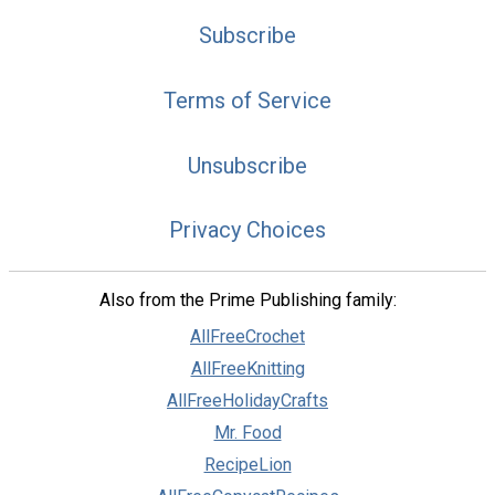
Subscribe
Terms of Service
Unsubscribe
Privacy Choices
Also from the Prime Publishing family:
AllFreeCrochet
AllFreeKnitting
AllFreeHolidayCrafts
Mr. Food
RecipeLion