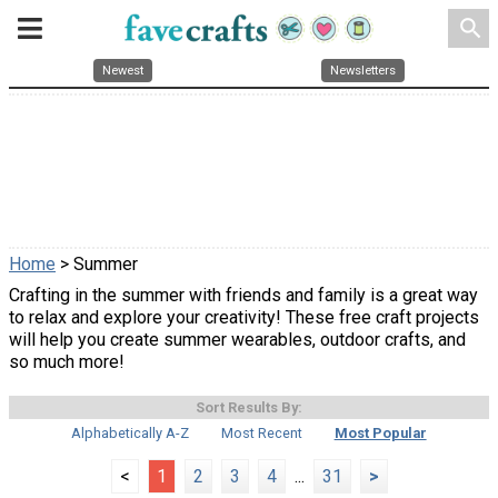
search
Newest
Newsletters
Home
> Summer
Crafting in the summer with friends and family is a great way
to relax and explore your creativity! These free craft projects
will help you create summer wearables, outdoor crafts, and
so much more!
Sort Results By:
Alphabetically A-Z
Most Recent
Most Popular
<
1
2
3
4
...
31
>