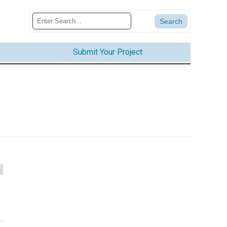
Submit Your Project