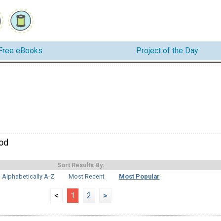
Free eBooks
Project of the Day
od
Sort Results By:
Alphabetically A-Z
Most Recent
Most Popular
<
1
2
>