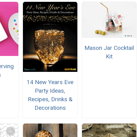
Mason Jar Cocktail
Kit
erving
s
14 New Years Eve
Party Ideas,
Recipes, Drinks &
Decorations