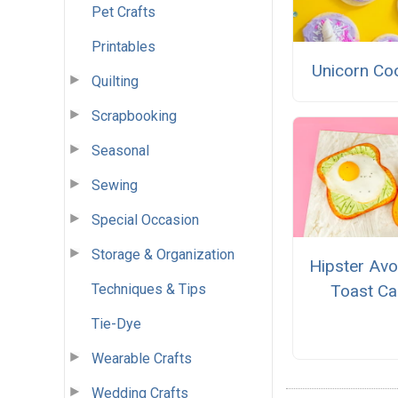
Pet Crafts
Printables
Unicorn Co
Quilting
Scrapbooking
Seasonal
Sewing
Special Occasion
Storage & Organization
Hipster Av
Techniques & Tips
Toast Ca
Tie-Dye
Wearable Crafts
Wedding Crafts