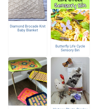
Diamond Brocade Knit
Baby Blanket
Butterfly Life Cycle
Sensory Bin