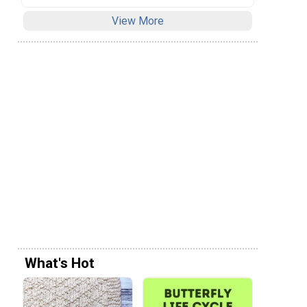
View More
What's Hot