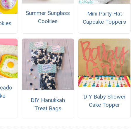
Summer Sunglass
Mini Party Hat
Cookies
Cupcake Toppers
okies
ocado
ke
DIY Baby Shower
DIY Hanukkah
Cake Topper
Treat Bags