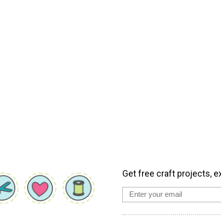
Get free craft projects, e