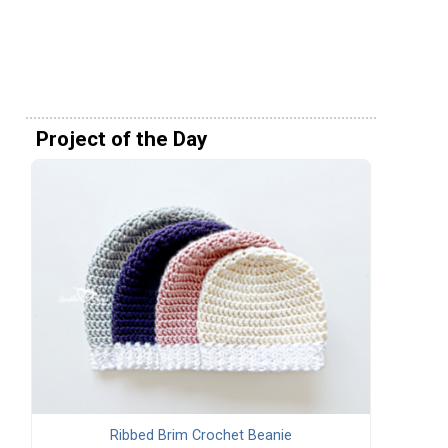
Project of the Day
Ribbed Brim Crochet Beanie