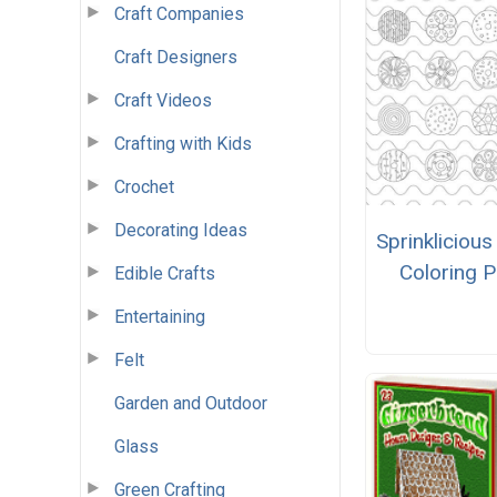
Craft Companies
Craft Designers
Craft Videos
Crafting with Kids
Crochet
Decorating Ideas
Sprinkliciou
Coloring 
Edible Crafts
Entertaining
Felt
Garden and Outdoor
Glass
Green Crafting