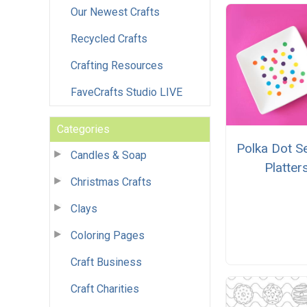
Our Newest Crafts
Recycled Crafts
Crafting Resources
FaveCrafts Studio LIVE
Categories
Polka Dot S
Candles & Soap
Platter
Christmas Crafts
Clays
Coloring Pages
Craft Business
Craft Charities