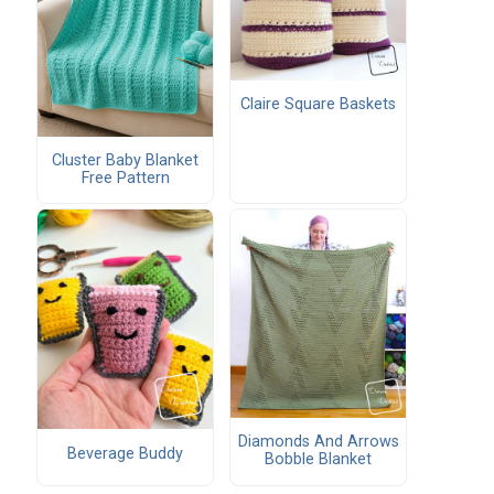
Claire Square Baskets
Cluster Baby Blanket
Free Pattern
Diamonds And Arrows
Beverage Buddy
Bobble Blanket