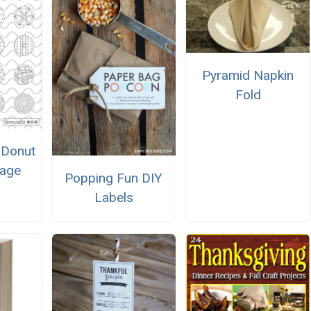
Pyramid Napkin
Fold
s Donut
Page
Popping Fun DIY
Labels