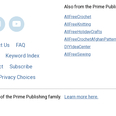
Also from the Prime Publi
AllFreeCrochet
AllFreeKnitting
AllFreeHolidayCrafts
AllFreeCrochetAfghanPatter
t Us
FAQ
DIYIdeaCenter
AllFreeSewing
Keyword Index
ct
Subscribe
Privacy Choices
of the Prime Publishing family.
Learn more here.