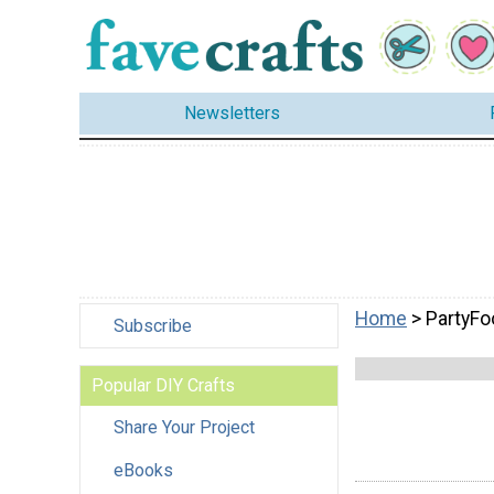
Newsletters
Home
> PartyFo
Subscribe
Popular DIY Crafts
Share Your Project
eBooks