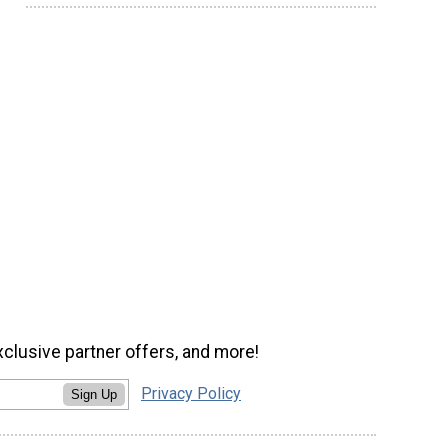
xclusive partner offers, and more!
Privacy Policy
Sign Up