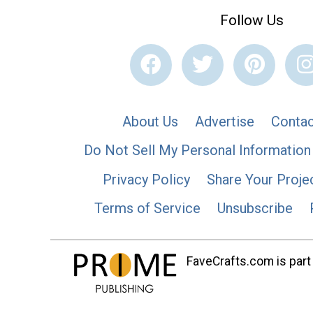
Follow Us
About Us
Advertise
Contac
Do Not Sell My Personal Information
Privacy Policy
Share Your Proje
Terms of Service
Unsubscribe
FaveCrafts.com is part 