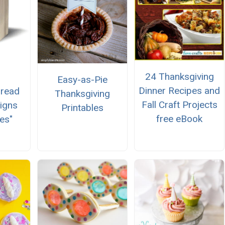
24 Thanksgiving
Easy-as-Pie
Dinner Recipes and
bread
Thanksgiving
Fall Craft Projects
igns
Printables
free eBook
es"