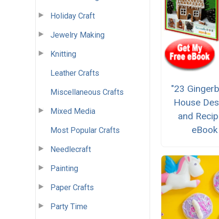
Holiday Craft
Jewelry Making
Knitting
Leather Crafts
"23 Ginger
Miscellaneous Crafts
House Des
Mixed Media
and Recip
eBook
Most Popular Crafts
Needlecraft
Painting
Paper Crafts
Party Time