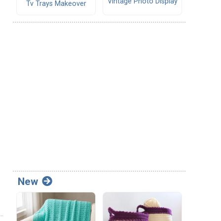
Vintage Photo Display
Tv Trays Makeover
New