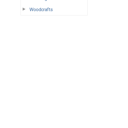
Woodcrafts