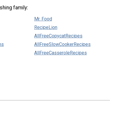
shing family:
Mr. Food
RecipeLion
AllFreeCopycatRecipes
ns
AllFreeSlowCookerRecipes
AllFreeCasseroleRecipes