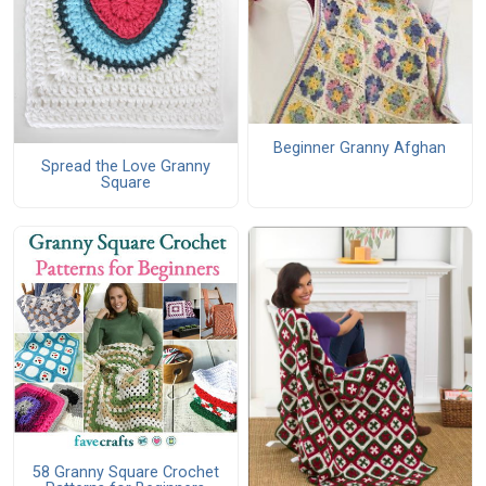
Beginner Granny Afghan
Spread the Love Granny
Square
58 Granny Square Crochet