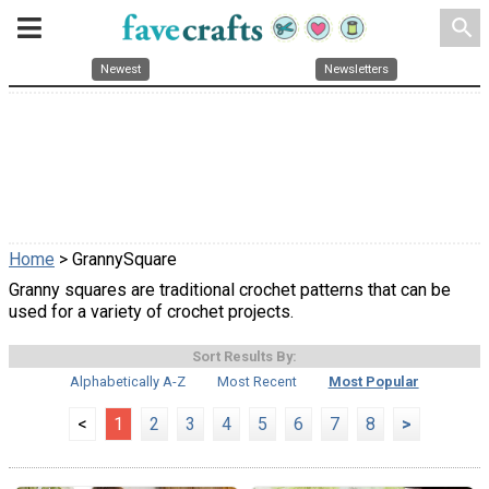
search
Newest
Newsletters
Home
> GrannySquare
Granny squares are traditional crochet patterns that can be
used for a variety of crochet projects.
Sort Results By:
Alphabetically A-Z
Most Recent
Most Popular
<
1
2
3
4
5
6
7
8
>