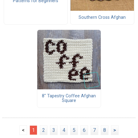
Patterns for Beginners
Southern Cross Afghan
8" Tapestry Coffee Afghan
Square
<
1
2
3
4
5
6
7
8
>