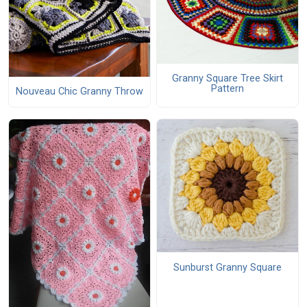
Granny Square Tree Skirt
Pattern
Nouveau Chic Granny Throw
Sunburst Granny Square