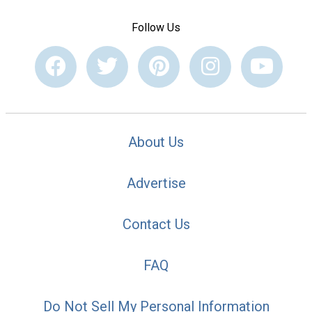
Follow Us
About Us
Advertise
Contact Us
FAQ
Do Not Sell My Personal Information