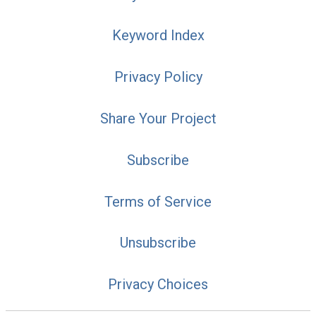
Keyword Index
Privacy Policy
Share Your Project
Subscribe
Terms of Service
Unsubscribe
Privacy Choices