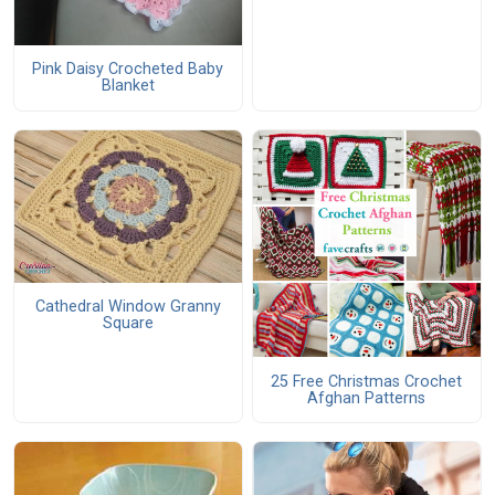
Pink Daisy Crocheted Baby
Blanket
Cathedral Window Granny
Square
25 Free Christmas Crochet
Afghan Patterns