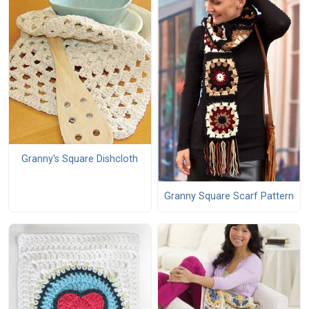
Granny's Square Dishcloth
Granny Square Scarf Pattern