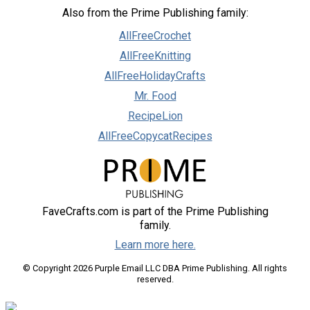
Also from the Prime Publishing family:
AllFreeCrochet
AllFreeKnitting
AllFreeHolidayCrafts
Mr. Food
RecipeLion
AllFreeCopycatRecipes
FaveCrafts.com is part of the Prime Publishing
family.
Learn more here.
© Copyright 2026 Purple Email LLC DBA Prime Publishing. All rights
reserved.