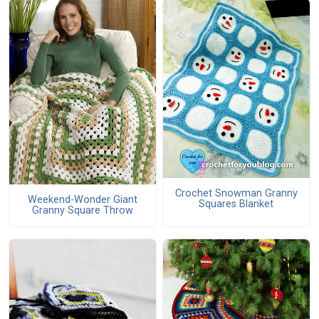
Crochet Snowman Granny
Weekend-Wonder Giant
Squares Blanket
Granny Square Throw