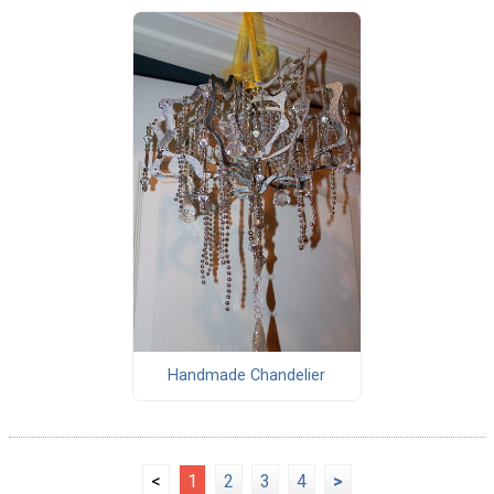
Handmade Chandelier
<
1
2
3
4
>