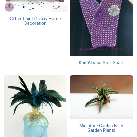
Glitter Paint Galaxy Home
Decoration
Knit Alpaca Soft Scarf
Miniature Cactus Fairy
Garden Plants