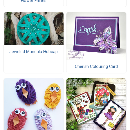
Flower Fairies
Jeweled Mandala Hubcap
Cherish Colouring Card