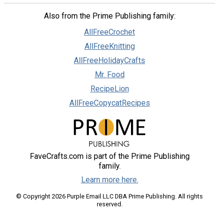
Also from the Prime Publishing family:
AllFreeCrochet
AllFreeKnitting
AllFreeHolidayCrafts
Mr. Food
RecipeLion
AllFreeCopycatRecipes
FaveCrafts.com is part of the Prime Publishing
family.
Learn more here.
© Copyright 2026 Purple Email LLC DBA Prime Publishing. All rights
reserved.