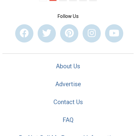
Follow Us
About Us
Advertise
Contact Us
FAQ