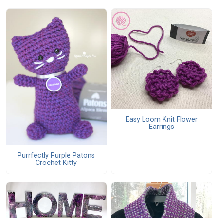
Easy Loom Knit Flower
Earrings
Purrfectly Purple Patons
Crochet Kitty