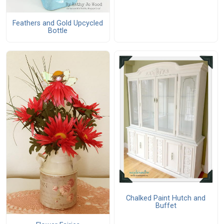
Feathers and Gold Upcycled
Bottle
Chalked Paint Hutch and
Buffet