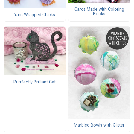
Cards Made with Coloring
Books
Yarn Wrapped Chicks
Purrfectly Brilliant Cat
Marbled Bowls with Glitter