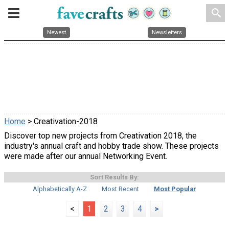
search
Newest
Newsletters
Home
> Creativation-2018
Discover top new projects from Creativation 2018, the
industry's annual craft and hobby trade show. These projects
were made after our annual Networking Event.
Sort Results By:
Alphabetically A-Z
Most Recent
Most Popular
<
1
2
3
4
>