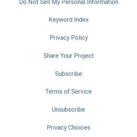
Do Not Sell My Personal Information
Keyword Index
Privacy Policy
Share Your Project
Subscribe
Terms of Service
Unsubscribe
Privacy Choices