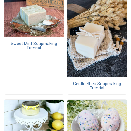
Sweet Mint Soapmaking
Tutorial
Gentle Shea Soapmaking
Tutorial