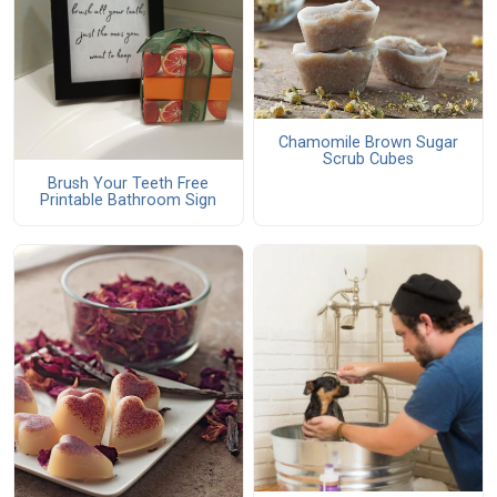
Chamomile Brown Sugar
Scrub Cubes
Brush Your Teeth Free
Printable Bathroom Sign