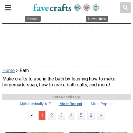
search
Newest
Newsletters
Home
> Bath
Make crafts to use in the bath by learning how to make
homemade soap, how to make bath salts, and more!
Sort Results By:
Alphabetically A-Z
Most Recent
Most Popular
<
1
2
3
4
5
6
>