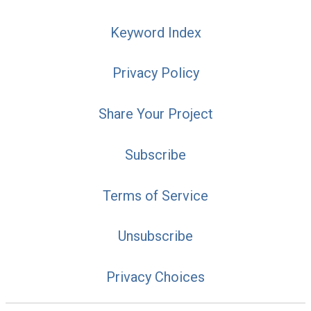
Keyword Index
Privacy Policy
Share Your Project
Subscribe
Terms of Service
Unsubscribe
Privacy Choices