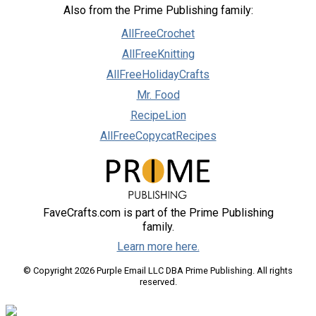
Also from the Prime Publishing family:
AllFreeCrochet
AllFreeKnitting
AllFreeHolidayCrafts
Mr. Food
RecipeLion
AllFreeCopycatRecipes
FaveCrafts.com is part of the Prime Publishing
family.
Learn more here.
© Copyright 2026 Purple Email LLC DBA Prime Publishing. All rights
reserved.