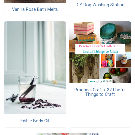
DIY Dog Washing Station
Vanilla Rose Bath Melts
Practical Crafts: 32 Useful
Things to Craft
Edible Body Oil