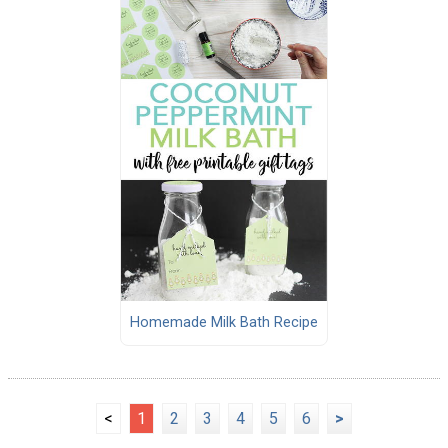
Homemade Milk Bath Recipe
<
1
2
3
4
5
6
>