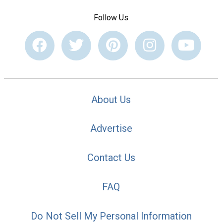
Follow Us
About Us
Advertise
Contact Us
FAQ
Do Not Sell My Personal Information