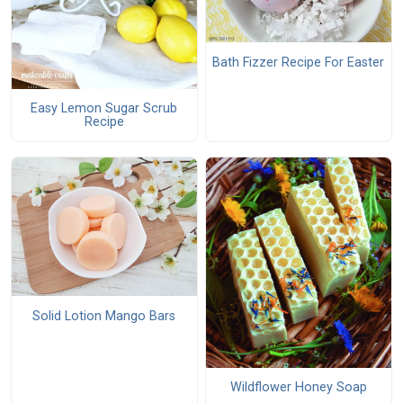
Bath Fizzer Recipe For Easter
Easy Lemon Sugar Scrub
Recipe
Solid Lotion Mango Bars
Wildflower Honey Soap