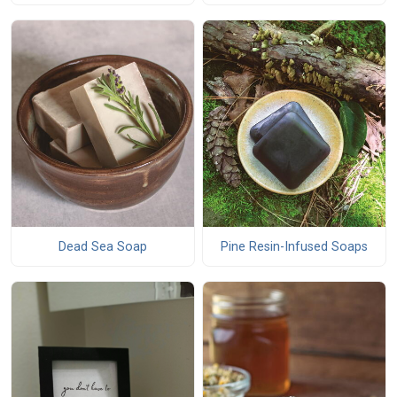
Dead Sea Soap
Pine Resin-Infused Soaps