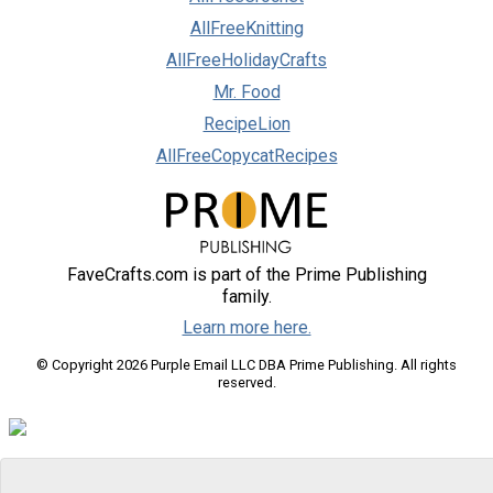
AllFreeKnitting
AllFreeHolidayCrafts
Mr. Food
RecipeLion
AllFreeCopycatRecipes
FaveCrafts.com is part of the Prime Publishing
family.
Learn more here.
© Copyright 2026 Purple Email LLC DBA Prime Publishing. All rights
reserved.