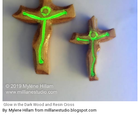
Glow in the Dark Wood and Resin Cross
By: Mylene Hillam from milllanestudio.blogspot.com