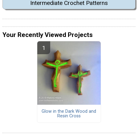
Intermediate Crochet Patterns
Your Recently Viewed Projects
Glow in the Dark Wood and
Resin Cross