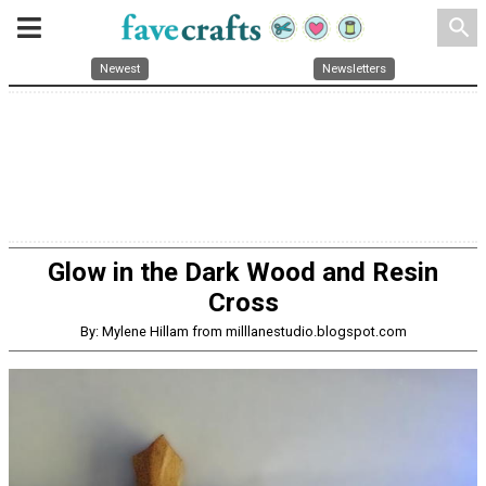
search
Newest
Newsletters
Glow in the Dark Wood and Resin
Cross
By: Mylene Hillam from milllanestudio.blogspot.com