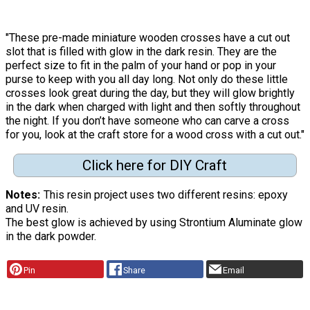
"These pre-made miniature wooden crosses have a cut out
slot that is filled with glow in the dark resin. They are the
perfect size to fit in the palm of your hand or pop in your
purse to keep with you all day long. Not only do these little
crosses look great during the day, but they will glow brightly
in the dark when charged with light and then softly throughout
the night. If you don’t have someone who can carve a cross
for you, look at the craft store for a wood cross with a cut out."
Click here for DIY Craft
Notes
This resin project uses two different resins: epoxy
and UV resin.
The best glow is achieved by using Strontium Aluminate glow
in the dark powder.
Pin
Share
Email