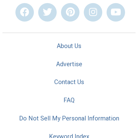
About Us
Advertise
Contact Us
FAQ
Do Not Sell My Personal Information
Keyword Index