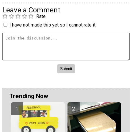
Leave a Comment
Rate
I have not made this yet so I cannot rate it.
Trending Now