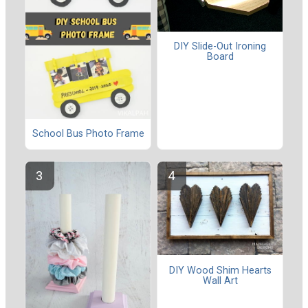
DIY Slide-Out Ironing
Board
School Bus Photo Frame
DIY Wood Shim Hearts
Wall Art