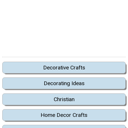
Decorative Crafts
Decorating Ideas
Christian
Home Decor Crafts