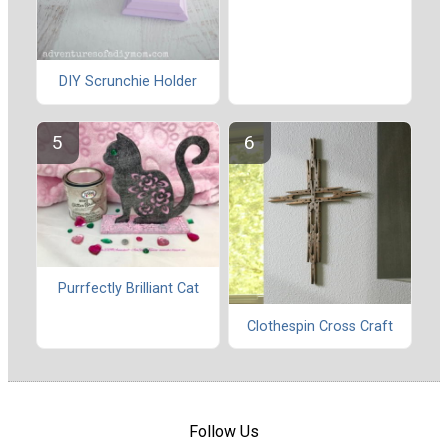
DIY Scrunchie Holder
Purrfectly Brilliant Cat
Clothespin Cross Craft
Follow Us