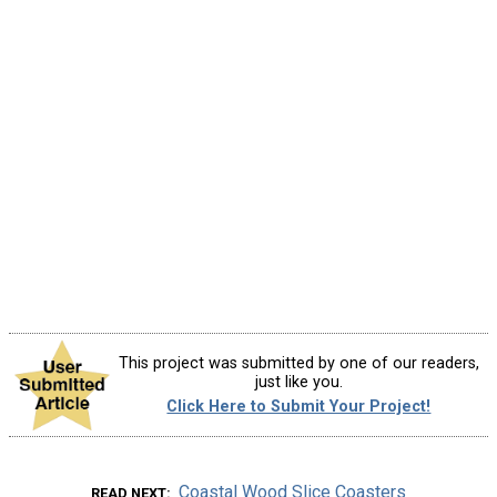
This project was submitted by one of our readers,
just like you.
Click Here to Submit Your Project!
Coastal Wood Slice Coasters
READ NEXT