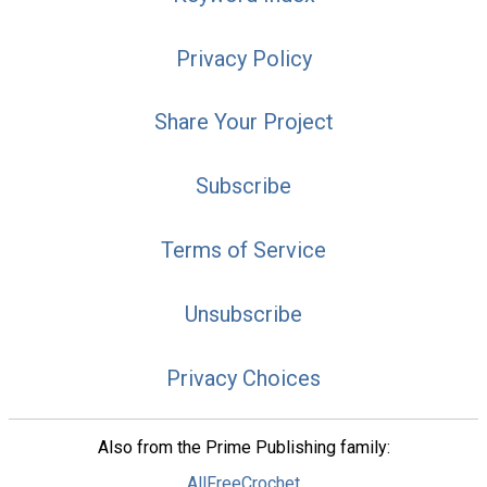
Privacy Policy
Share Your Project
Subscribe
Terms of Service
Unsubscribe
Privacy Choices
Also from the Prime Publishing family:
AllFreeCrochet