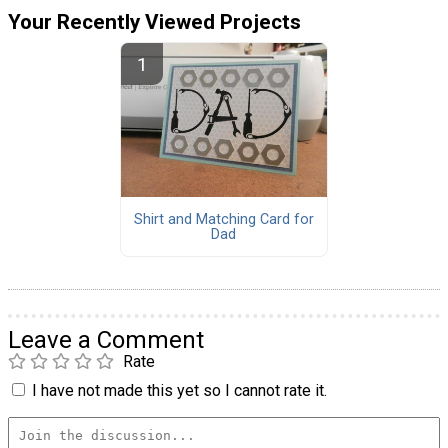
Your Recently Viewed Projects
Shirt and Matching Card for
Dad
Leave a Comment
Rate
I have not made this yet so I cannot rate it.