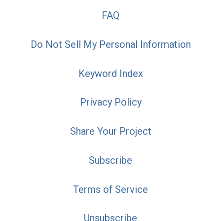
FAQ
Do Not Sell My Personal Information
Keyword Index
Privacy Policy
Share Your Project
Subscribe
Terms of Service
Unsubscribe