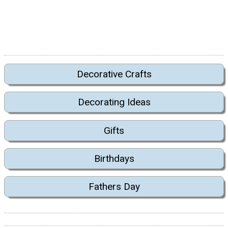
Decorative Crafts
Decorating Ideas
Gifts
Birthdays
Fathers Day