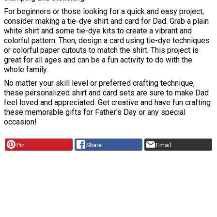
For beginners or those looking for a quick and easy project,
consider making a tie-dye shirt and card for Dad. Grab a plain
white shirt and some tie-dye kits to create a vibrant and
colorful pattern. Then, design a card using tie-dye techniques
or colorful paper cutouts to match the shirt. This project is
great for all ages and can be a fun activity to do with the
whole family.
No matter your skill level or preferred crafting technique,
these personalized shirt and card sets are sure to make Dad
feel loved and appreciated. Get creative and have fun crafting
these memorable gifts for Father's Day or any special
occasion!
Pin
Share
Email