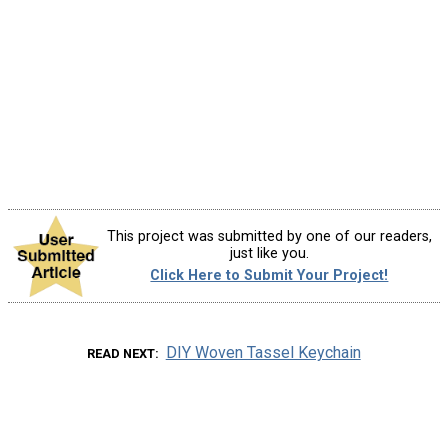
This project was submitted by one of our readers,
just like you.
Click Here to Submit Your Project!
DIY Woven Tassel Keychain
READ NEXT