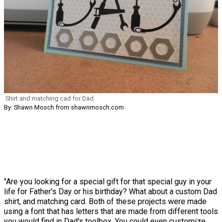
Shirt and matching cad for Dad
By: Shawn Mosch from shawnmosch.com
"Are you looking for a special gift for that special guy in your
life for Father's Day or his birthday? What about a custom Dad
shirt, and matching card. Both of these projects were made
using a font that has letters that are made from different tools
you would find in Dad's toolbox. You could even customize