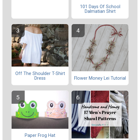
101 Days Of School
Dalmatian Shirt
Off The Shoulder T-Shirt
Dress
Flower Money Lei Tutorial
Paper Frog Hat