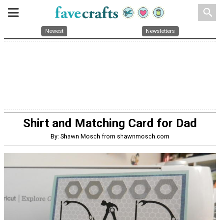
search
Newest
Newsletters
Shirt and Matching Card for Dad
By: Shawn Mosch from shawnmosch.com