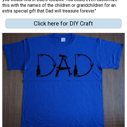
this with the names of the children or grandchildren for an
extra special gift that Dad will treasure forever."
Click here for DIY Craft