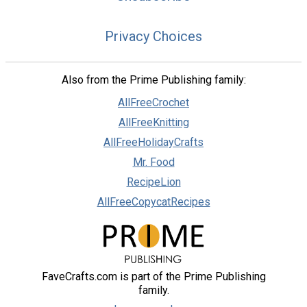
Privacy Choices
Also from the Prime Publishing family:
AllFreeCrochet
AllFreeKnitting
AllFreeHolidayCrafts
Mr. Food
RecipeLion
AllFreeCopycatRecipes
FaveCrafts.com is part of the Prime Publishing
family.