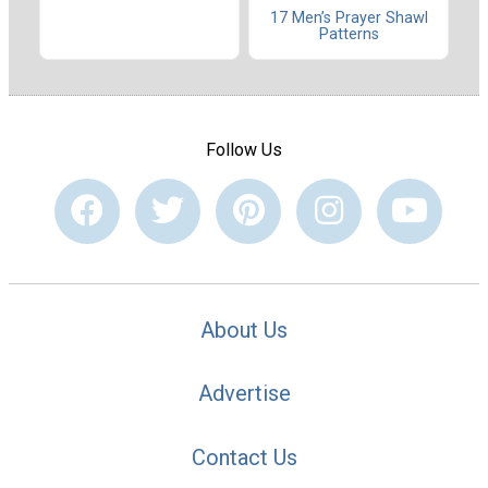
17 Men’s Prayer Shawl
Patterns
Follow Us
About Us
Advertise
Contact Us