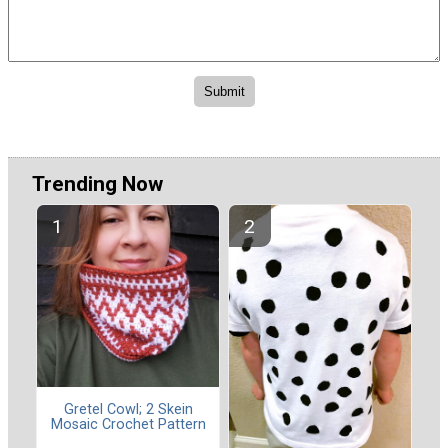
Trending Now
Gretel Cowl; 2 Skein
Mosaic Crochet Pattern