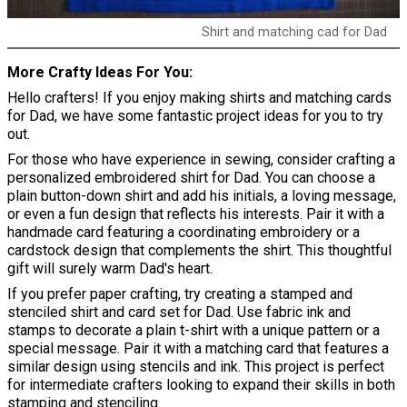
Shirt and matching cad for Dad
More Crafty Ideas For You
Hello crafters! If you enjoy making shirts and matching cards
for Dad, we have some fantastic project ideas for you to try
out.
For those who have experience in sewing, consider crafting a
personalized embroidered shirt for Dad. You can choose a
plain button-down shirt and add his initials, a loving message,
or even a fun design that reflects his interests. Pair it with a
handmade card featuring a coordinating embroidery or a
cardstock design that complements the shirt. This thoughtful
gift will surely warm Dad's heart.
If you prefer paper crafting, try creating a stamped and
stenciled shirt and card set for Dad. Use fabric ink and
stamps to decorate a plain t-shirt with a unique pattern or a
special message. Pair it with a matching card that features a
similar design using stencils and ink. This project is perfect
for intermediate crafters looking to expand their skills in both
stamping and stenciling.