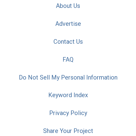
About Us
Advertise
Contact Us
FAQ
Do Not Sell My Personal Information
Keyword Index
Privacy Policy
Share Your Project