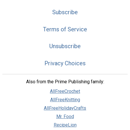
Subscribe
Terms of Service
Unsubscribe
Privacy Choices
Also from the Prime Publishing family:
AllFreeCrochet
AllFreeKnitting
AllFreeHolidayCrafts
Mr. Food
RecipeLion