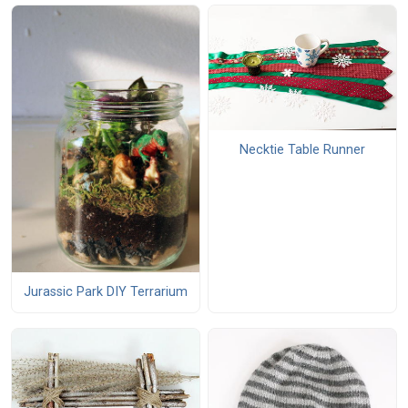
Necktie Table Runner
Jurassic Park DIY Terrarium