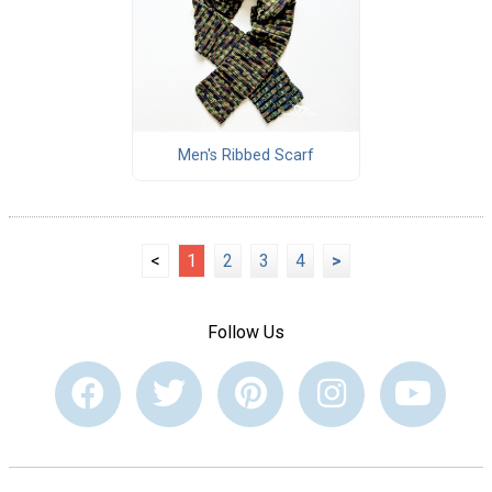
Men's Ribbed Scarf
<
1
2
3
4
>
Follow Us