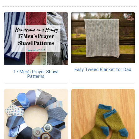
Easy Tweed Blanket for Dad
17 Men’s Prayer Shawl
Patterns