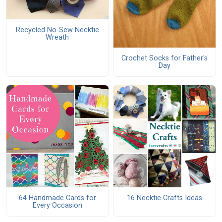
Recycled No-Sew Necktie
Wreath
Crochet Socks for Father's
Day
64 Handmade Cards for
16 Necktie Crafts Ideas
Every Occasion