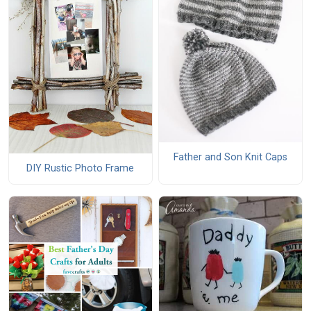
Father and Son Knit Caps
DIY Rustic Photo Frame