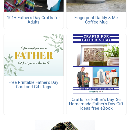
101+ Father's Day Crafts for
Fingerprint Daddy & Me
Adults
Coffee Mug
Free Printable Father's Day
Card and Gift Tags
Crafts for Father's Day: 36
Homemade Father's Day Gift
Ideas free eBook