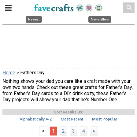
search
Newest
Newsletters
Home
> FathersDay
Nothing shows your dad you care like a craft made with your
own two hands. Check out these great crafts for Father's Day,
from Father's Day cards to a DIY drink cozy, these Father's
Day projects will show your dad that he's Number One.
Sort Results By:
Alphabetically A-Z
Most Recent
Most Popular
<
1
2
3
4
>