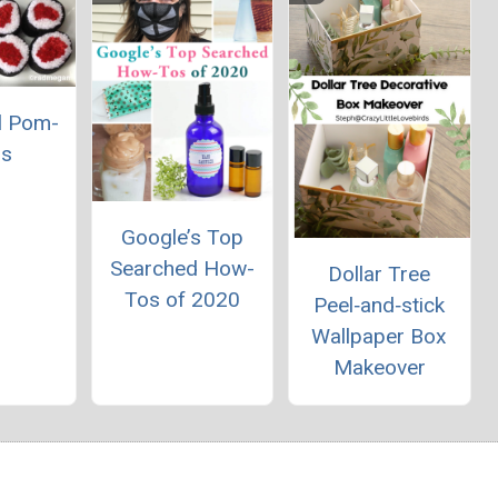
l Pom-
s
Google’s Top
Searched How-
Dollar Tree
Tos of 2020
Peel‑and‑stick
Wallpaper Box
Makeover