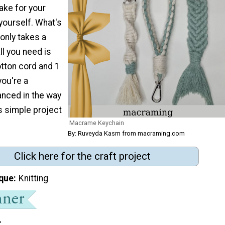
make for your
yourself. What's
 only takes a
ll you need is
ton cord and 1
you're a
anced in the way
s simple project
Macrame Keychain
By: Ruveyda Kasm from macraming.com
Click here for the craft project
que
Knitting
t