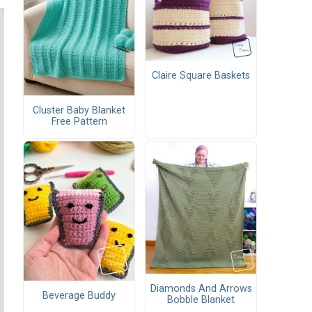
Claire Square Baskets
Cluster Baby Blanket
Free Pattern
Diamonds And Arrows
Beverage Buddy
Bobble Blanket