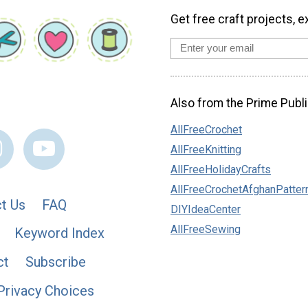
Get free craft projects, e
Also from the Prime Publi
AllFreeCrochet
AllFreeKnitting
AllFreeHolidayCrafts
AllFreeCrochetAfghanPatter
t Us
FAQ
DIYIdeaCenter
AllFreeSewing
Keyword Index
ct
Subscribe
Privacy Choices