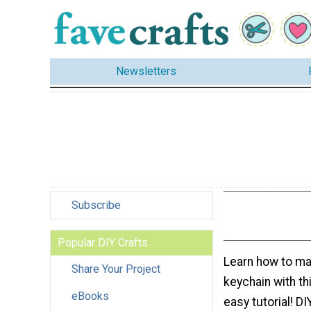
Newsletters
Subscribe
Popular DIY Crafts
Learn how to m
Share Your Project
keychain with th
eBooks
easy tutorial! D