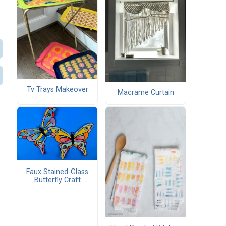
Tv Trays Makeover
Macrame Curtain
Faux Stained-Glass
Butterfly Craft