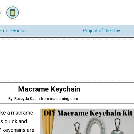
Free eBooks
Project of the Day
Macrame Keychain
By: Ruveyda Kasm from macraming.com
ake a macrame
is quick and
IY keychains are