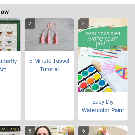
Now
5 Minute Tassel
tterfly
Tutorial
Art
Easy Diy
Watercolor Paint