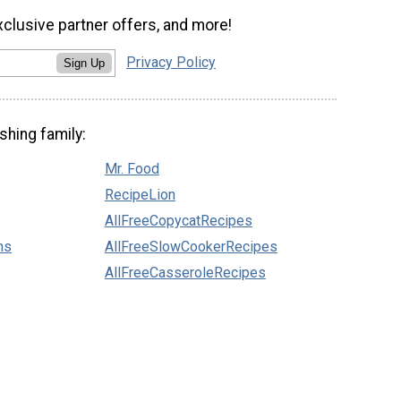
xclusive partner offers, and more!
Privacy Policy
Sign Up
shing family:
Mr. Food
RecipeLion
AllFreeCopycatRecipes
ns
AllFreeSlowCookerRecipes
AllFreeCasseroleRecipes