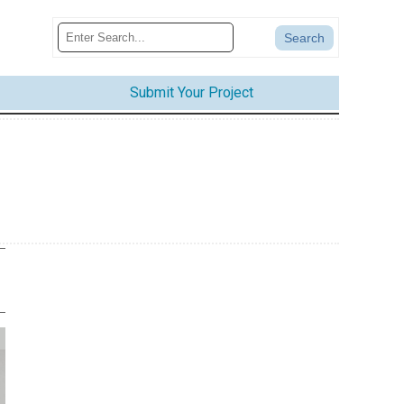
Submit Your Project