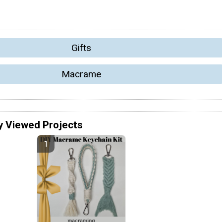
Gifts
Macrame
y Viewed Projects