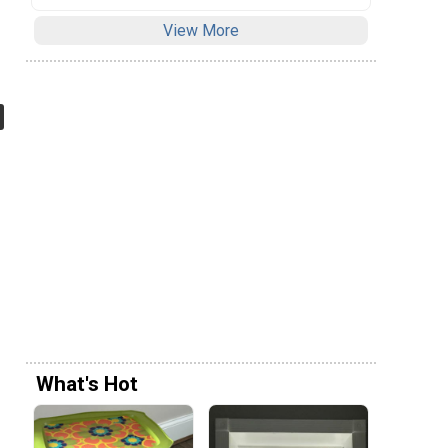
View More
What's Hot