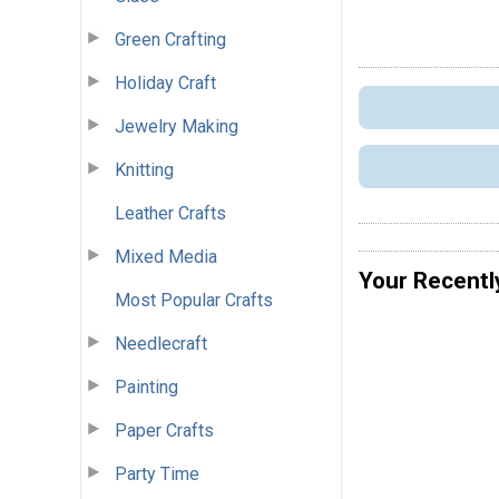
Green Crafting
Holiday Craft
Jewelry Making
Knitting
Leather Crafts
Mixed Media
Your Recentl
Most Popular Crafts
Needlecraft
Painting
Paper Crafts
Party Time