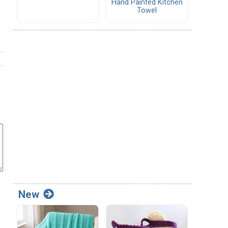
Hand Painted Kitchen
Towel
New