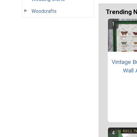
Woodcrafts
Trending 
Vintage Bu
Wall 