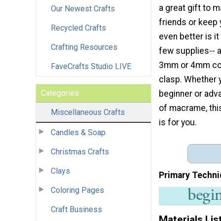
a great gift to 
Our Newest Crafts
friends or keep 
Recycled Crafts
even better is it
Crafting Resources
few supplies-- a
3mm or 4mm cot
FaveCrafts Studio LIVE
clasp. Whether 
Categories
beginner or adv
of macrame, thi
Miscellaneous Crafts
is for you.
Candles & Soap
Christmas Crafts
Clays
Primary Techni
Coloring Pages
Craft Business
Materials Lis