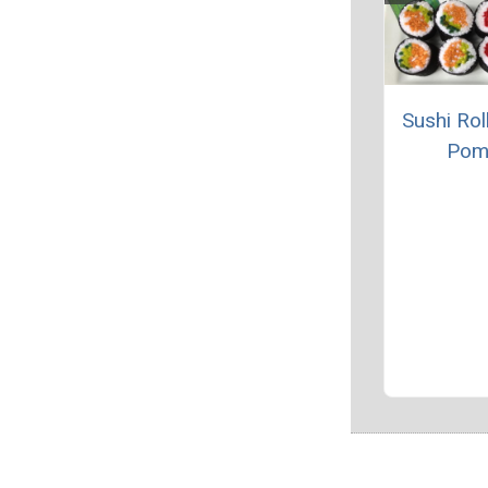
Sushi Rol
Pom