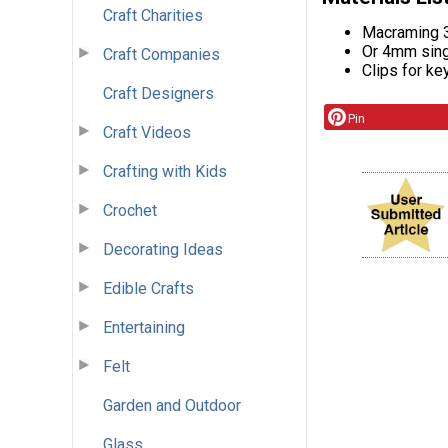
Craft Charities
Macraming 3
Or 4mm sing
Craft Companies
Clips for ke
Craft Designers
Pin
Craft Videos
Crafting with Kids
Crochet
Decorating Ideas
Edible Crafts
Entertaining
Felt
Garden and Outdoor
Glass