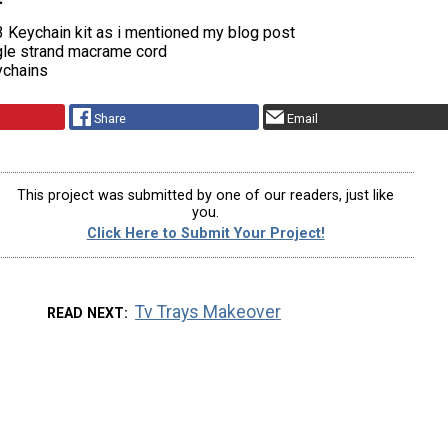
 Keychain kit as i mentioned my blog post
le strand macrame cord
ychains
Share
Email
This project was submitted by one of our readers, just like
you.
Click Here to Submit Your Project!
Tv Trays Makeover
READ NEXT