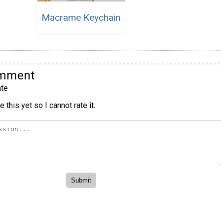
Macrame Keychain
omment
te
 this yet so I cannot rate it.