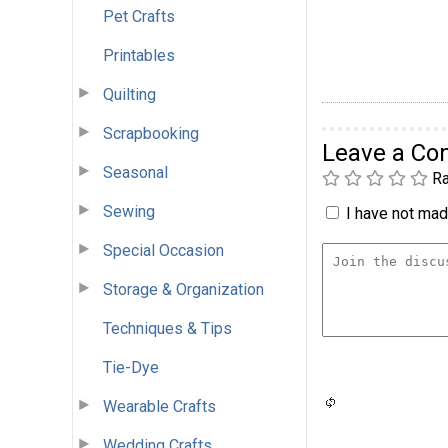
Pet Crafts
Printables
Quilting
Scrapbooking
Leave a C
Seasonal
Ra
Sewing
I have not made
Special Occasion
Storage & Organization
Techniques & Tips
Tie-Dye
Wearable Crafts
Wedding Crafts