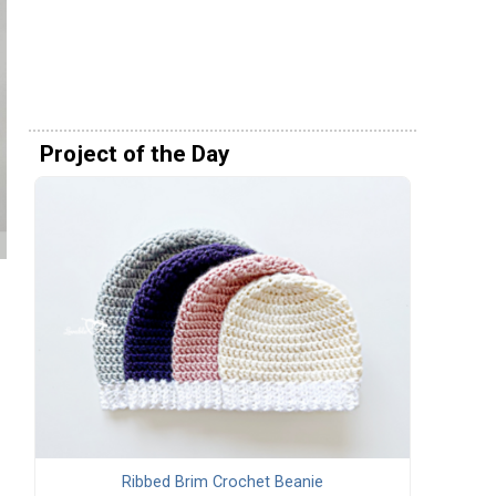
Project of the Day
Ribbed Brim Crochet Beanie