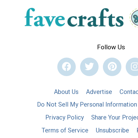
Follow Us
About Us
Advertise
Contac
Do Not Sell My Personal Information
Privacy Policy
Share Your Proje
Terms of Service
Unsubscribe