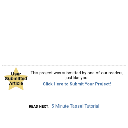
This project was submitted by one of our readers,
just like you.
Click Here to Submit Your Project!
5 Minute Tassel Tutorial
READ NEXT