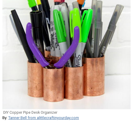
DIY Copper Pipe Desk Organizer
By:
Tanner Bell from alittlecraftinyourday.com