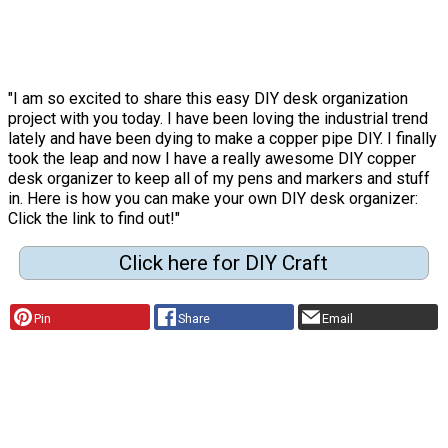
"I am so excited to share this easy DIY desk organization
project with you today. I have been loving the industrial trend
lately and have been dying to make a copper pipe DIY. I finally
took the leap and now I have a really awesome DIY copper
desk organizer to keep all of my pens and markers and stuff
in. Here is how you can make your own DIY desk organizer:
Click the link to find out!"
Click here for DIY Craft
Pin
Share
Email