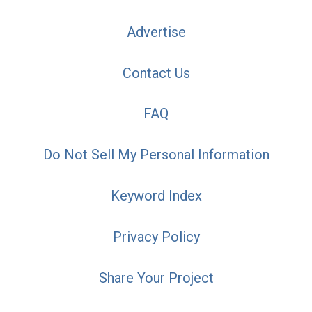
Advertise
Contact Us
FAQ
Do Not Sell My Personal Information
Keyword Index
Privacy Policy
Share Your Project