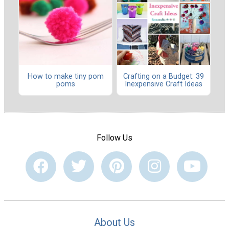
How to make tiny pom
Crafting on a Budget: 39
poms
Inexpensive Craft Ideas
Follow Us
About Us