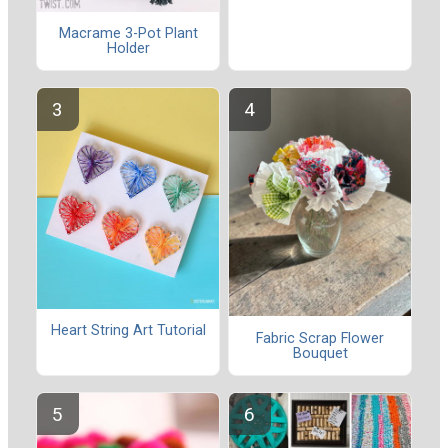
Macrame 3-Pot Plant
Holder
Heart String Art Tutorial
Fabric Scrap Flower
Bouquet