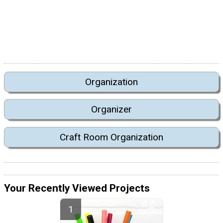
Organization
Organizer
Craft Room Organization
Your Recently Viewed Projects