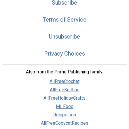
Subscribe
Terms of Service
Unsubscribe
Privacy Choices
Also from the Prime Publishing family:
AllFreeCrochet
AllFreeKnitting
AllFreeHolidayCrafts
Mr. Food
RecipeLion
AllFreeCopycatRecipes