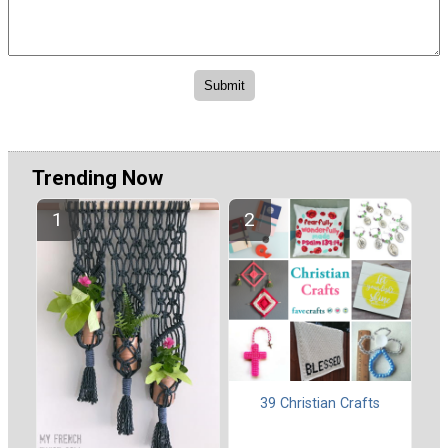
Trending Now
39 Christian Crafts