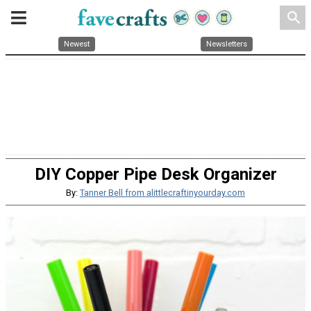
search
Newest
Newsletters
DIY Copper Pipe Desk Organizer
By:
Tanner Bell from alittlecraftinyourday.com