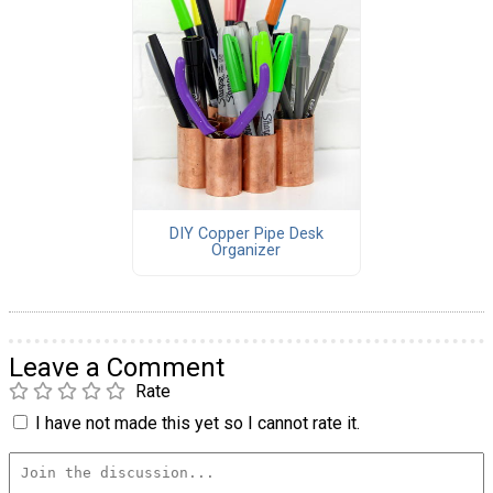
DIY Copper Pipe Desk
Organizer
Leave a Comment
Rate
I have not made this yet so I cannot rate it.