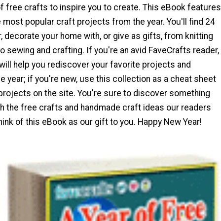
of free crafts to inspire you to create. This eBook features
 most popular craft projects from the year. You'll find 24
, decorate your home with, or give as gifts, from knitting
o sewing and crafting. If you're an avid FaveCrafts reader,
will help you rediscover your favorite projects and
e year; if you're new, use this collection as a cheat sheet
 projects on the site. You're sure to discover something
h the free crafts and handmade craft ideas our readers
hink of this eBook as our gift to you. Happy New Year!