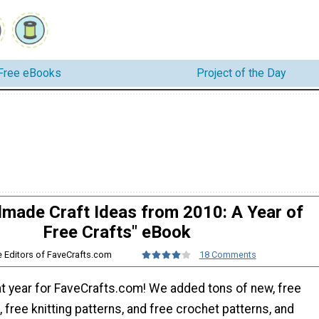
Free eBooks
Project of the Day
made Craft Ideas from 2010: A Year of
Free Crafts" eBook
e Editors of FaveCrafts.com
18 Comments
t year for FaveCrafts.com! We added tons of new, free
 free knitting patterns, and free crochet patterns, and