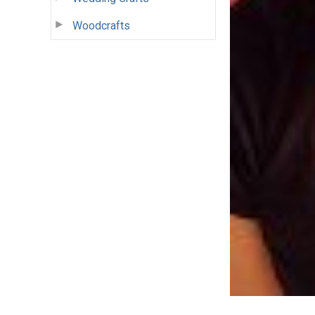
Woodcrafts