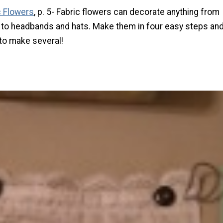
c Flowers
, p. 5-
Fabric flowers can decorate anything from
to headbands and hats. Make them in four easy steps an
 to make several!