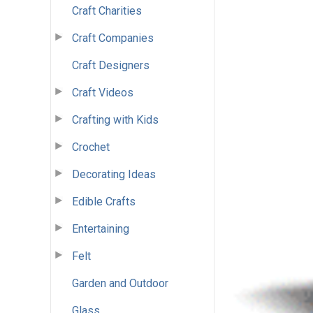
Craft Charities
Craft Companies
Craft Designers
Craft Videos
Crafting with Kids
Crochet
Decorating Ideas
Edible Crafts
Entertaining
Felt
Garden and Outdoor
Glass