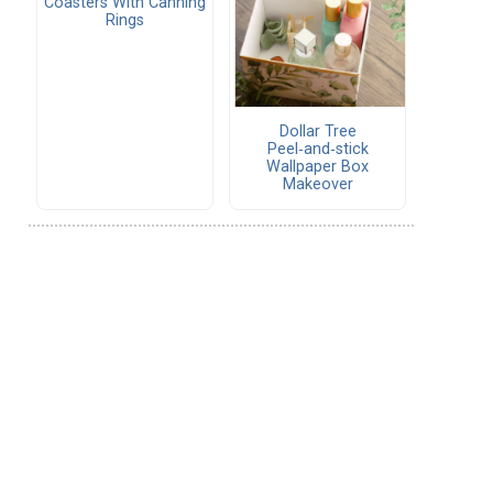
Coasters With Canning
Rings
Dollar Tree
Peel‑and‑stick
Wallpaper Box
Makeover