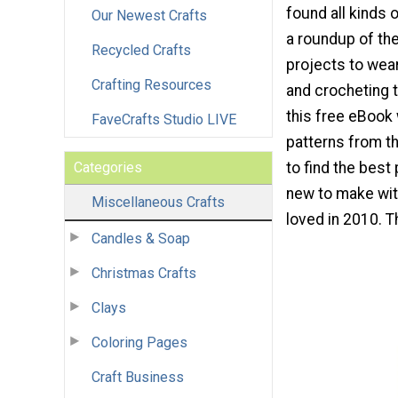
found all kinds 
Our Newest Crafts
a roundup of the
Recycled Crafts
projects to wear
Crafting Resources
and crocheting t
this free eBook 
FaveCrafts Studio LIVE
patterns from th
Categories
to find the best
new to make wit
Miscellaneous Crafts
loved in 2010. T
Candles & Soap
Christmas Crafts
Clays
Coloring Pages
Craft Business