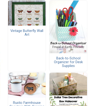
Vintage Butterfly Wall
Art
Back-to-School
Organizer for Desk
Supplies
Rustic Farmhouse