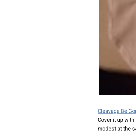
Cleavage Be Go
Cover it up with
modest at the s