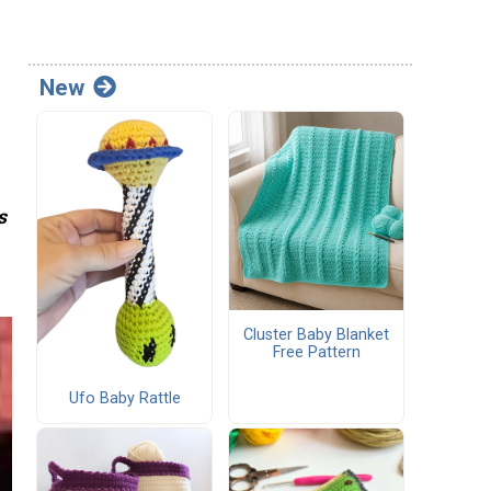
New
s
Cluster Baby Blanket
Free Pattern
Ufo Baby Rattle