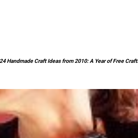
24 Handmade Craft Ideas from 2010: A Year of Free Craft