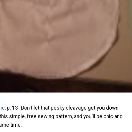
ne
, p. 13- Don't let that pesky cleavage get you down.
 this simple, free sewing pattern, and you'll be chic and
ame time.