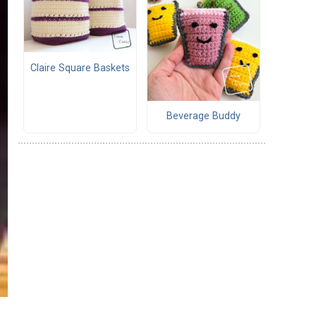
Claire Square Baskets
Beverage Buddy