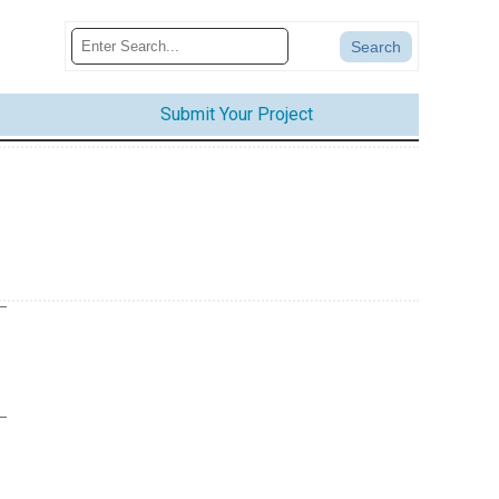
Submit Your Project