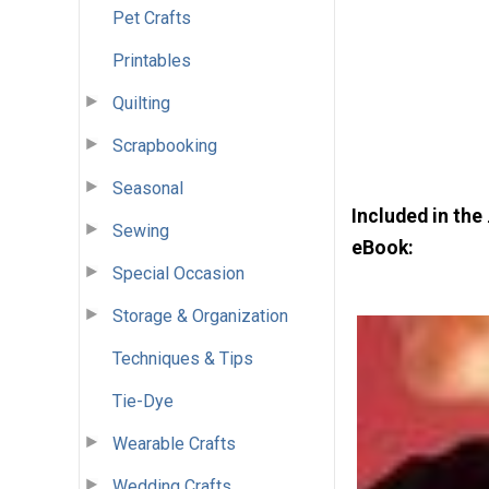
Pet Crafts
Printables
Quilting
Scrapbooking
Seasonal
Included in the
Sewing
eBook:
Special Occasion
Storage & Organization
Techniques & Tips
Tie-Dye
Wearable Crafts
Wedding Crafts