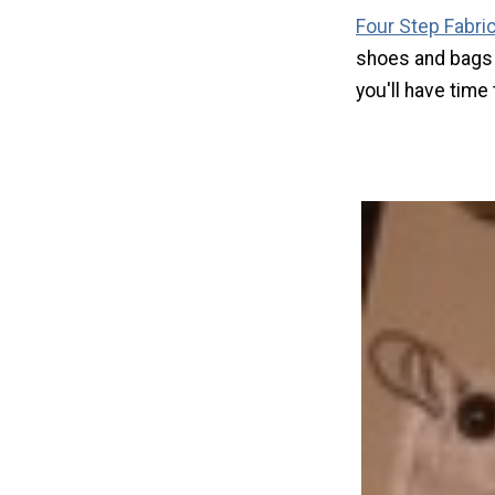
Four Step Fabri
shoes and bags 
you'll have time