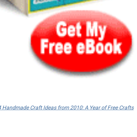
 Handmade Craft Ideas from 2010: A Year of Free Crafts