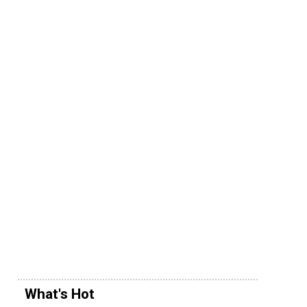
What's Hot