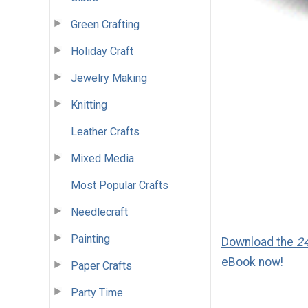
Green Crafting
Holiday Craft
Jewelry Making
Knitting
Leather Crafts
Mixed Media
Most Popular Crafts
Needlecraft
Painting
Download the
24
eBook now!
Paper Crafts
Party Time