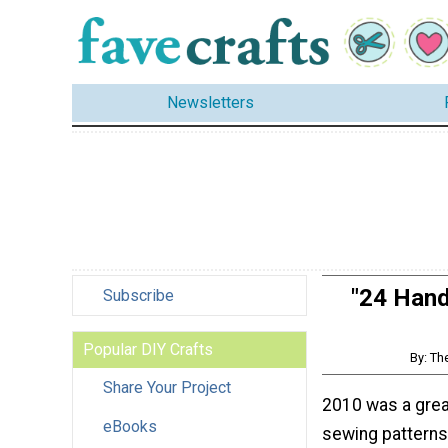
Newsletters
"24 Hand
Subscribe
Popular DIY Crafts
By: Th
Share Your Project
2010 was a grea
eBooks
sewing patterns,