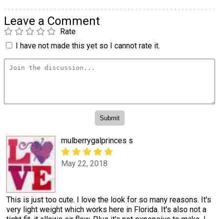
Leave a Comment
Rate
I have not made this yet so I cannot rate it.
mulberrygalprinces s
May 22, 2018
This is just too cute. I love the look for so many reasons. It's
very light weight which works here in Florida. It's also not a