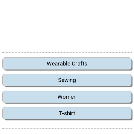
Wearable Crafts
Sewing
Women
T-shirt