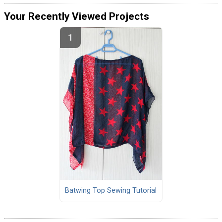
Your Recently Viewed Projects
Batwing Top Sewing Tutorial