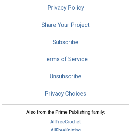
Privacy Policy
Share Your Project
Subscribe
Terms of Service
Unsubscribe
Privacy Choices
Also from the Prime Publishing family:
AllFreeCrochet
AllFreeKnitting