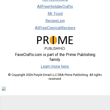
AllFreeHolidayCrafts
Mr. Food
RecipeLion
AllFreeCopycatRecipes
FaveCrafts.com is part of the Prime Publishing
family.
Learn more here.
© Copyright 2026 Purple Email LLC DBA Prime Publishing. All rights
reserved.