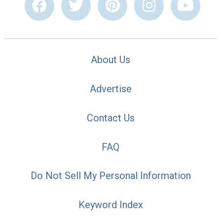
About Us
Advertise
Contact Us
FAQ
Do Not Sell My Personal Information
Keyword Index