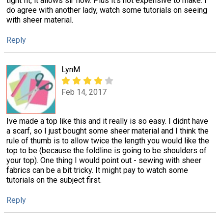
tight fit, it allows sir flow. Plus it's not expensive to make. I
do agree with another lady, watch some tutorials on seeing
with sheer material.
Reply
LynM
Feb 14, 2017
Ive made a top like this and it really is so easy. I didnt have
a scarf, so I just bought some sheer material and I think the
rule of thumb is to allow twice the length you would like the
top to be (because the foldline is going to be shoulders of
your top). One thing I would point out - sewing with sheer
fabrics can be a bit tricky. It might pay to watch some
tutorials on the subject first.
Reply