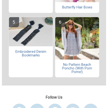
Butterfly Hair Bows
Embroidered Denim
Bookmarks
No Pattern Beach
Poncho (With Pom
Poms!)
Follow Us