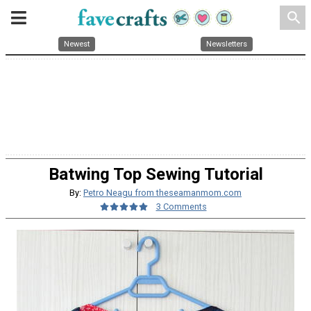
search
Newest
Newsletters
Batwing Top Sewing Tutorial
By:
Petro Neagu from theseamanmom.com
3 Comments