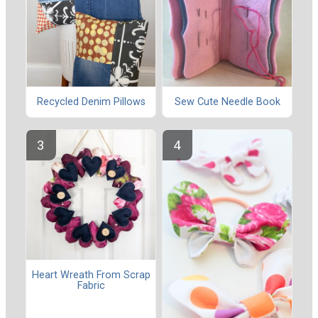
Recycled Denim Pillows
Sew Cute Needle Book
Heart Wreath From Scrap
Fabric