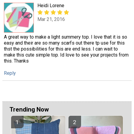
Heidi Lorene
Mar 21, 2016
A great way to make a light summery top. I love that it is so
easy and their are so many scarfs out there tp use for this
thst the possibilities for this are end less. I can wait to
make this cute simple top. Id love to see your projects from
this. Thanks
Reply
Trending Now