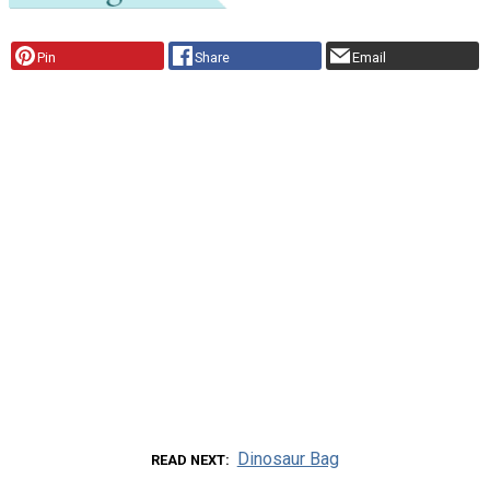
Pin
Share
Email
Dinosaur Bag
READ NEXT