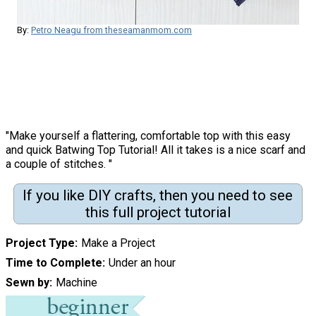
By:
Petro Neagu from theseamanmom.com
"Make yourself a flattering, comfortable top with this easy
and quick Batwing Top Tutorial! All it takes is a nice scarf and
a couple of stitches. "
If you like DIY crafts, then you need to see
this full project tutorial
Project Type
Make a Project
Time to Complete
Under an hour
Sewn by
Machine