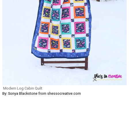
Modern Log Cabin Quilt
By: Sonya Blackstone from shessocreative.com