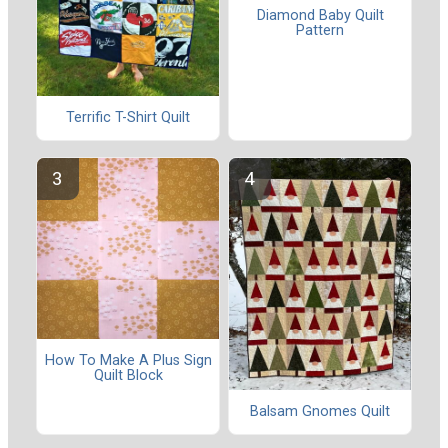
Diamond Baby Quilt
Pattern
Terrific T-Shirt Quilt
How To Make A Plus Sign
Quilt Block
Balsam Gnomes Quilt