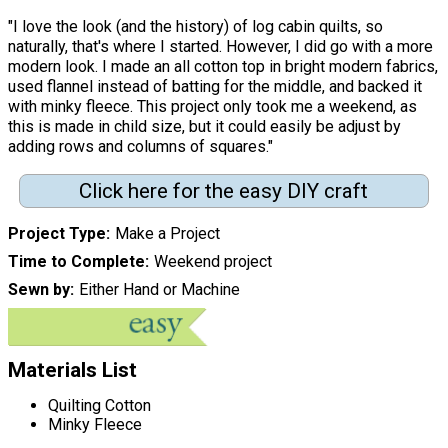
"I love the look (and the history) of log cabin quilts, so
naturally, that's where I started. However, I did go with a more
modern look. I made an all cotton top in bright modern fabrics,
used flannel instead of batting for the middle, and backed it
with minky fleece. This project only took me a weekend, as
this is made in child size, but it could easily be adjust by
adding rows and columns of squares."
Click here for the easy DIY craft
Project Type
Make a Project
Time to Complete
Weekend project
Sewn by
Either Hand or Machine
Materials List
Quilting Cotton
Minky Fleece