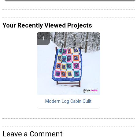
Your Recently Viewed Projects
Modern Log Cabin Quilt
Leave a Comment