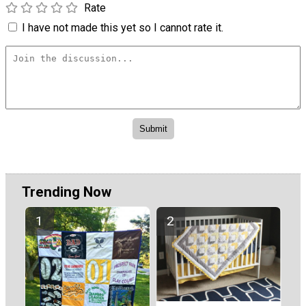
Rate
I have not made this yet so I cannot rate it.
Trending Now