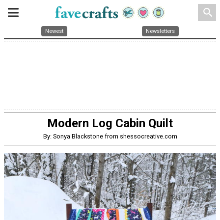
search
Newest
Newsletters
Modern Log Cabin Quilt
By: Sonya Blackstone from shessocreative.com