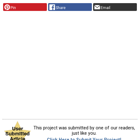
Pin
Share
Email
This project was submitted by one of our readers,
just like you.
Click Here to Submit Your Project!