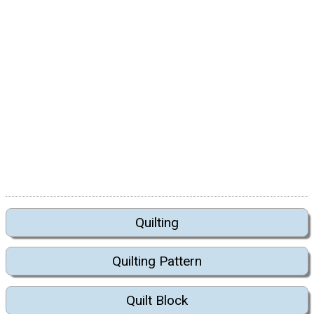
Quilting
Quilting Pattern
Quilt Block