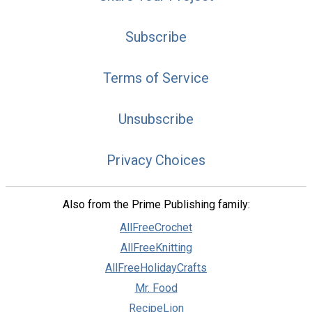
Subscribe
Terms of Service
Unsubscribe
Privacy Choices
Also from the Prime Publishing family:
AllFreeCrochet
AllFreeKnitting
AllFreeHolidayCrafts
Mr. Food
RecipeLion