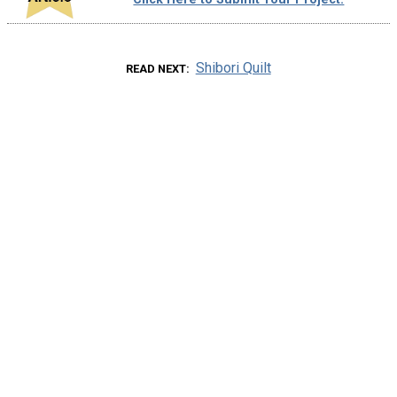
Shibori Quilt
READ NEXT