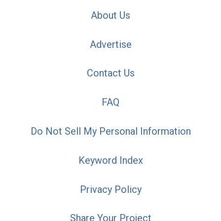
About Us
Advertise
Contact Us
FAQ
Do Not Sell My Personal Information
Keyword Index
Privacy Policy
Share Your Project