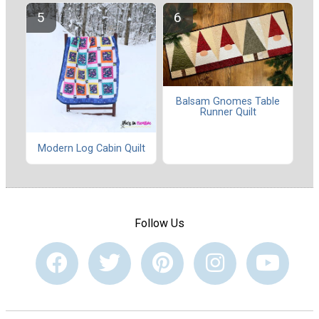
Balsam Gnomes Table
Runner Quilt
Modern Log Cabin Quilt
Follow Us