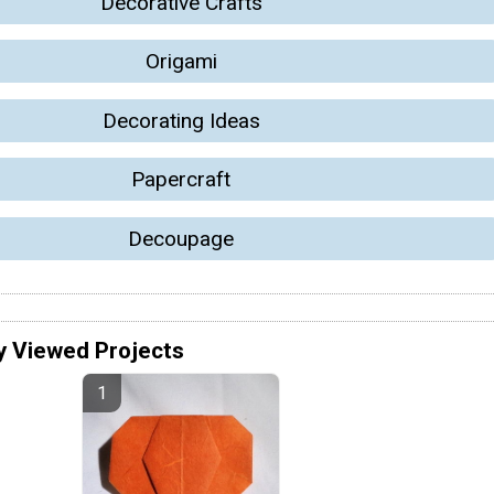
Decorative Crafts
Origami
Decorating Ideas
Papercraft
Decoupage
y Viewed Projects