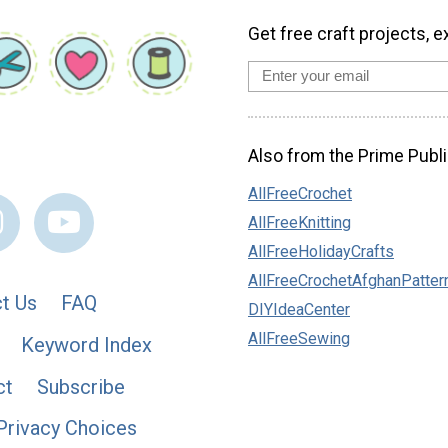
Get free craft projects, e
Also from the Prime Publi
AllFreeCrochet
AllFreeKnitting
AllFreeHolidayCrafts
AllFreeCrochetAfghanPatter
t Us
FAQ
DIYIdeaCenter
AllFreeSewing
Keyword Index
ct
Subscribe
Privacy Choices