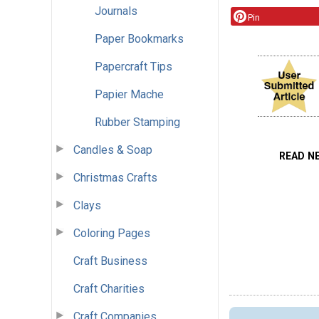
Journals
Pin
Paper Bookmarks
Papercraft Tips
Papier Mache
Rubber Stamping
Candles & Soap
READ N
Christmas Crafts
Clays
Coloring Pages
Craft Business
Craft Charities
Craft Companies