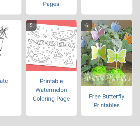
Pages
ate
Printable
Watermelon
Free Butterfly
Coloring Page
Printables