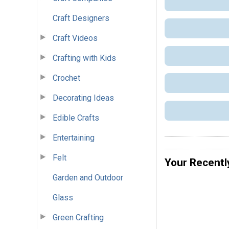
Craft Designers
Craft Videos
Crafting with Kids
Crochet
Decorating Ideas
Edible Crafts
Entertaining
Felt
Your Recentl
Garden and Outdoor
Glass
Green Crafting