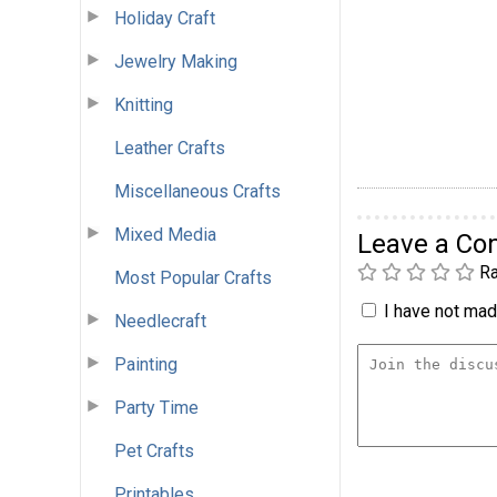
Holiday Craft
Jewelry Making
Knitting
Leather Crafts
Miscellaneous Crafts
Mixed Media
Leave a C
Ra
Most Popular Crafts
I have not made
Needlecraft
Painting
Party Time
Pet Crafts
Printables