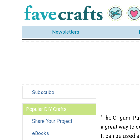
Newsletters
Subscribe
Popular DIY Crafts
"The Origami Pu
Share Your Project
a great way to ce
eBooks
It can be used a