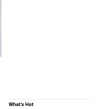
What's Hot