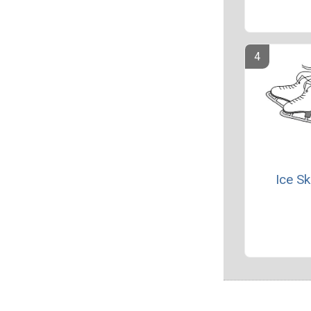
Ice Sk