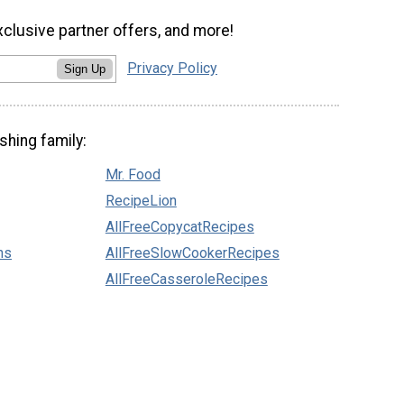
xclusive partner offers, and more!
Privacy Policy
Sign Up
shing family:
Mr. Food
RecipeLion
AllFreeCopycatRecipes
ns
AllFreeSlowCookerRecipes
AllFreeCasseroleRecipes