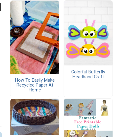
Colorful Butterfly
Headband Craft
How To Easily Make
Recycled Paper At
Home