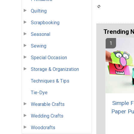
Quilting
Scrapbooking
Trending 
Seasonal
Sewing
Special Occasion
Storage & Organization
Techniques & Tips
Tie-Dye
Simple 
Wearable Crafts
Paper P
Wedding Crafts
Woodcrafts