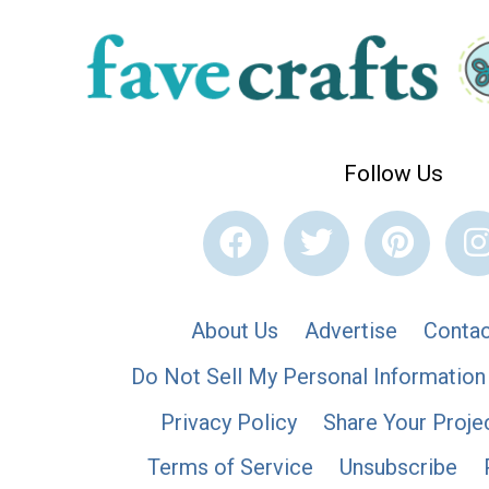
Follow Us
About Us
Advertise
Contac
Do Not Sell My Personal Information
Privacy Policy
Share Your Proje
Terms of Service
Unsubscribe