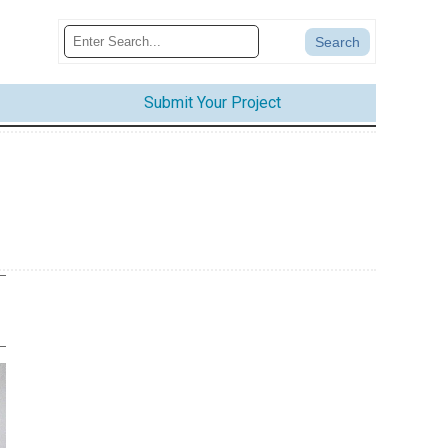
Submit Your Project