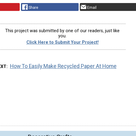
Share
Email
This project was submitted by one of our readers, just like
you.
Click Here to Submit Your Project!
How To Easily Make Recycled Paper At Home
EXT