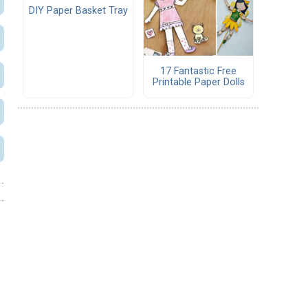
DIY Paper Basket Tray
17 Fantastic Free
Printable Paper Dolls