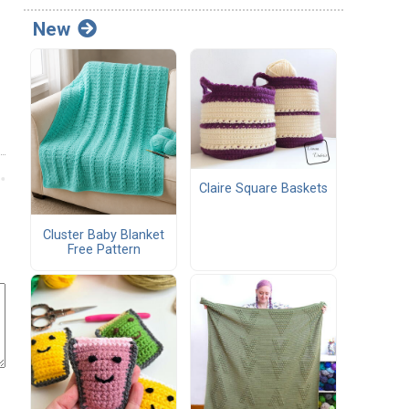
New
Claire Square Baskets
Cluster Baby Blanket
Free Pattern