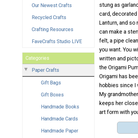
stung as garland
Our Newest Crafts
card, decorated
Recycled Crafts
Lanturn, and so
Crafting Resources
can make a stem
felt, a pipe clea
FaveCrafts Studio LIVE
you want. You wil
Categories
written and picto
the Origami Pum
Paper Crafts
Origami has bee
Gift Bags
hobbies since I 
My grandmother 
Gift Boxes
keeps her close 
Handmade Books
art form with yo
Handmade Cards
Handmade Paper