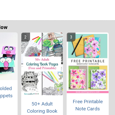
Now
Folded
uppets
Free Printable
50+ Adult
Note Cards
Coloring Book