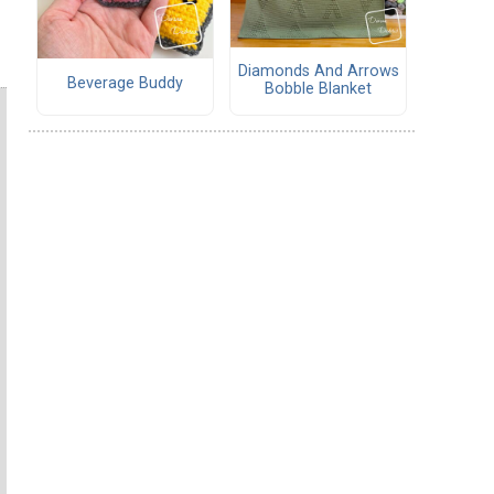
Diamonds And Arrows
Beverage Buddy
Bobble Blanket