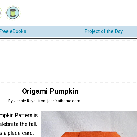
Free eBooks
Project of the Day
Origami Pumpkin
By: Jessie Rayot from jessieathome.com
mpkin Pattern is
lebrate the fall.
s a place card,