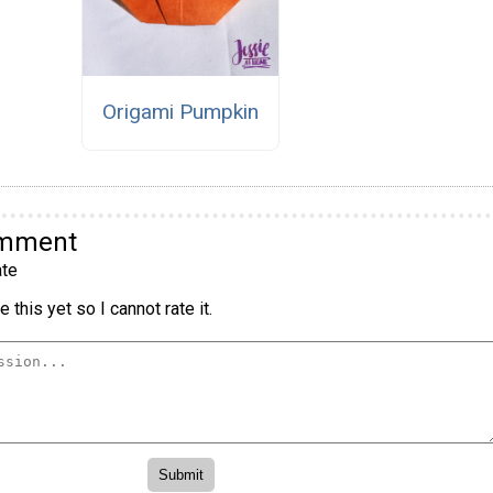
Origami Pumpkin
omment
te
 this yet so I cannot rate it.