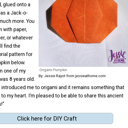
, glued onto a
 as a Jack-o-
 much more. You
 with paper,
ner, or whatever
l find the
rial pattern for
pkin below.
Origami Pumpkin
n one of my
By: Jessie Rayot from jessieathome.com
was 8 years old.
introduced me to origami and it remains something that
to my heart. I’m pleased to be able to share this ancient
u!"
Click here for DIY Craft