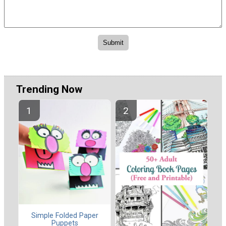
Trending Now
Simple Folded Paper
Puppets