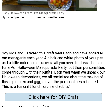
Easy Halloween Craft - Pet Masquerade Party
By: Lynn Spencer from nourishandnestle.com
"My kids and I started this craft years ago and have added to
our menagerie each year. A black and white photo of your pet
and a little color scrap paper is all you need to dress them up
for a Pet Halloween Masquerade Party. Let their personalities
come through with their outfits. Each year when we unpack our
Halloween decorations, we all reminisce about the making of
these pictures and giggle over the personalities reflected.
This is a fun craft for children and adults."
Click here for DIY Craft