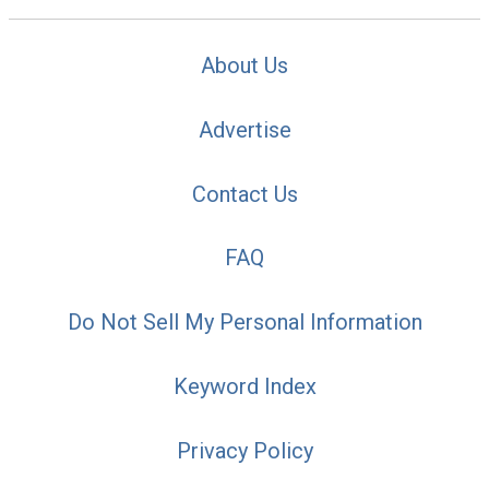
About Us
Advertise
Contact Us
FAQ
Do Not Sell My Personal Information
Keyword Index
Privacy Policy