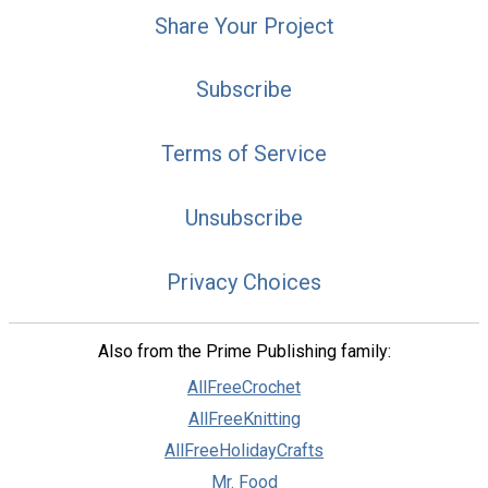
Share Your Project
Subscribe
Terms of Service
Unsubscribe
Privacy Choices
Also from the Prime Publishing family:
AllFreeCrochet
AllFreeKnitting
AllFreeHolidayCrafts
Mr. Food