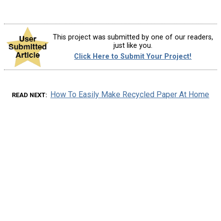
This project was submitted by one of our readers,
just like you.
Click Here to Submit Your Project!
How To Easily Make Recycled Paper At Home
READ NEXT