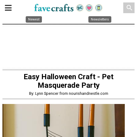
search
Newest
Newsletters
Easy Halloween Craft - Pet
Masquerade Party
By: Lynn Spencer from nourishandnestle.com