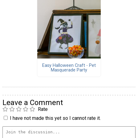
Easy Halloween Craft - Pet
Masquerade Party
Leave a Comment
Rate
I have not made this yet so I cannot rate it.