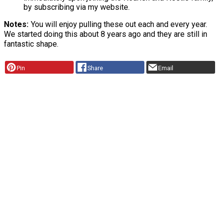
by subscribing via my website.
Notes
You will enjoy pulling these out each and every year.
We started doing this about 8 years ago and they are still in
fantastic shape.
Pin
Share
Email