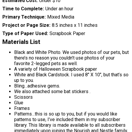
Estimated Cost
Under $10
Time to Complete
Under an hour
Primary Technique
Mixed Media
Project or Page Size
8.5 inches x 11 inches
Type of Paper Used
Scrapbook Paper
Materials List
Black and White Photo. We used photos of our pets, but
there’s no reason you couldn’t use photos of your
favorite 2-legged pets as well.
A variety of Halloween Scrapbook paper
White and Black Cardstock. I used 8″ X 10″, but that’s so
up to you.
Bling…adhesive gems.
We also attached some bat stickers .
Scissors
Glue
Frames
Patterns…this is so up to you, but if you would like
patterns to use, I’ve included them in my subscriber
library. This library is made available to all subscribers
immediately upon joining the Nourish and Nestle family,