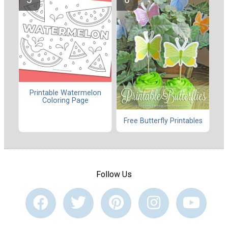
Printable Watermelon
Coloring Page
Free Butterfly Printables
Follow Us