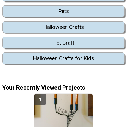
Pets
Halloween Crafts
Pet Craft
Halloween Crafts for Kids
Your Recently Viewed Projects