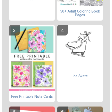
50+ Adult Coloring Book
Pages
Ice Skate
Free Printable Note Cards