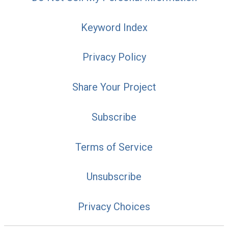
Keyword Index
Privacy Policy
Share Your Project
Subscribe
Terms of Service
Unsubscribe
Privacy Choices