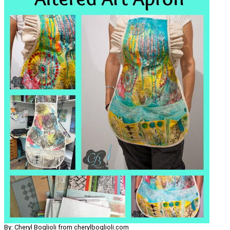
By: Cheryl Boglioli from cherylboglioli.com