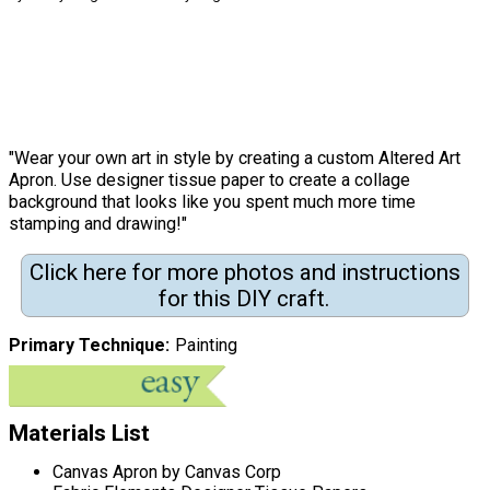
"Wear your own art in style by creating a custom Altered Art
Apron. Use designer tissue paper to create a collage
background that looks like you spent much more time
stamping and drawing!"
Click here for more photos and instructions
for this DIY craft.
Primary Technique
Painting
Materials List
Canvas Apron by Canvas Corp