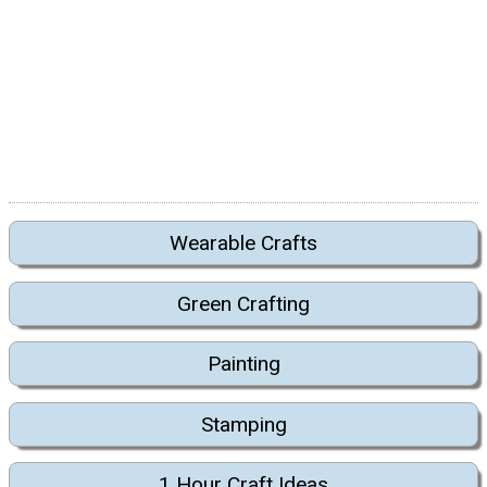
Wearable Crafts
Green Crafting
Painting
Stamping
1 Hour Craft Ideas