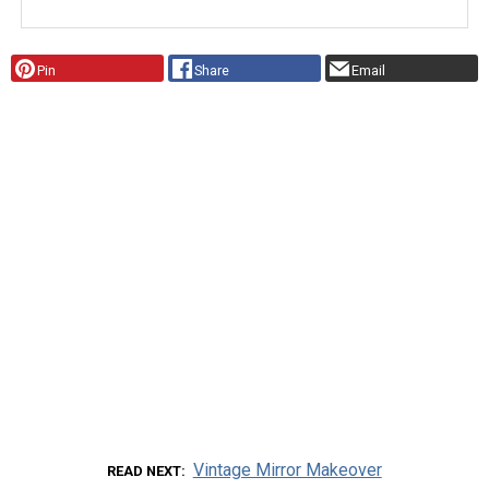
Pin
Share
Email
Vintage Mirror Makeover
READ NEXT