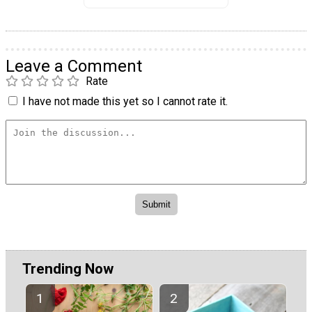
Leave a Comment
Rate
I have not made this yet so I cannot rate it.
Trending Now