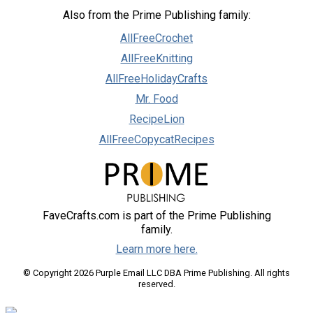
Also from the Prime Publishing family:
AllFreeCrochet
AllFreeKnitting
AllFreeHolidayCrafts
Mr. Food
RecipeLion
AllFreeCopycatRecipes
FaveCrafts.com is part of the Prime Publishing
family.
Learn more here.
© Copyright 2026 Purple Email LLC DBA Prime Publishing. All rights
reserved.