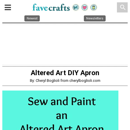
search
Newest
Newsletters
Altered Art DIY Apron
By: Cheryl Boglioli from cherylboglioli.com