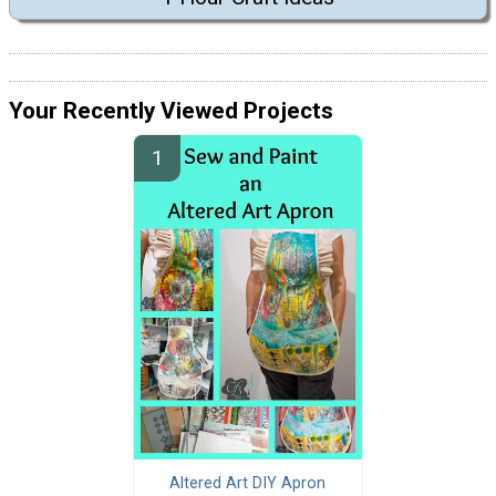
Your Recently Viewed Projects
Altered Art DIY Apron