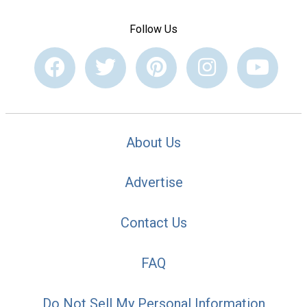
Follow Us
About Us
Advertise
Contact Us
FAQ
Do Not Sell My Personal Information