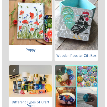
Poppy
Wooden Rooster Gift Box
Different Types of Craft
Paint