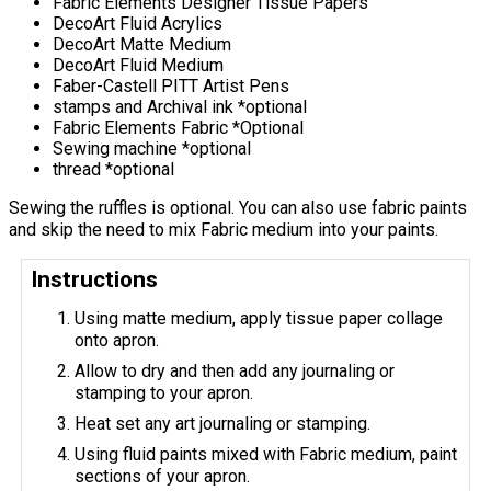
Fabric Elements Designer Tissue Papers
DecoArt Fluid Acrylics
DecoArt Matte Medium
DecoArt Fluid Medium
Faber-Castell PITT Artist Pens
stamps and Archival ink *optional
Fabric Elements Fabric *Optional
Sewing machine *optional
thread *optional
Sewing the ruffles is optional. You can also use fabric paints
and skip the need to mix Fabric medium into your paints.
Instructions
Using matte medium, apply tissue paper collage
onto apron.
Allow to dry and then add any journaling or
stamping to your apron.
Heat set any art journaling or stamping.
Using fluid paints mixed with Fabric medium, paint
sections of your apron.