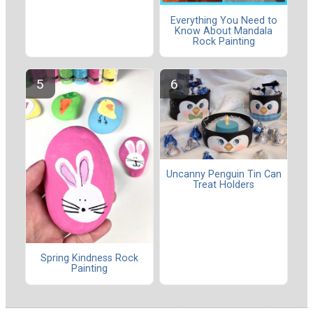
Everything You Need to
Know About Mandala
Rock Painting
Uncanny Penguin Tin Can
Treat Holders
Spring Kindness Rock
Painting