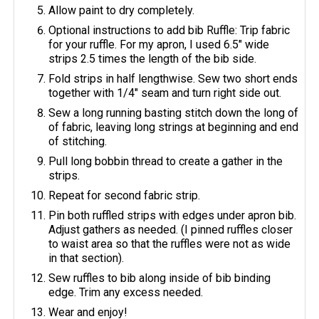
Allow paint to dry completely.
Optional instructions to add bib Ruffle: Trip fabric
for your ruffle. For my apron, I used 6.5" wide
strips 2.5 times the length of the bib side.
Fold strips in half lengthwise. Sew two short ends
together with 1/4" seam and turn right side out.
Sew a long running basting stitch down the long of
of fabric, leaving long strings at beginning and end
of stitching.
Pull long bobbin thread to create a gather in the
strips.
Repeat for second fabric strip.
Pin both ruffled strips with edges under apron bib.
Adjust gathers as needed. (I pinned ruffles closer
to waist area so that the ruffles were not as wide
in that section).
Sew ruffles to bib along inside of bib binding
edge. Trim any excess needed.
Wear and enjoy!