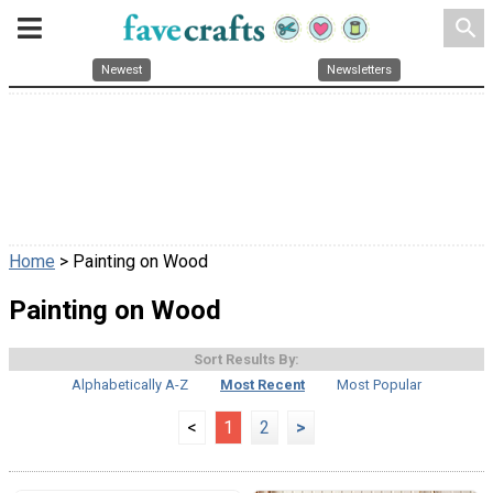
search
Newest
Newsletters
Home
> Painting on Wood
Painting on Wood
Sort Results By:
Alphabetically A-Z
Most Recent
Most Popular
<
1
2
>