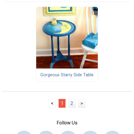
Gorgeous Starry Side Table
<
1
2
>
Follow Us