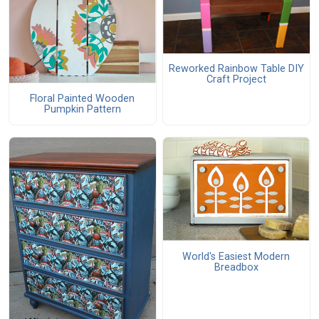
Reworked Rainbow Table DIY
Craft Project
Floral Painted Wooden
Pumpkin Pattern
World's Easiest Modern
Breadbox