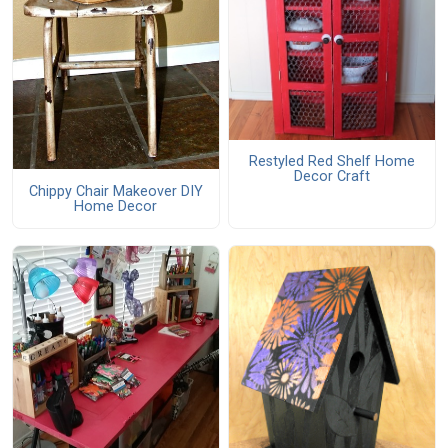
Restyled Red Shelf Home
Decor Craft
Chippy Chair Makeover DIY
Home Decor