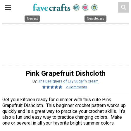
search
Newest
Newsletters
Pink Grapefruit Dishcloth
By:
The Designers of Lily Sugar'n Cream
2 Comments
Get your kitchen ready for summer with this cute Pink
Grapefruit Dishcloth. This beginner crochet pattern works up
quickly and is a great way to practice your crochet skills. It's
also a fun and easy way to practice changing colors. Make
one or several in all your favorite bright summer colors.