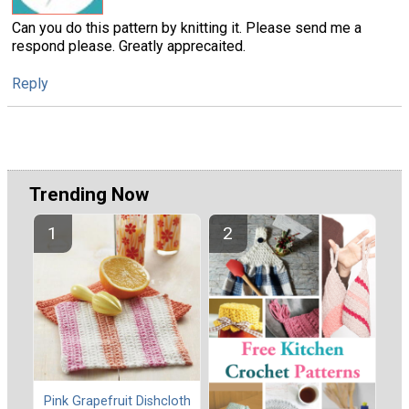
Can you do this pattern by knitting it. Please send me a
respond please. Greatly apprecaited.
Reply
Trending Now
Pink Grapefruit Dishcloth