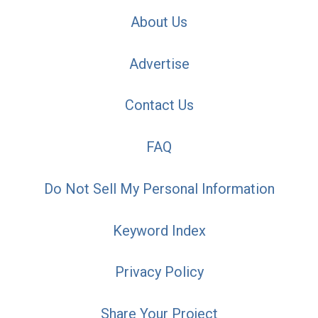
About Us
Advertise
Contact Us
FAQ
Do Not Sell My Personal Information
Keyword Index
Privacy Policy
Share Your Project