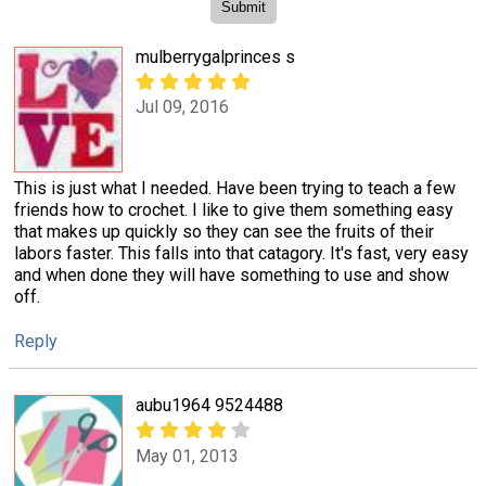
mulberrygalprinces s
Jul 09, 2016
This is just what I needed. Have been trying to teach a few
friends how to crochet. I like to give them something easy
that makes up quickly so they can see the fruits of their
labors faster. This falls into that catagory. It's fast, very easy
and when done they will have something to use and show
off.
Reply
aubu1964 9524488
May 01, 2013