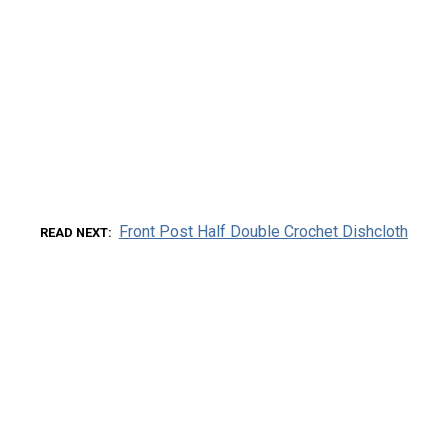
Front Post Half Double Crochet Dishcloth
READ NEXT