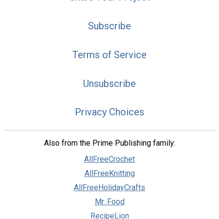
Subscribe
Terms of Service
Unsubscribe
Privacy Choices
Also from the Prime Publishing family:
AllFreeCrochet
AllFreeKnitting
AllFreeHolidayCrafts
Mr. Food
RecipeLion