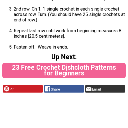
2nd row: Ch 1. 1 single crochet in each single crochet
across row. Turn. (You should have 25 single crochets at
end of row.)
Repeat last row until work from beginning measures 8
inches [20.5 centimeters].
Fasten off. Weave in ends.
Up Next:
23 Free Crochet Dishcloth Patterns
for Beginners
Pin
Share
Email