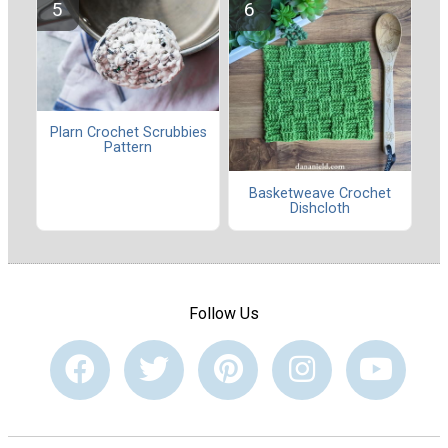
Plarn Crochet Scrubbies
Pattern
Basketweave Crochet
Dishcloth
Follow Us