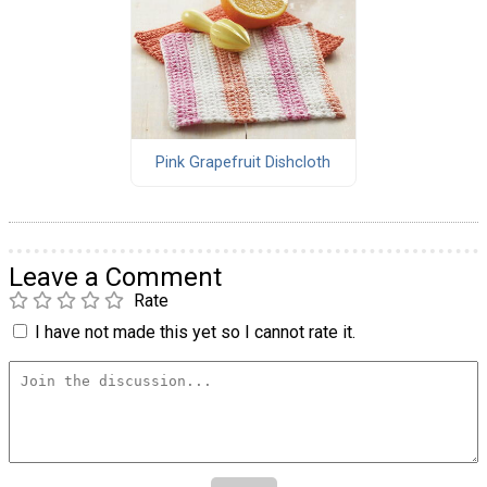
Pink Grapefruit Dishcloth
Leave a Comment
Rate
I have not made this yet so I cannot rate it.