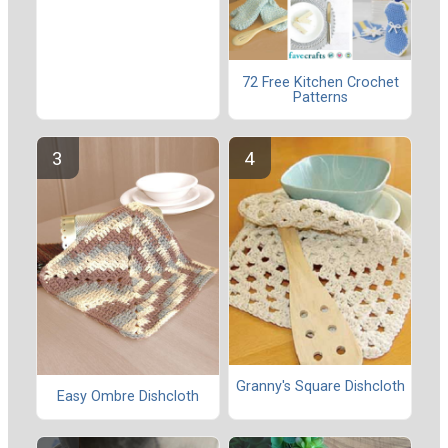
72 Free Kitchen Crochet
Patterns
Granny's Square Dishcloth
Easy Ombre Dishcloth