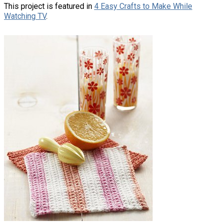
This project is featured in
4 Easy Crafts to Make While
Watching TV
.