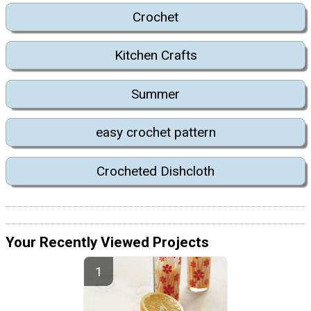
Crochet
Kitchen Crafts
Summer
easy crochet pattern
Crocheted Dishcloth
Your Recently Viewed Projects