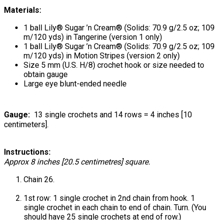
Materials:
1 ball Lily® Sugar ’n Cream® (Solids: 70.9 g/2.5 oz; 109
m/120 yds) in Tangerine (version 1 only)
1 ball Lily® Sugar ’n Cream® (Solids: 70.9 g/2.5 oz; 109
m/120 yds) in Motion Stripes (version 2 only)
Size 5 mm (U.S. H/8) crochet hook or size needed to
obtain gauge
Large eye blunt-ended needle
Gauge:
13 single crochets and 14 rows = 4 inches [10
centimeters].
Instructions:
Approx 8 inches [20.5 centimetres] square.
Chain 26.
1st row: 1 single crochet in 2nd chain from hook. 1
single crochet in each chain to end of chain. Turn. (You
should have 25 single crochets at end of row.)