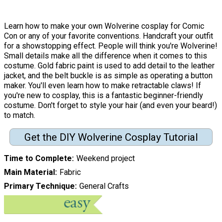
Learn how to make your own Wolverine cosplay for Comic
Con or any of your favorite conventions. Handcraft your outfit
for a showstopping effect. People will think you're Wolverine!
Small details make all the difference when it comes to this
costume. Gold fabric paint is used to add detail to the leather
jacket, and the belt buckle is as simple as operating a button
maker. You'll even learn how to make retractable claws! If
you're new to cosplay, this is a fantastic beginner-friendly
costume. Don't forget to style your hair (and even your beard!)
to match.
Get the DIY Wolverine Cosplay Tutorial
Time to Complete
Weekend project
Main Material
Fabric
Primary Technique
General Crafts