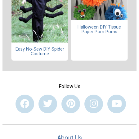
Halloween DIY Tissue
Paper Pom Poms
Easy No-Sew DIY Spider
Costume
Follow Us
About Us