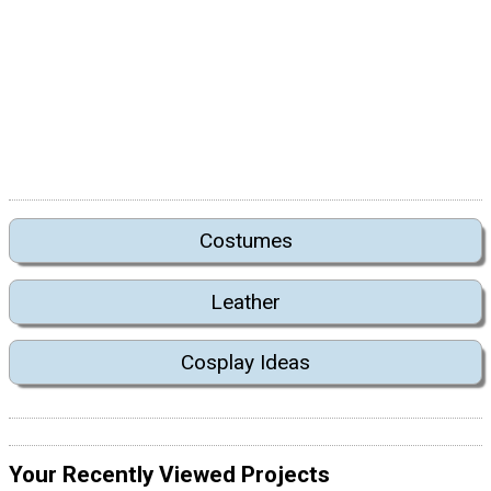
Costumes
Leather
Cosplay Ideas
Your Recently Viewed Projects