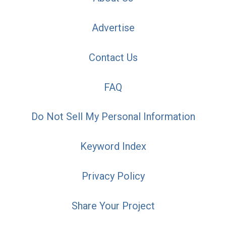
Advertise
Contact Us
FAQ
Do Not Sell My Personal Information
Keyword Index
Privacy Policy
Share Your Project