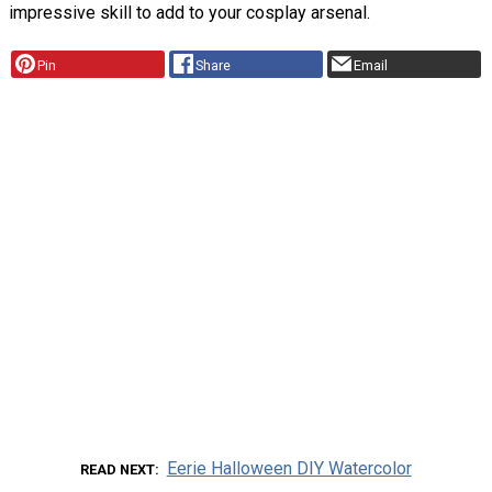
impressive skill to add to your cosplay arsenal.
Pin
Share
Email
Eerie Halloween DIY Watercolor
READ NEXT