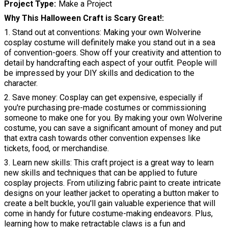
Project Type
Make a Project
Why This Halloween Craft is Scary Great!
1. Stand out at conventions: Making your own Wolverine
cosplay costume will definitely make you stand out in a sea
of convention-goers. Show off your creativity and attention to
detail by handcrafting each aspect of your outfit. People will
be impressed by your DIY skills and dedication to the
character.
2. Save money: Cosplay can get expensive, especially if
you're purchasing pre-made costumes or commissioning
someone to make one for you. By making your own Wolverine
costume, you can save a significant amount of money and put
that extra cash towards other convention expenses like
tickets, food, or merchandise.
3. Learn new skills: This craft project is a great way to learn
new skills and techniques that can be applied to future
cosplay projects. From utilizing fabric paint to create intricate
designs on your leather jacket to operating a button maker to
create a belt buckle, you'll gain valuable experience that will
come in handy for future costume-making endeavors. Plus,
learning how to make retractable claws is a fun and