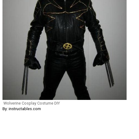
Wolverine Cosplay Costume DIY
By: instructables.com