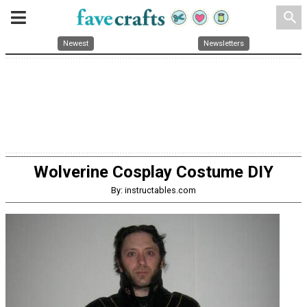
search
Newest
Newsletters
Wolverine Cosplay Costume DIY
By: instructables.com