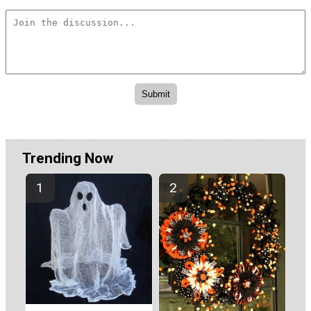
Trending Now