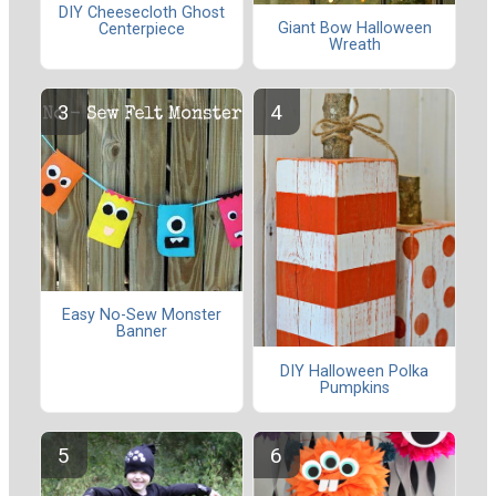
DIY Cheesecloth Ghost
Giant Bow Halloween
Centerpiece
Wreath
Easy No-Sew Monster
Banner
DIY Halloween Polka
Pumpkins