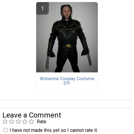
Wolverine Cosplay Costume
DIY
Leave a Comment
Rate
I have not made this yet so I cannot rate it.