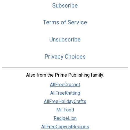
Subscribe
Terms of Service
Unsubscribe
Privacy Choices
Also from the Prime Publishing family:
AllFreeCrochet
AllFreeKnitting
AllFreeHolidayCrafts
Mr. Food
RecipeLion
AllFreeCopycatRecipes