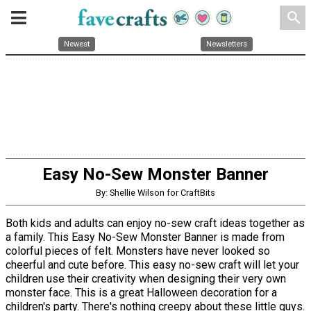
search
Newest
Newsletters
Easy No-Sew Monster Banner
By: Shellie Wilson for CraftBits
Both kids and adults can enjoy no-sew craft ideas together as
a family. This Easy No-Sew Monster Banner is made from
colorful pieces of felt. Monsters have never looked so
cheerful and cute before. This easy no-sew craft will let your
children use their creativity when designing their very own
monster face. This is a great Halloween decoration for a
children's party. There's nothing creepy about these little guys.