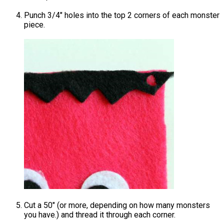
Punch 3/4″ holes into the top 2 corners of each monster
piece.
Cut a 50″ (or more, depending on how many monsters
you have.) and thread it through each corner.