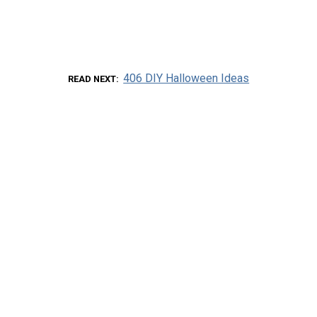
406 DIY Halloween Ideas
READ NEXT