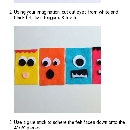
Using your imagination, cut out eyes from white and
black felt, hair, tongues & teeth.
Use a glue stick to adhere the felt faces down onto the
4″x 6″ pieces.