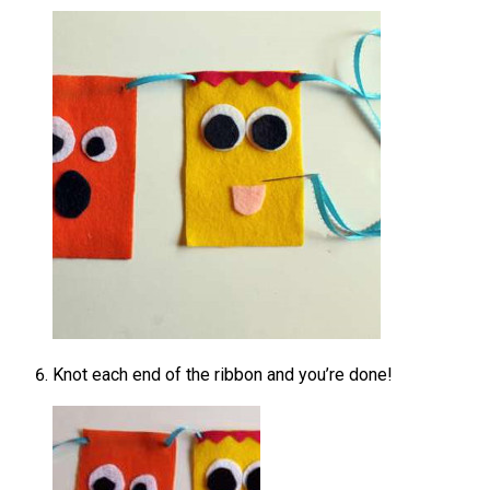
Knot each end of the ribbon and you’re done!