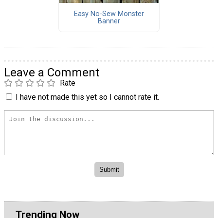
Easy No-Sew Monster
Banner
Leave a Comment
Rate
I have not made this yet so I cannot rate it.
Trending Now