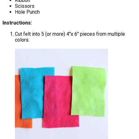
Ribbon
Scissors
Hole Punch
Instructions:
Cut felt into 5 (or more) 4″x 6″ pieces from multiple
colors.