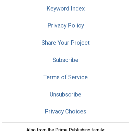
Keyword Index
Privacy Policy
Share Your Project
Subscribe
Terms of Service
Unsubscribe
Privacy Choices
Also from the Prime Publishing family: