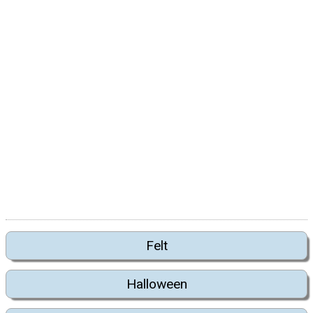
Felt
Halloween