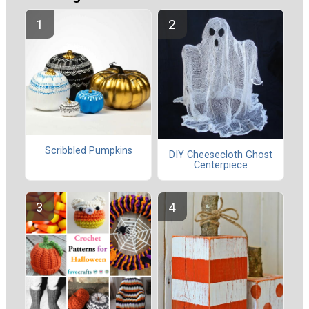
Scribbled Pumpkins
DIY Cheesecloth Ghost
Centerpiece