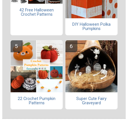
42 Free Halloween
Crochet Patterns
DIY Halloween Polka
Pumpkins
22 Crochet Pumpkin
Super Cute Fairy
Patterns
Graveyard