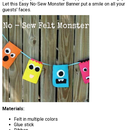
Let this Easy No-Sew Monster Banner put a smile on all your
guests' faces.
Materials:
Felt in multiple colors
Glue stick