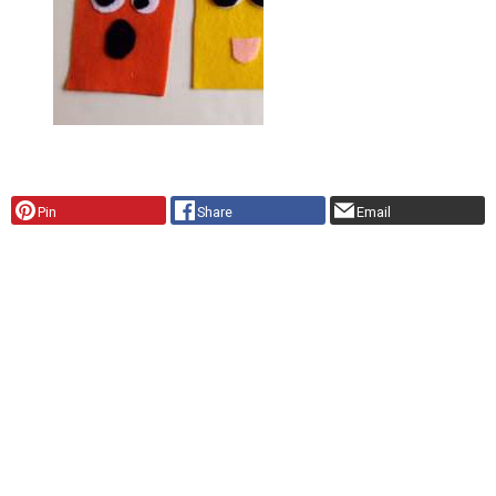
Pin
Share
Email