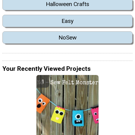
Halloween Crafts
Easy
NoSew
Your Recently Viewed Projects