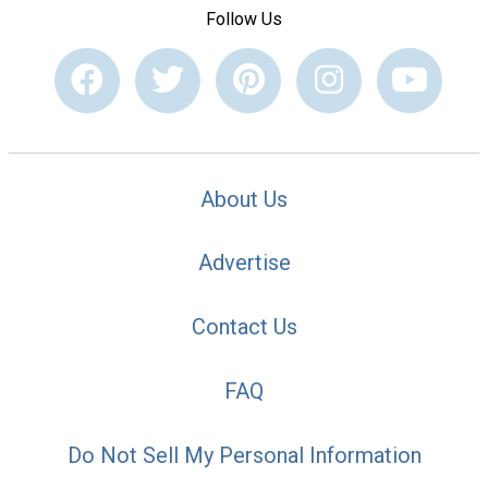
Follow Us
About Us
Advertise
Contact Us
FAQ
Do Not Sell My Personal Information