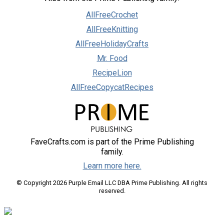
AllFreeCrochet
AllFreeKnitting
AllFreeHolidayCrafts
Mr. Food
RecipeLion
AllFreeCopycatRecipes
FaveCrafts.com is part of the Prime Publishing
family.
Learn more here.
© Copyright 2026 Purple Email LLC DBA Prime Publishing. All rights
reserved.