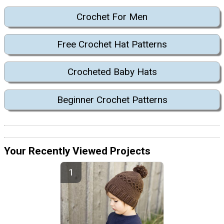
Crochet For Men
Free Crochet Hat Patterns
Crocheted Baby Hats
Beginner Crochet Patterns
Your Recently Viewed Projects