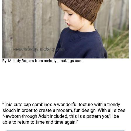
By: Melody Rogers from melodys-makings.com
"This cute cap combines a wonderful texture with a trendy
slouch in order to create a modern, fun design. With all sizes
Newborn through Adult included, this is a pattern you'll be
able to return to time and time again!"