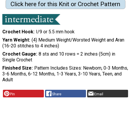
Click here for this Knit or Crochet Pattern
Crochet Hook
I/9 or 5.5 mm hook
Yarn Weight
(4) Medium Weight/Worsted Weight and Aran
(16-20 stitches to 4 inches)
Crochet Gauge
8 sts and 10 rows = 2 inches (5cm) in
Single Crochet
Finished Size
Pattern Includes Sizes: Newborn, 0-3 Months,
3-6 Months, 6-12 Months, 1-3 Years, 3-10 Years, Teen, and
Adult
Pin
Share
Email