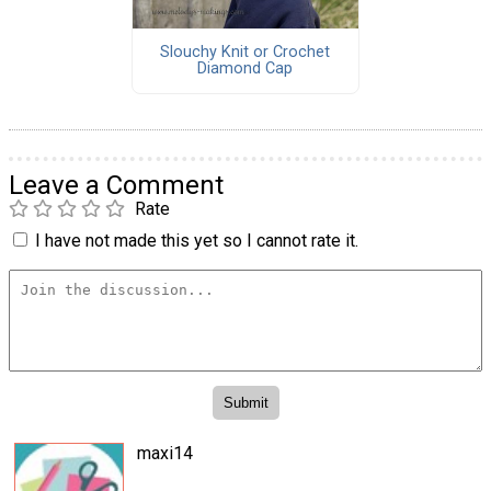
Slouchy Knit or Crochet
Diamond Cap
Leave a Comment
Rate
I have not made this yet so I cannot rate it.
maxi14