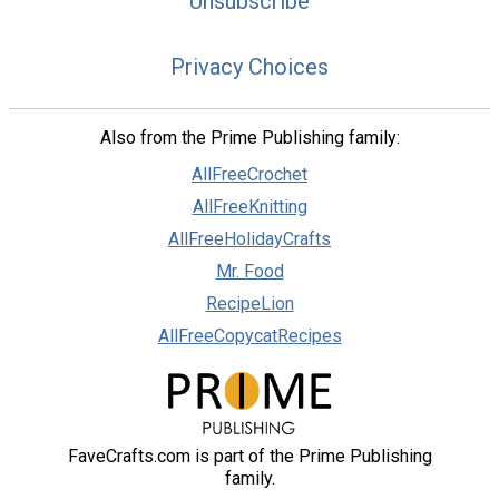
Unsubscribe
Privacy Choices
Also from the Prime Publishing family:
AllFreeCrochet
AllFreeKnitting
AllFreeHolidayCrafts
Mr. Food
RecipeLion
AllFreeCopycatRecipes
FaveCrafts.com is part of the Prime Publishing
family.