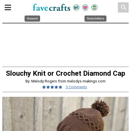
search
Newest
Newsletters
Slouchy Knit or Crochet Diamond Cap
By: Melody Rogers from melodys-makings.com
3 Comments