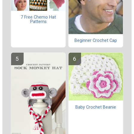
7 Free Chemo Hat
Patterns
Beginner Crochet Cap
Baby Crochet Beanie