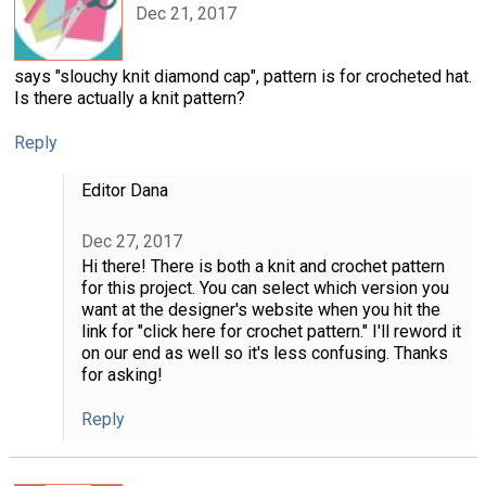
Dec 21, 2017
says "slouchy knit diamond cap", pattern is for crocheted hat.
Is there actually a knit pattern?
Reply
Editor Dana
Dec 27, 2017
Hi there! There is both a knit and crochet pattern
for this project. You can select which version you
want at the designer's website when you hit the
link for "click here for crochet pattern." I'll reword it
on our end as well so it's less confusing. Thanks
for asking!
Reply