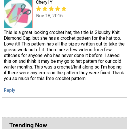
Cheryl Y
Nov 18, 2016
This is a great looking crochet hat, the title is Slouchy Knit
Diamond Cap, but she has a crochet pattern for the hat too.
Love it!! This pattern has all the sizes written out to take the
guess work out of it. There are a few videos for a few
stitches for anyone who has never done it before. I saved
this on and think it may be my go to hat pattern for our cold
winter months. This was a crochet/knit along so I'm hoping
if there were any errors in the pattern they were fixed. Thank
you so much for this free crochet pattern.
Reply
Trending Now