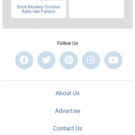
Sock Monkey Crochet
Baby Hat Pattern
Follow Us
About Us
Advertise
Contact Us