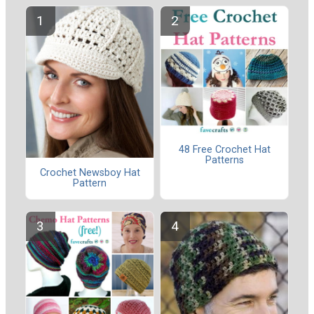
48 Free Crochet Hat
Patterns
Crochet Newsboy Hat
Pattern