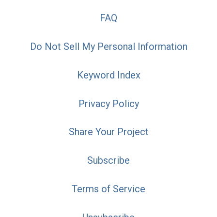
FAQ
Do Not Sell My Personal Information
Keyword Index
Privacy Policy
Share Your Project
Subscribe
Terms of Service