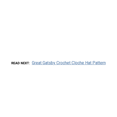
Great Gatsby Crochet Cloche Hat Pattern
READ NEXT