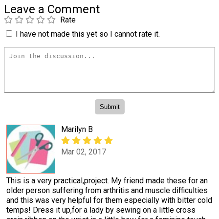
Leave a Comment
Rate
I have not made this yet so I cannot rate it.
Marilyn B
Mar 02, 2017
This is a very practical,project. My friend made these for an
older person suffering from arthritis and muscle difficulties
and this was very helpful for them especially with bitter cold
temps! Dress it up,for a lady by sewing on a little cross