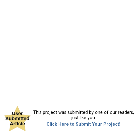
This project was submitted by one of our readers,
just like you.
Click Here to Submit Your Project!