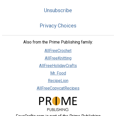
Unsubscribe
Privacy Choices
Also from the Prime Publishing family:
AllFreeCrochet
AllFreeKnitting
AllFreeHolidayCrafts
Mr. Food
RecipeLion
AllFreeCopycatRecipes