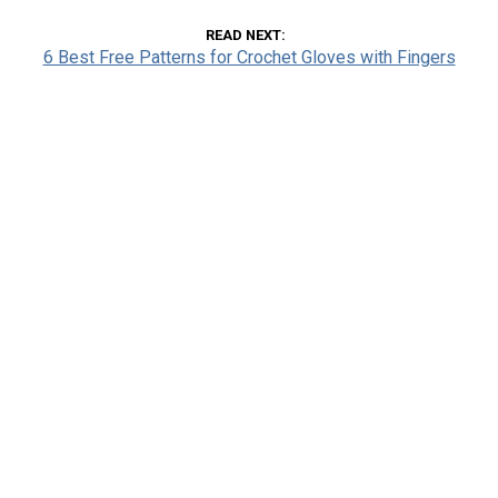
READ NEXT
6 Best Free Patterns for Crochet Gloves with Fingers