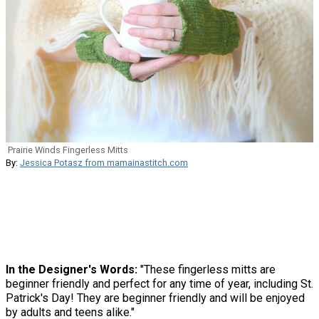
Prairie Winds Fingerless Mitts
By:
Jessica Potasz from mamainastitch.com
In the Designer's Words:
"These fingerless mitts are
beginner friendly and perfect for any time of year, including St.
Patrick's Day! They are beginner friendly and will be enjoyed
by adults and teens alike."