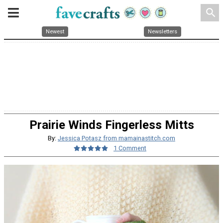
search
Newest
Newsletters
Prairie Winds Fingerless Mitts
By:
Jessica Potasz from mamainastitch.com
1 Comment