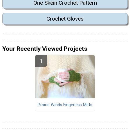
One Skein Crochet Pattern
Crochet Gloves
Your Recently Viewed Projects
Prairie Winds Fingerless Mitts