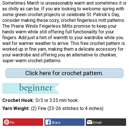
Sometimes March is unseasonably warm and sometimes it is
as chilly as can be. If you are looking to welcome spring with
some green crochet projects or celebrate St. Patrick’s Day,
consider making these cozy, crochet fingerless mitt patterns.
The Prairie Winds Fingerless Mitts promise to keep your
hands warm while still offering full functionality for your
fingers. Add just a hint of warmth to your wardrobe while you
wait for warmer weather to arrive. This free crochet pattern is
worked up in fine yarn, making them a delicate accessory for
your wardrobe and offering you an alternative to chunkier,
super-warm crochet patterns.
Click here for crochet pattern.
Crochet Hook
D/3 or 3.25 mm hook
Yarn Weight
(2) Fine (23-26 stitches to 4 inches)
Pin
Share
Email