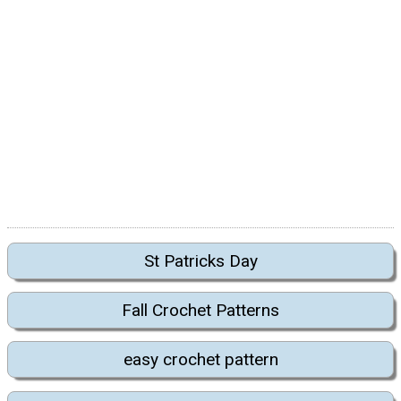
St Patricks Day
Fall Crochet Patterns
easy crochet pattern