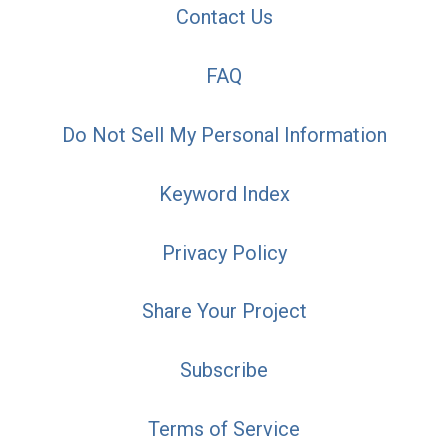
Contact Us
FAQ
Do Not Sell My Personal Information
Keyword Index
Privacy Policy
Share Your Project
Subscribe
Terms of Service