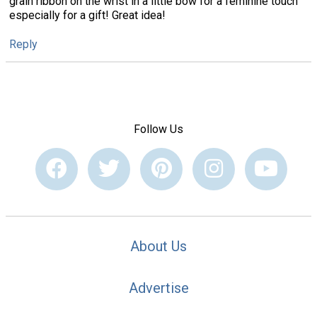
grain ribbon on the wrist in a little bow for a feminine touch
especially for a gift! Great idea!
Reply
Follow Us
About Us
Advertise