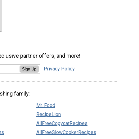
xclusive partner offers, and more!
Privacy Policy
Sign Up
shing family:
Mr. Food
RecipeLion
AllFreeCopycatRecipes
ns
AllFreeSlowCookerRecipes