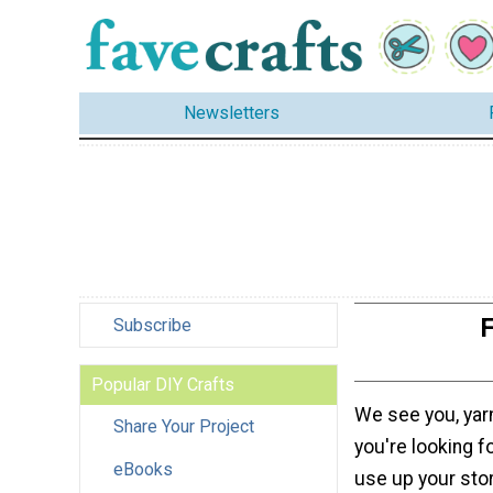
Newsletters
F
Subscribe
Popular DIY Crafts
We see you, yarn
Share Your Project
you're looking fo
eBooks
use up your sto