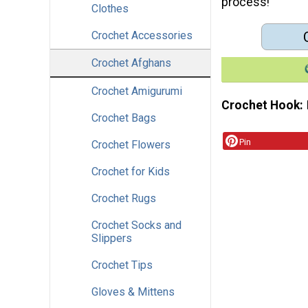
process!
Clothes
Crochet Accessories
Crochet Afghans
Crochet Amigurumi
Crochet Hook
Crochet Bags
Pin
Crochet Flowers
Crochet for Kids
Crochet Rugs
Crochet Socks and
Slippers
Crochet Tips
Gloves & Mittens