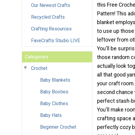
this Free Croch
Our Newest Crafts
Pattern! This ad
Recycled Crafts
blanket employs
Crafting Resources
to use up those
leftover from ot
FaveCrafts Studio LIVE
You'll be surpris
Categories
those random c
actually look tog
Crochet
all that good yar
Baby Blankets
your craft room. 
Baby Booties
second chance w
perfect stash-bu
Baby Clothes
You'll make room
Baby Hats
crafting space a
Beginner Crochet
perfectly cozy b