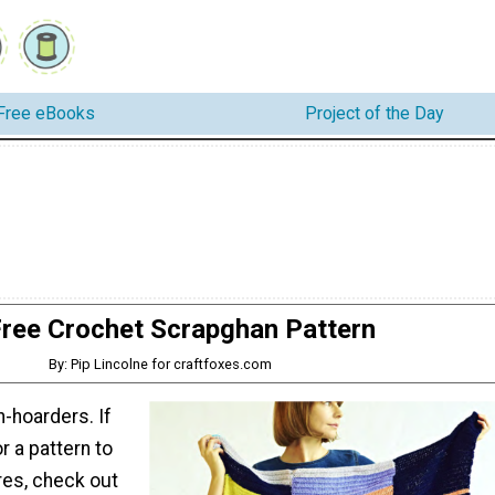
Free eBooks
Project of the Day
ree Crochet Scrapghan Pattern
By: Pip Lincolne for craftfoxes.com
-hoarders. If
r a pattern to
res, check out