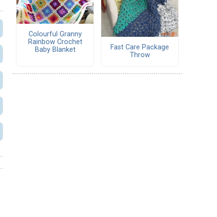
Colourful Granny
Rainbow Crochet
Fast Care Package
Baby Blanket
Throw