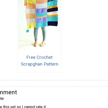
Free Crochet
Scrapghan Pattern
omment
te
 this yet so I cannot rate it.