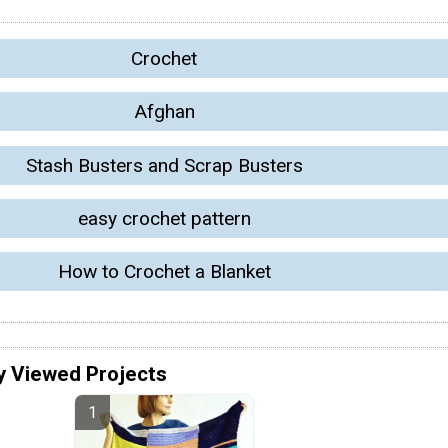
Crochet
Afghan
Stash Busters and Scrap Busters
easy crochet pattern
How to Crochet a Blanket
y Viewed Projects