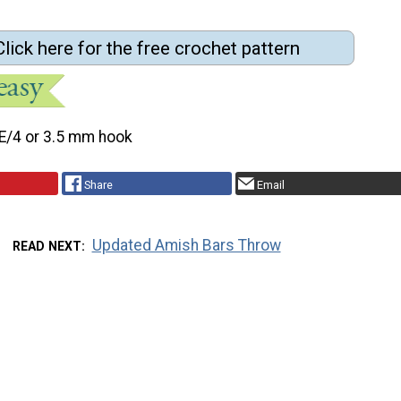
Click here for the free crochet pattern
E/4 or 3.5 mm hook
Share
Email
Updated Amish Bars Throw
READ NEXT