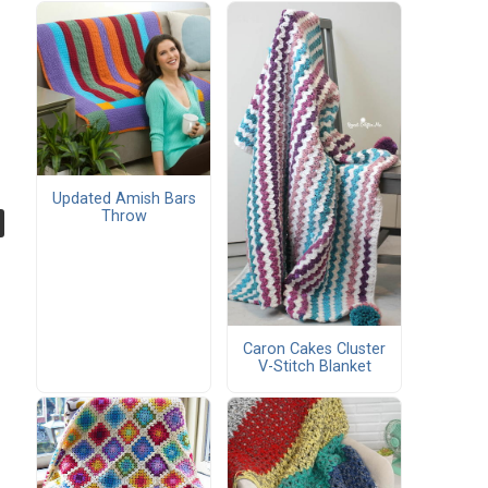
Updated Amish Bars
Throw
Caron Cakes Cluster
V-Stitch Blanket