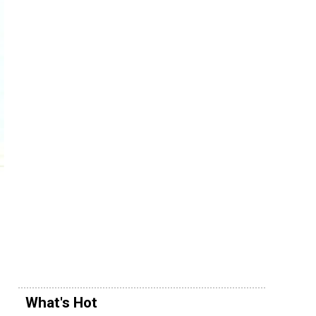
What's Hot