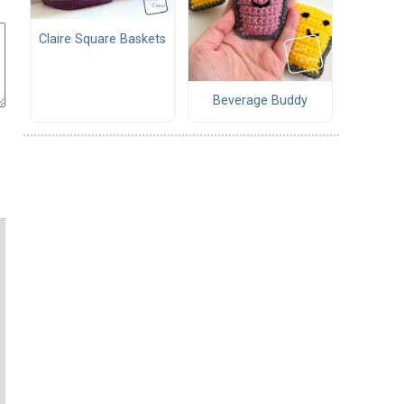
Claire Square Baskets
Beverage Buddy