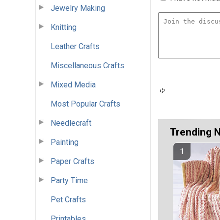
Jewelry Making
Knitting
Leather Crafts
Miscellaneous Crafts
Mixed Media
Most Popular Crafts
Needlecraft
Trending 
Painting
Paper Crafts
Party Time
Pet Crafts
Printables