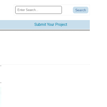
Submit Your Project