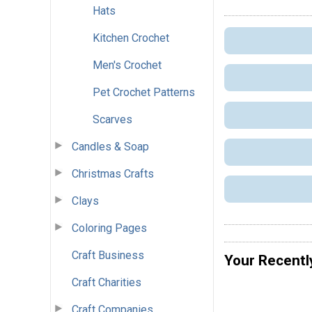
Hats
Kitchen Crochet
Men's Crochet
Pet Crochet Patterns
Scarves
Candles & Soap
Christmas Crafts
Clays
Coloring Pages
Craft Business
Your Recentl
Craft Charities
Craft Companies