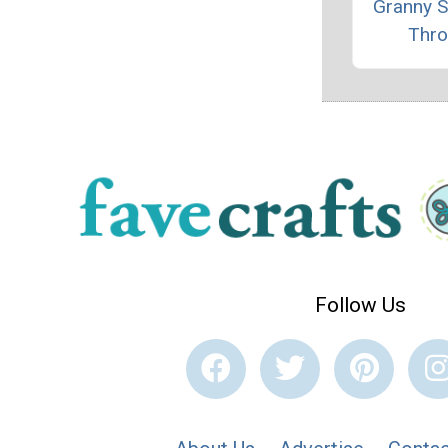
Granny 
Thr
Follow Us