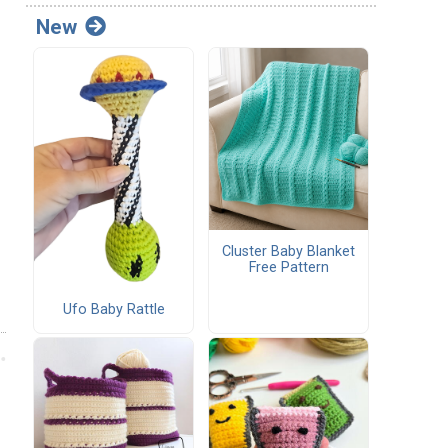
New
Cluster Baby Blanket
Free Pattern
Ufo Baby Rattle