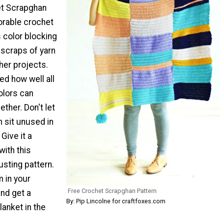
et Scrapghan
orable crochet
 color blocking
 scraps of yarn
her projects.
ed how well all
olors can
ether. Don't let
n sit unused in
Give it a
ith this
sting pattern.
 in your
Free Crochet Scrapghan Pattern
nd get a
By: Pip Lincolne for craftfoxes.com
lanket in the