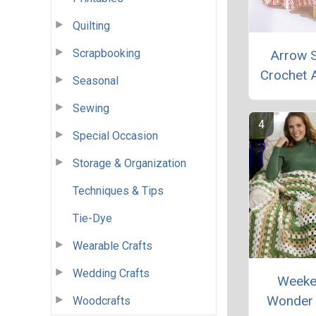
Quilting
Scrapbooking
Arrow S
Crochet 
Seasonal
Sewing
Special Occasion
Storage & Organization
Techniques & Tips
Tie-Dye
Wearable Crafts
Wedding Crafts
Weeke
Wonder 
Woodcrafts