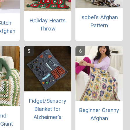
Isobel's Afghan
Holiday Hearts
titch
Pattern
Throw
Afghan
Fidget/Sensory
Blanket for
Beginner Granny
nd-
Alzheimer's
Afghan
Giant