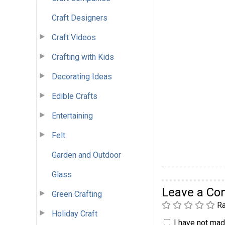
Craft Designers
Craft Videos
Crafting with Kids
Decorating Ideas
Edible Crafts
Entertaining
Felt
Garden and Outdoor
Glass
Leave a C
Green Crafting
Ra
Holiday Craft
I have not made