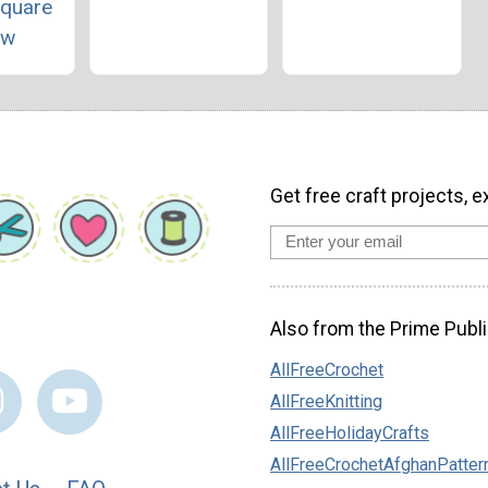
Square
ow
Get free craft projects, e
Also from the Prime Publi
AllFreeCrochet
AllFreeKnitting
AllFreeHolidayCrafts
AllFreeCrochetAfghanPatter