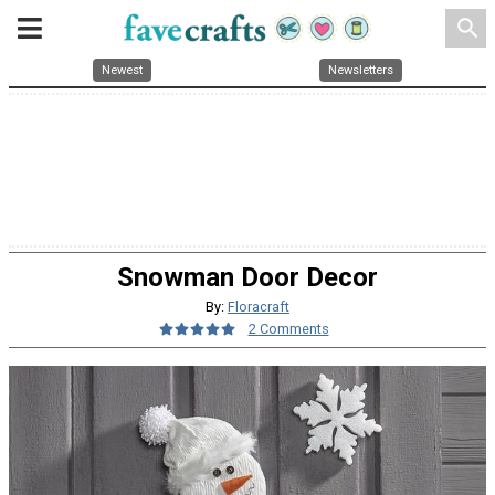
search
Newest
Newsletters
Snowman Door Decor
By:
Floracraft
2 Comments