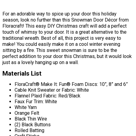
For an adorable way to spice up your door this holiday
season, look no further than this Snowman Door Décor from
Floracraft! This easy DIY Christmas craft will add a perfect
touch of whimsy to your door. It is a great alternative to the
traditional wreath. Best of all, this project is very easy to
make! You could easily make it on a cool winter evening
sitting by a fire. This sweet snowman is sure to be the
perfect addition to your door this Christmas, but it would look
just as a lovely hanging up on a wall.
Materials List
FloraCraft® Make It: Fun® Foam Discs: 10”, 8” and 6”
Cable Knit Sweater or Fabric: White
Flannel Plaid Fabric: Red/Black
Faux Fur Trim: White
White Yarn
Orange Felt
Black Thin Wire
(2) Black Buttons
Rolled Batting