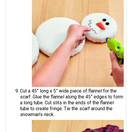
Cut a 45” long x 5” wide piece of flannel for the
scarf. Glue the flannel along the 45” edges to form
a long tube. Cut slits in the ends of the flannel
tube to create fringe. Tie the scarf around the
snowman’s neck.