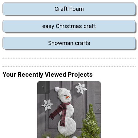
Craft Foam
easy Christmas craft
Snowman crafts
Your Recently Viewed Projects