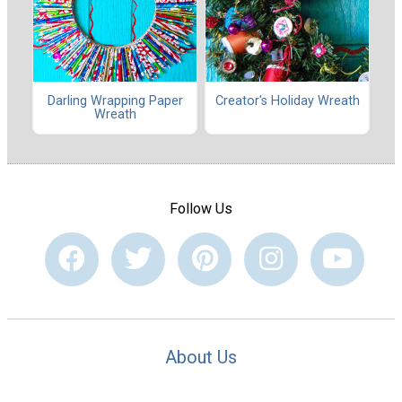
Darling Wrapping Paper
Creator's Holiday Wreath
Wreath
Follow Us
About Us