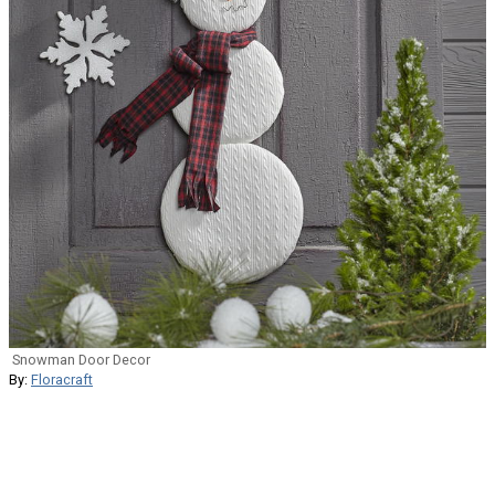
Snowman Door Decor
By:
Floracraft