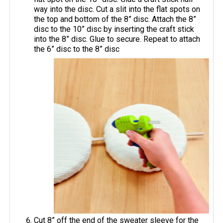
way into the disc. Cut a slit into the flat spots on
the top and bottom of the 8” disc. Attach the 8”
disc to the 10” disc by inserting the craft stick
into the 8” disc. Glue to secure. Repeat to attach
the 6” disc to the 8” disc
Cut 8” off the end of the sweater sleeve for the