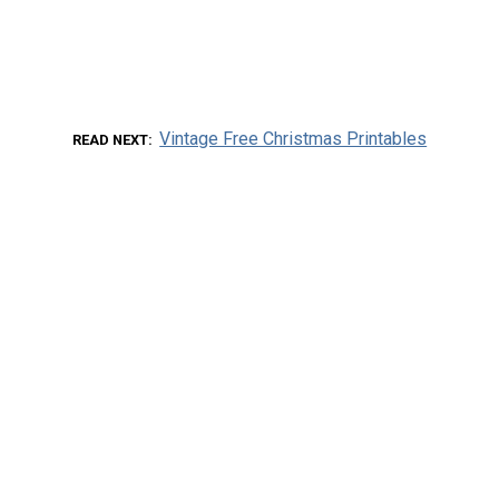
Vintage Free Christmas Printables
READ NEXT