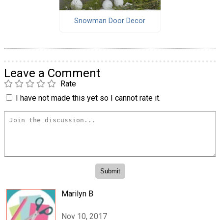
Snowman Door Decor
Leave a Comment
Rate
I have not made this yet so I cannot rate it.
Marilyn B
Nov 10, 2017