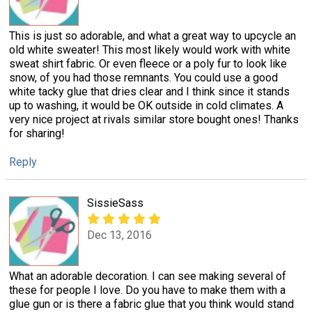
This is just so adorable, and what a great way to upcycle an
old white sweater! This most likely would work with white
sweat shirt fabric. Or even fleece or a poly fur to look like
snow, of you had those remnants. You could use a good
white tacky glue that dries clear and I think since it stands
up to washing, it would be OK outside in cold climates. A
very nice project at rivals similar store bought ones! Thanks
for sharing!
Reply
SissieSass
Dec 13, 2016
What an adorable decoration. I can see making several of
these for people I love. Do you have to make them with a
glue gun or is there a fabric glue that you think would stand