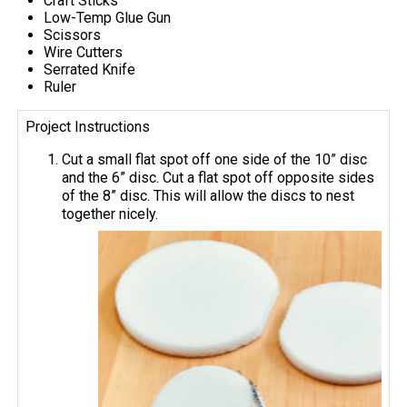
Craft Sticks
Low-Temp Glue Gun
Scissors
Wire Cutters
Serrated Knife
Ruler
Project Instructions
Cut a small flat spot off one side of the 10” disc
and the 6” disc. Cut a flat spot off opposite sides
of the 8” disc. This will allow the discs to nest
together nicely.