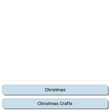
Christmas
Christmas Crafts