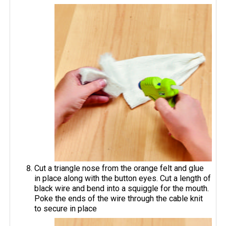
Cut a triangle nose from the orange felt and glue
in place along with the button eyes. Cut a length of
black wire and bend into a squiggle for the mouth.
Poke the ends of the wire through the cable knit
to secure in place