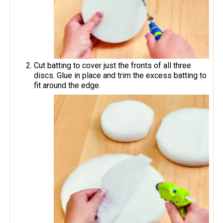
Cut batting to cover just the fronts of all three
discs. Glue in place and trim the excess batting to
fit around the edge.