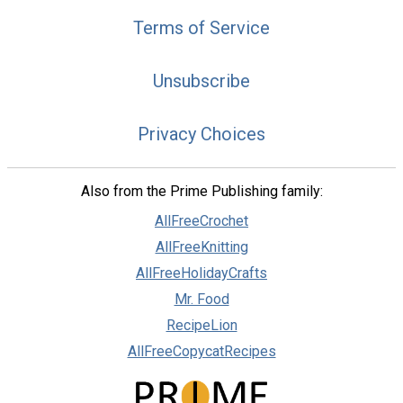
Terms of Service
Unsubscribe
Privacy Choices
Also from the Prime Publishing family:
AllFreeCrochet
AllFreeKnitting
AllFreeHolidayCrafts
Mr. Food
RecipeLion
AllFreeCopycatRecipes