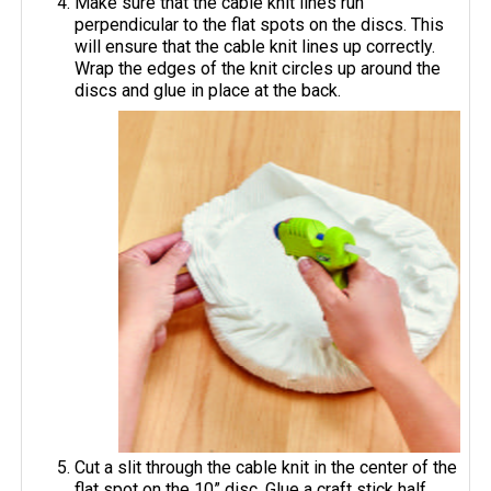
Make sure that the cable knit lines run
perpendicular to the flat spots on the discs. This
will ensure that the cable knit lines up correctly.
Wrap the edges of the knit circles up around the
discs and glue in place at the back.
Cut a slit through the cable knit in the center of the
flat spot on the 10” disc. Glue a craft stick half