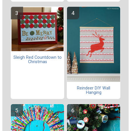
Sleigh Red Countdown to
Christmas
Reindeer DIY Wall
Hanging