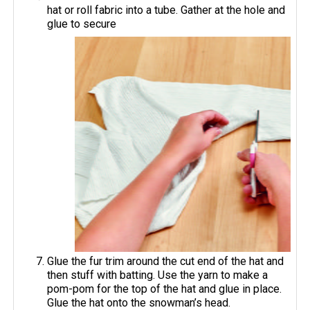
hat or roll fabric into a tube. Gather at the hole and
glue to secure
Glue the fur trim around the cut end of the hat and
then stuff with batting. Use the yarn to make a
pom-pom for the top of the hat and glue in place.
Glue the hat onto the snowman’s head.