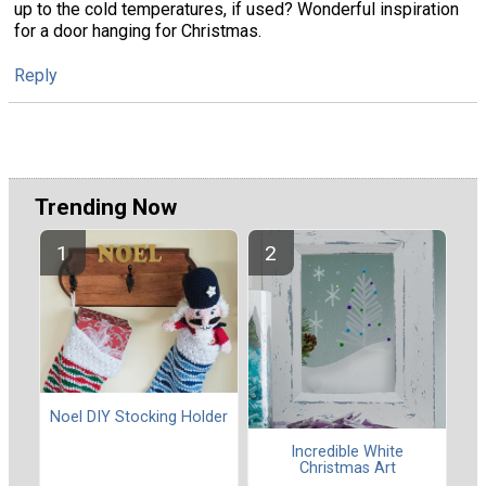
up to the cold temperatures, if used? Wonderful inspiration
for a door hanging for Christmas.
Reply
Trending Now
Noel DIY Stocking Holder
Incredible White
Christmas Art