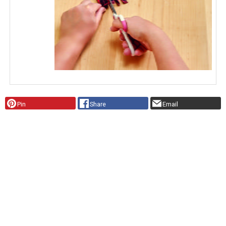
Pin
Share
Email