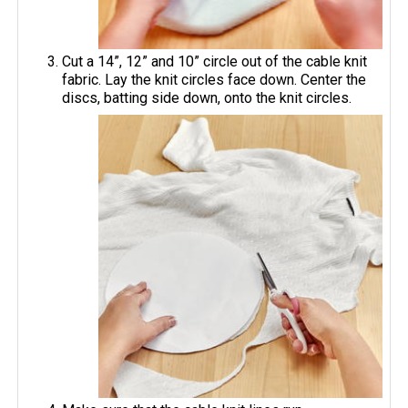
Cut a 14”, 12” and 10” circle out of the cable knit
fabric. Lay the knit circles face down. Center the
discs, batting side down, onto the knit circles.