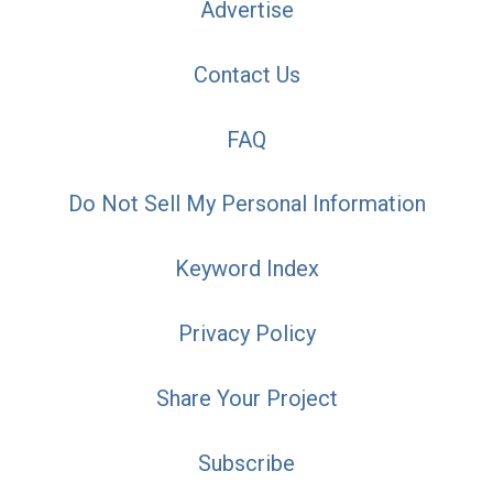
Advertise
Contact Us
FAQ
Do Not Sell My Personal Information
Keyword Index
Privacy Policy
Share Your Project
Subscribe