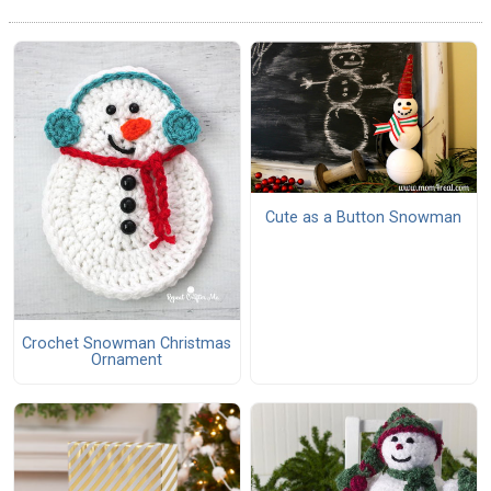
Cute as a Button Snowman
Crochet Snowman Christmas
Ornament