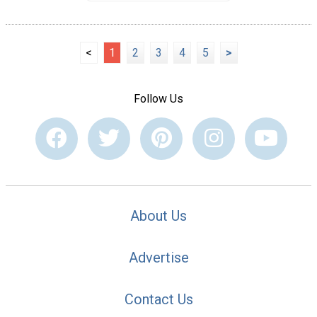
<
1
2
3
4
5
>
Follow Us
About Us
Advertise
Contact Us