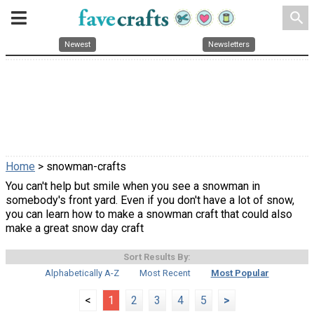
search
Newest
Newsletters
Home
> snowman-crafts
You can't help but smile when you see a snowman in
somebody's front yard. Even if you don't have a lot of snow,
you can learn how to make a snowman craft that could also
make a great snow day craft
Sort Results By:
Alphabetically A-Z
Most Recent
Most Popular
<
1
2
3
4
5
>