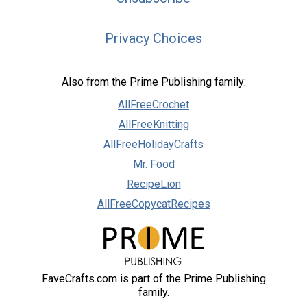
Privacy Choices
Also from the Prime Publishing family:
AllFreeCrochet
AllFreeKnitting
AllFreeHolidayCrafts
Mr. Food
RecipeLion
AllFreeCopycatRecipes
FaveCrafts.com is part of the Prime Publishing
family.