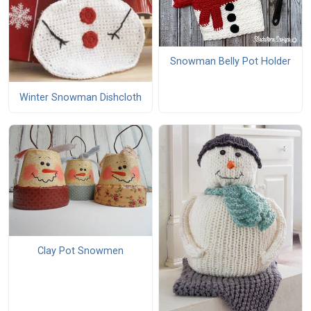
Snowman Belly Pot Holder
Winter Snowman Dishcloth
Clay Pot Snowmen