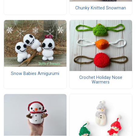
Chunky Knitted Snowman
Snow Babies Amigurumi
Crochet Holiday Nose
Warmers