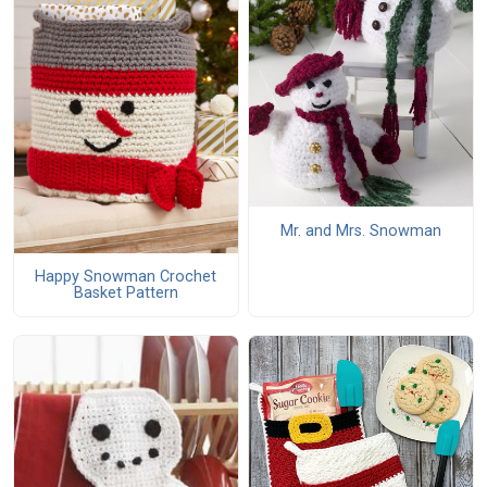
Mr. and Mrs. Snowman
Happy Snowman Crochet
Basket Pattern