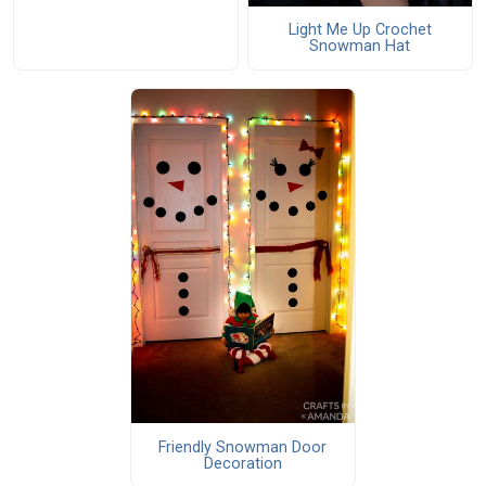
Light Me Up Crochet
Snowman Hat
Friendly Snowman Door
Decoration