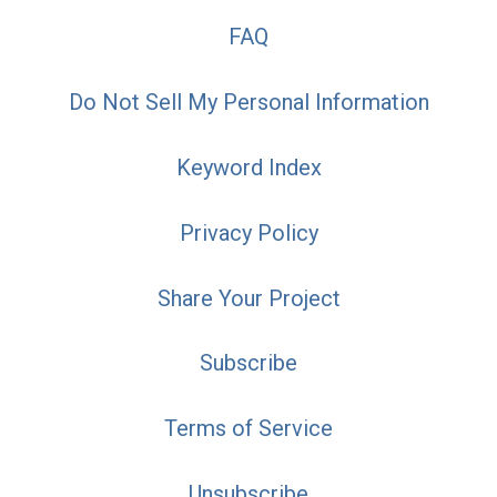
FAQ
Do Not Sell My Personal Information
Keyword Index
Privacy Policy
Share Your Project
Subscribe
Terms of Service
Unsubscribe