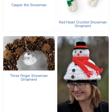
Casper the Snowman
Red Heart Crochet Snowman
Ornament
Three Finger Snowman
Ornament