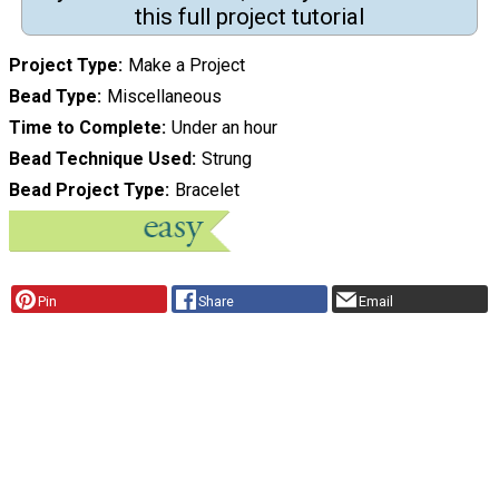
this full project tutorial
Project Type
Make a Project
Bead Type
Miscellaneous
Time to Complete
Under an hour
Bead Technique Used
Strung
Bead Project Type
Bracelet
Pin
Share
Email