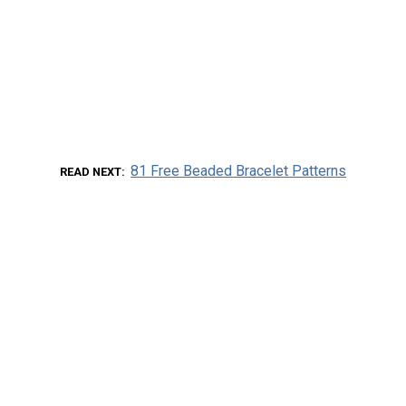
81 Free Beaded Bracelet Patterns
READ NEXT