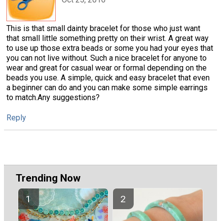
This is that small dainty bracelet for those who just want
that small little something pretty on their wrist. A great way
to use up those extra beads or some you had your eyes that
you can not live without. Such a nice bracelet for anyone to
wear and great for casual wear or formal depending on the
beads you use. A simple, quick and easy bracelet that even
a beginner can do and you can make some simple earrings
to match.Any suggestions?
Reply
Trending Now