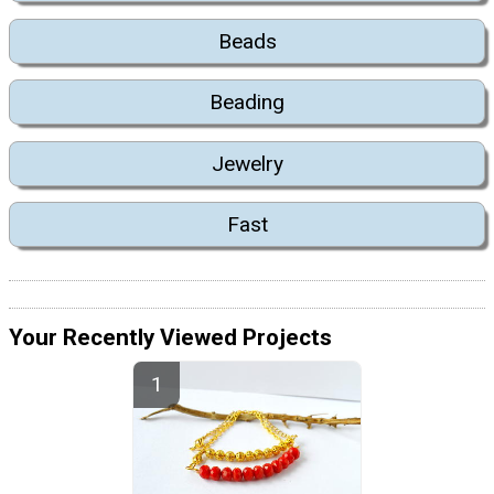
Beads
Beading
Jewelry
Fast
Your Recently Viewed Projects