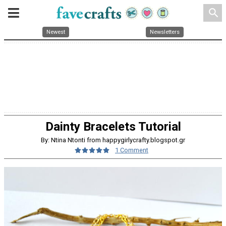
search
Newest
Newsletters
Dainty Bracelets Tutorial
By: Ntina Ntonti from happygirlycrafty.blogspot.gr
1 Comment