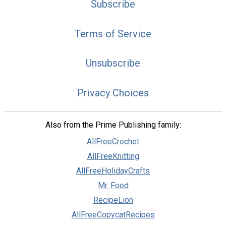
Subscribe
Terms of Service
Unsubscribe
Privacy Choices
Also from the Prime Publishing family:
AllFreeCrochet
AllFreeKnitting
AllFreeHolidayCrafts
Mr. Food
RecipeLion
AllFreeCopycatRecipes