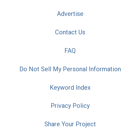
Advertise
Contact Us
FAQ
Do Not Sell My Personal Information
Keyword Index
Privacy Policy
Share Your Project