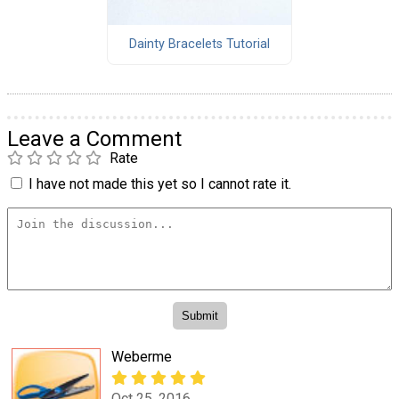
Dainty Bracelets Tutorial
Leave a Comment
Rate
I have not made this yet so I cannot rate it.
Weberme
Oct 25, 2016