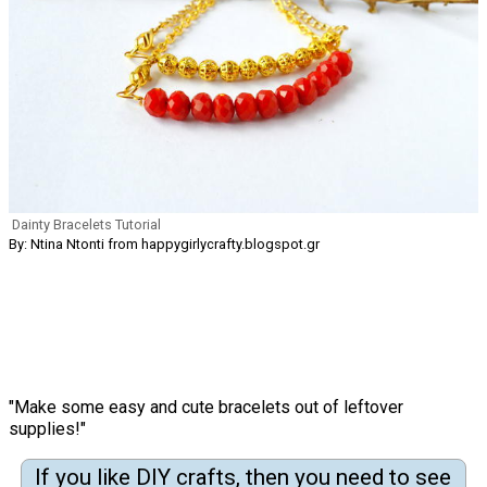
Dainty Bracelets Tutorial
By: Ntina Ntonti from happygirlycrafty.blogspot.gr
"Make some easy and cute bracelets out of leftover
supplies!"
If you like DIY crafts, then you need to see