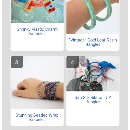
Shrinky Plastic Charm
Bracelet
"Vintage" Gold Leaf Resin
Bangles
Sari Silk Ribbon DIY
Bangles
Stunning Beaded Wrap
Bracelet