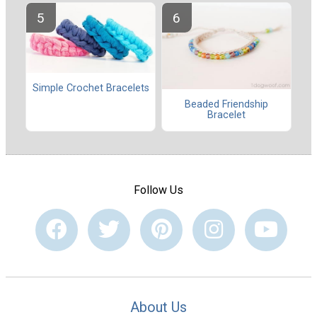
Simple Crochet Bracelets
Beaded Friendship
Bracelet
Follow Us
About Us