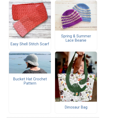
Spring & Summer
Lace Beanie
Easy Shell Stitch Scarf
Bucket Hat Crochet
Pattern
Dinosaur Bag