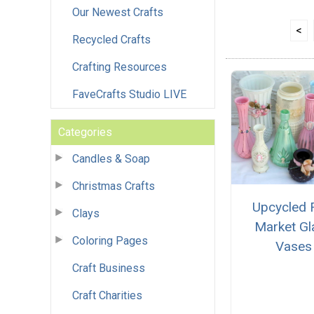
Our Newest Crafts
<
Recycled Crafts
Crafting Resources
FaveCrafts Studio LIVE
Categories
Candles & Soap
Christmas Crafts
Upcycled 
Clays
Market Gl
Coloring Pages
Vases
Craft Business
Craft Charities