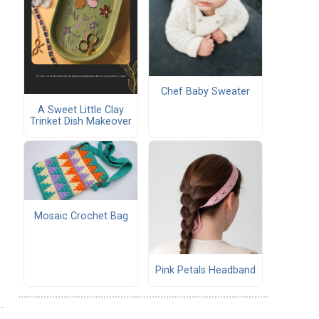
Chef Baby Sweater
A Sweet Little Clay
Trinket Dish Makeover
Mosaic Crochet Bag
Pink Petals Headband