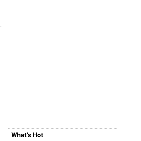
What's Hot