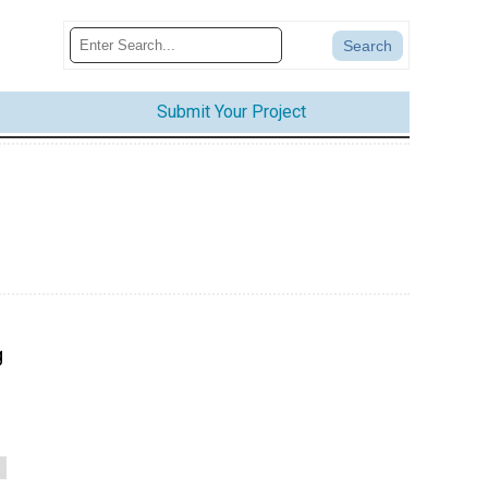
Submit Your Project
g