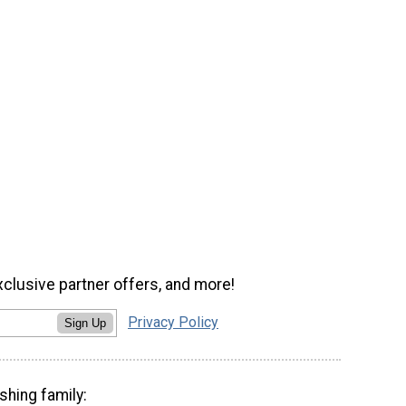
xclusive partner offers, and more!
Privacy Policy
Sign Up
shing family: