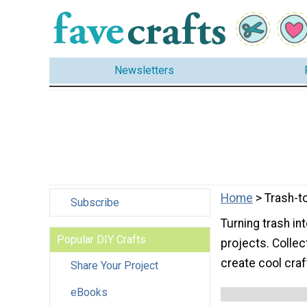
Newsletters
Home
> Trash-t
Subscribe
Turning trash in
Popular DIY Crafts
projects. Collec
create cool craf
Share Your Project
eBooks