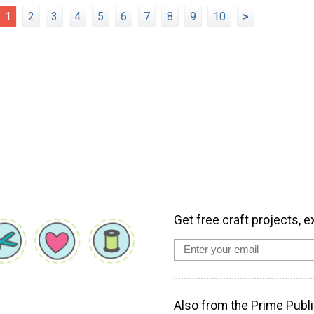
1
2
3
4
5
6
7
8
9
10
>
Get free craft projects, e
Also from the Prime Publi