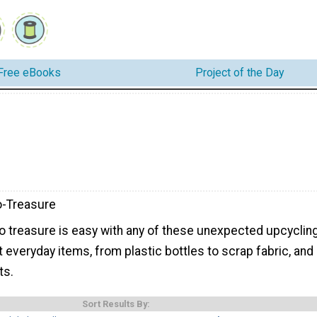
Free eBooks
Project of the Day
o-Treasure
to treasure is easy with any of these unexpected upcyclin
t everyday items, from plastic bottles to scrap fabric, and
ts.
Sort Results By: