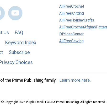
AllFreeCrochet
AllFreeKnitting
AllFreeHolidayCrafts
AllFreeCrochetAfghanPatter
t Us
FAQ
DIYIdeaCenter
AllFreeSewing
Keyword Index
ct
Subscribe
Privacy Choices
of the Prime Publishing family.
Learn more here.
© Copyright 2026 Purple Email LLC DBA Prime Publishing. All rights reserved.