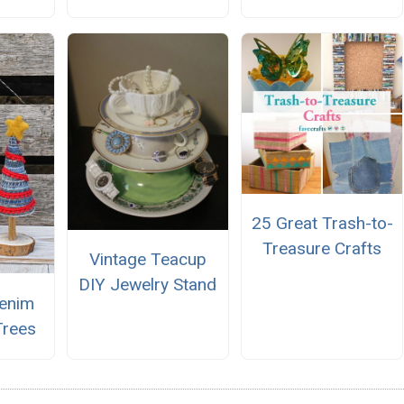
25 Great Trash-to-
Treasure Crafts
Vintage Teacup
DIY Jewelry Stand
enim
Trees