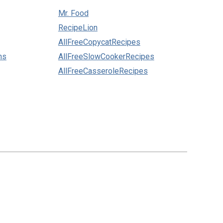
Mr. Food
RecipeLion
AllFreeCopycatRecipes
ns
AllFreeSlowCookerRecipes
AllFreeCasseroleRecipes