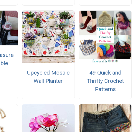
easure
ble
Upcycled Mosaic
49 Quick and
Wall Planter
Thrifty Crochet
Patterns