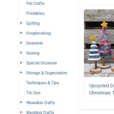
Pet Crafts
Printables
Quilting
Scrapbooking
Seasonal
Sewing
Special Occasion
Storage & Organization
Techniques & Tips
Upcycled D
Christmas 
Tie-Dye
Wearable Crafts
Wedding Crafts