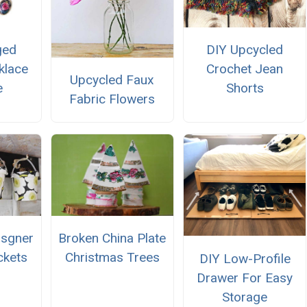
ged
DIY Upcycled
klace
Crochet Jean
Upcycled Faux
e
Shorts
Fabric Flowers
isgner
Broken China Plate
ckets
Christmas Trees
DIY Low-Profile
Drawer For Easy
Storage