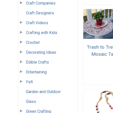
Craft Companies
Craft Designers
Craft Videos
Crafting with Kids
Crochet
Trash to Tr
Decorating Ideas
Mosaic Ta
Edible Crafts
Entertaining
Felt
Garden and Outdoor
Glass
Green Crafting