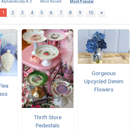
Alphabetically A-Z
Most Recent
Most Popular
1
2
3
4
5
6
7
8
9
10
>
Gorgeous
Upcycled Denim
Flea
Flowers
ass
Thrift Store
Pedestals