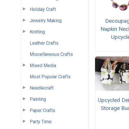
Holiday Craft
Decoupa
Jewelry Making
Napkin Nec
Knitting
Upcycl
Leather Crafts
Miscellaneous Crafts
Mixed Media
Most Popular Crafts
Needlecraft
Painting
Upcycled De
Storage Bu
Paper Crafts
Party Time