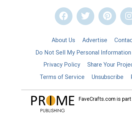
About Us
Advertise
Contac
Do Not Sell My Personal Information
Privacy Policy
Share Your Proje
Terms of Service
Unsubscribe
FaveCrafts.com is part 