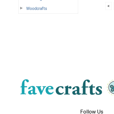
<
Woodcrafts
Follow Us