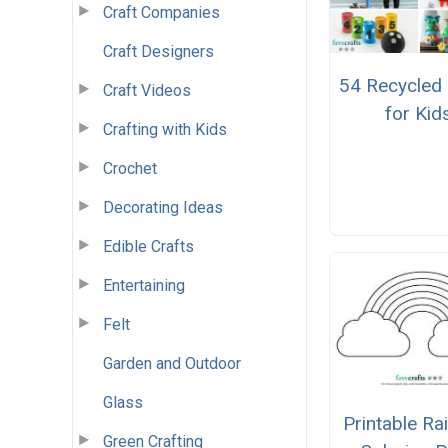
Craft Companies
Craft Designers
54 Recycled 
Craft Videos
for Kid
Crafting with Kids
Crochet
Decorating Ideas
Edible Crafts
Entertaining
Felt
Garden and Outdoor
Glass
Printable R
Green Crafting