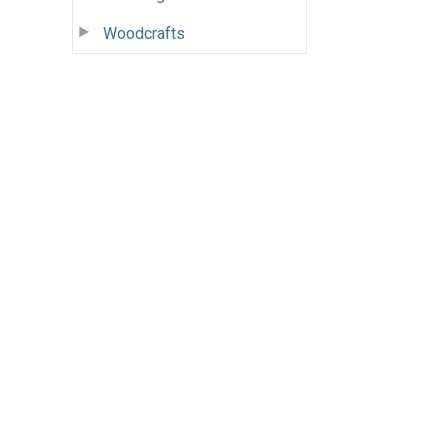
Woodcrafts