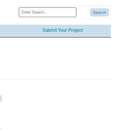
Submit Your Project