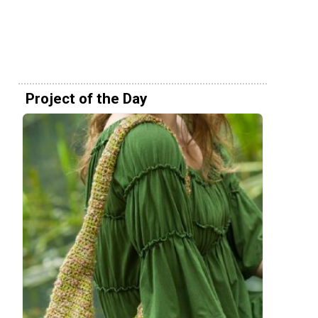
Project of the Day