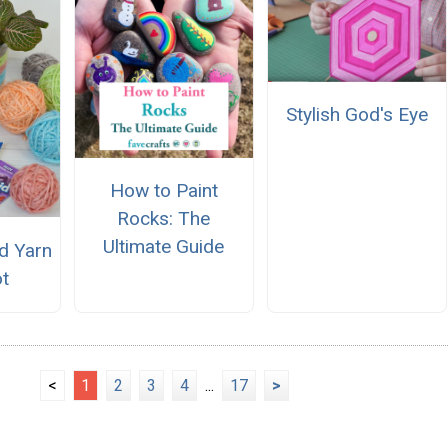
Stylish God's Eye
How to Paint
Rocks: The
Ultimate Guide
d Yarn
ot
<
1
2
3
4
...
17
>