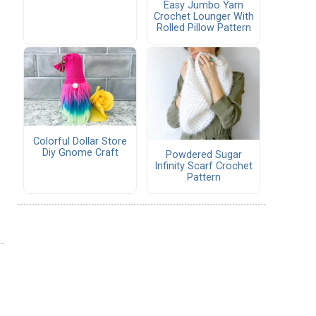
Easy Jumbo Yarn
Crochet Lounger With
Rolled Pillow Pattern
Colorful Dollar Store
Diy Gnome Craft
Powdered Sugar
Infinity Scarf Crochet
Pattern