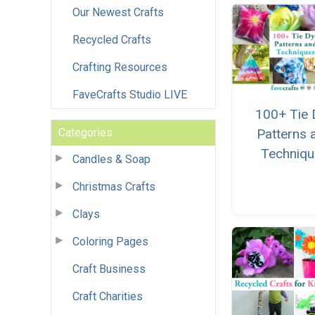
Our Newest Crafts
Recycled Crafts
Crafting Resources
FaveCrafts Studio LIVE
100+ Tie 
Categories
Patterns 
Techniqu
Candles & Soap
Christmas Crafts
Clays
Coloring Pages
Craft Business
Craft Charities