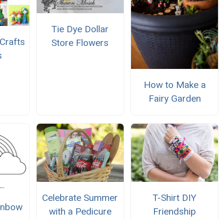
Tie Dye Dollar
Crafts
Store Flowers
s
How to Make a
Fairy Garden
Celebrate Summer
T-Shirt DIY
ainbow
with a Pedicure
Friendship