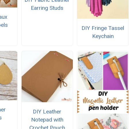
Earring Studs
aux
els
DIY Fringe Tassel
Keychain
her
DIY Leather
s
Notepad with
Crochet Pouch