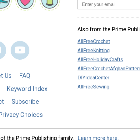
Also from the Prime Publi
AllFreeCrochet
AllFreeKnitting
AllFreeHolidayCrafts
AllFreeCrochetAfghanPatter
t Us
FAQ
DIYIdeaCenter
AllFreeSewing
Keyword Index
ct
Subscribe
Privacy Choices
of the Prime Publishing family.
Learn more here.