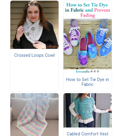
Crossed Loops Cowl
How to Set Tie Dye in
Fabric
Cabled Comfort Vest