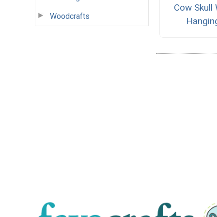
Cow Skull 
Woodcrafts
Hangin