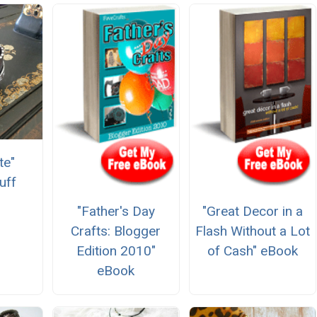
te"
uff
"Father's Day
"Great Decor in a
Crafts: Blogger
Flash Without a Lot
Edition 2010"
of Cash" eBook
eBook