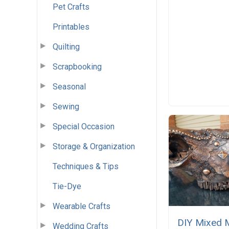
Pet Crafts
Printables
Quilting
Scrapbooking
Seasonal
Sewing
Special Occasion
Storage & Organization
Techniques & Tips
Tie-Dye
Wearable Crafts
DIY Mixed 
Wedding Crafts