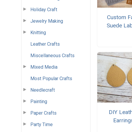
Holiday Craft
Custom F
Jewelry Making
Suede Lab
Knitting
Leather Crafts
Miscellaneous Crafts
Mixed Media
Most Popular Crafts
Needlecraft
Painting
DIY Leat
Paper Crafts
Earring
Party Time