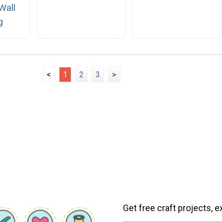
Wall
g
<
1
2
3
>
Get free craft projects, e