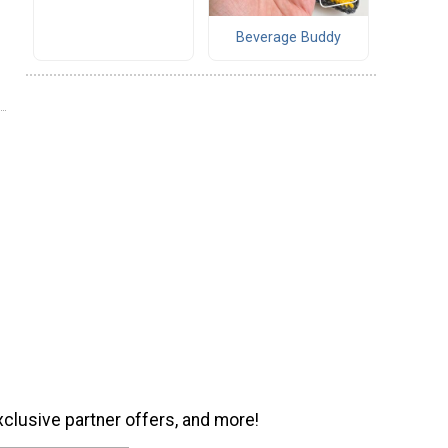
Beverage Buddy
xclusive partner offers, and more!