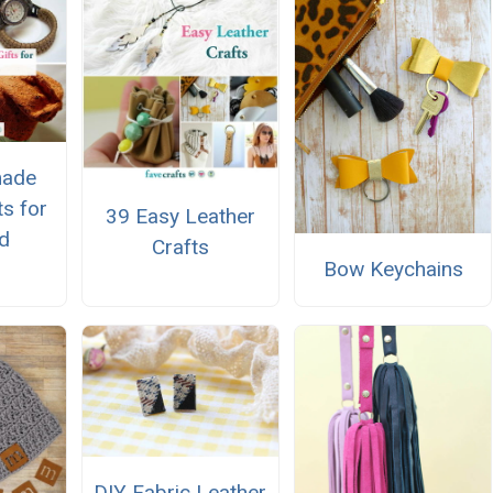
ade
ts for
39 Easy Leather
d
Crafts
Bow Keychains
DIY Fabric Leather