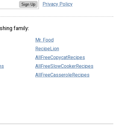
Privacy Policy
Sign Up
shing family:
Mr. Food
RecipeLion
AllFreeCopycatRecipes
ns
AllFreeSlowCookerRecipes
AllFreeCasseroleRecipes