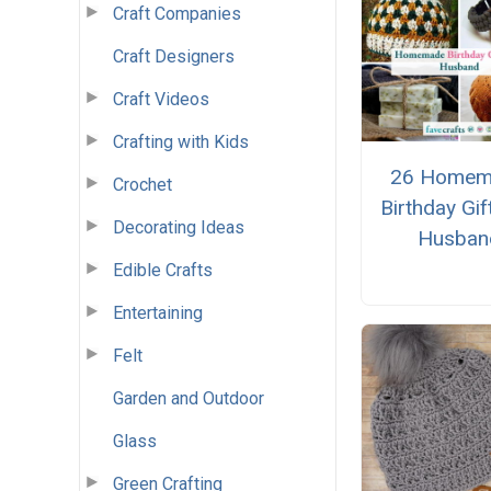
Craft Companies
Craft Designers
Craft Videos
Crafting with Kids
26 Homem
Crochet
Birthday Gif
Decorating Ideas
Husban
Edible Crafts
Entertaining
Felt
Garden and Outdoor
Glass
Green Crafting