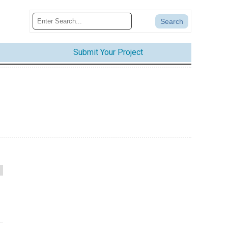
Submit Your Project