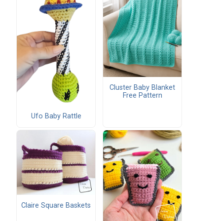
Cluster Baby Blanket
Free Pattern
Ufo Baby Rattle
Claire Square Baskets