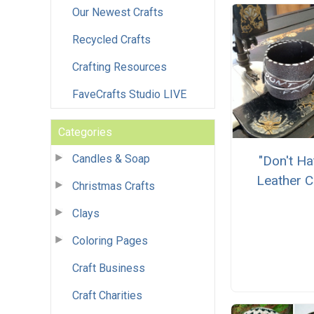
Our Newest Crafts
Recycled Crafts
Crafting Resources
FaveCrafts Studio LIVE
Categories
Candles & Soap
"Don't Ha
Leather C
Christmas Crafts
Clays
Coloring Pages
Craft Business
Craft Charities