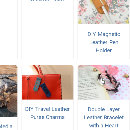
DIY Magnetic
Leather Pen
Holder
DIY Travel Leather
Double Layer
Purse Charms
Leather Bracelet
with a Heart
Media