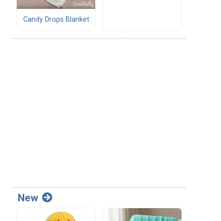
Candy Drops Blanket
New