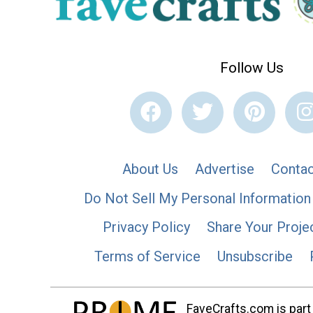
Follow Us
About Us
Advertise
Contac
Do Not Sell My Personal Information
Privacy Policy
Share Your Proje
Terms of Service
Unsubscribe
FaveCrafts.com is part 