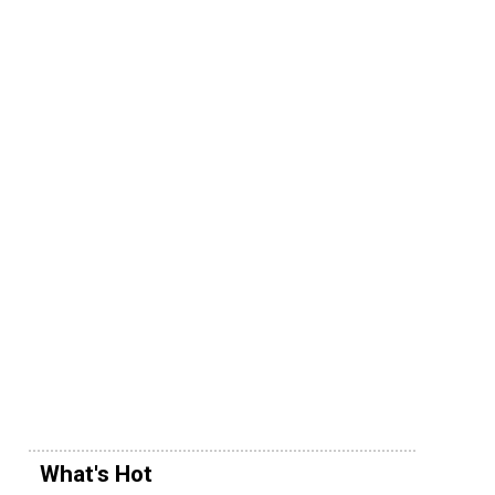
What's Hot