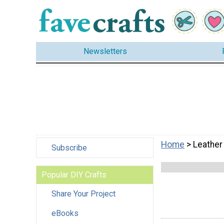
Newsletters
Home
> Leather
Subscribe
Popular DIY Crafts
Share Your Project
eBooks