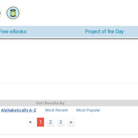
Free eBooks
Project of the Day
Sort Results By:
Alphabetically A-Z
Most Recent
Most Popular
<
1
2
3
>