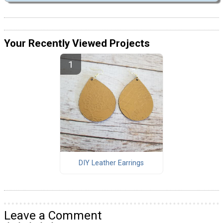
Your Recently Viewed Projects
DIY Leather Earrings
Leave a Comment