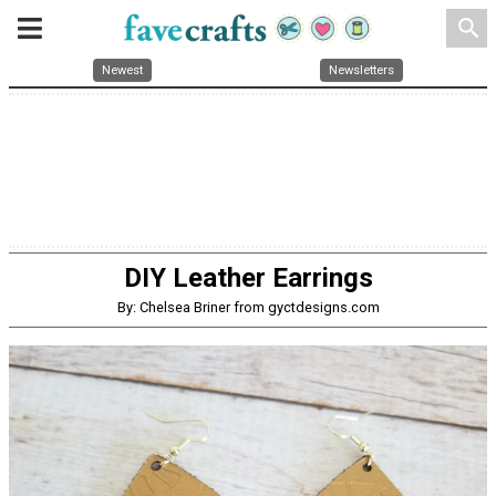
search
Newest
Newsletters
DIY Leather Earrings
By: Chelsea Briner from gyctdesigns.com