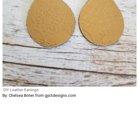
DIY Leather Earrings
By: Chelsea Briner from gyctdesigns.com