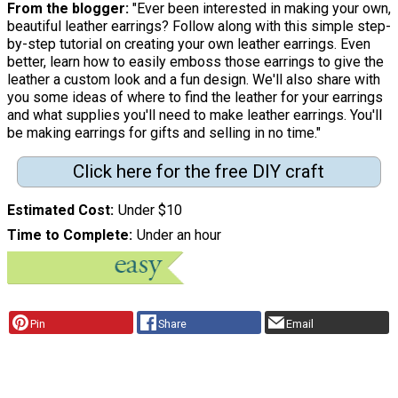
From the blogger:
"Ever been interested in making your own,
beautiful leather earrings? Follow along with this simple step-
by-step tutorial on creating your own leather earrings. Even
better, learn how to easily emboss those earrings to give the
leather a custom look and a fun design. We'll also share with
you some ideas of where to find the leather for your earrings
and what supplies you'll need to make leather earrings. You'll
be making earrings for gifts and selling in no time."
Click here for the free DIY craft
Estimated Cost
Under $10
Time to Complete
Under an hour
Pin
Share
Email