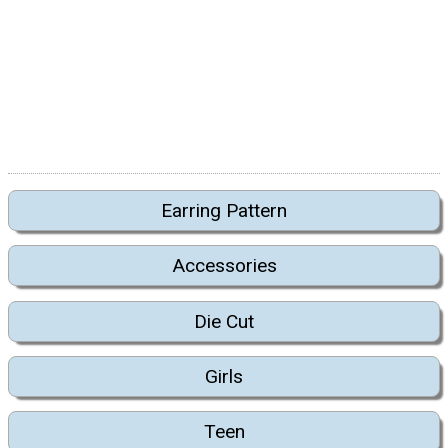
Earring Pattern
Accessories
Die Cut
Girls
Teen