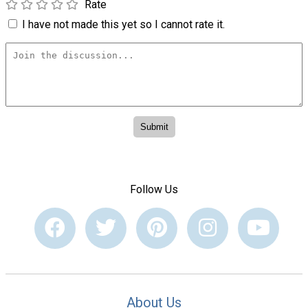
Rate
I have not made this yet so I cannot rate it.
Follow Us
About Us