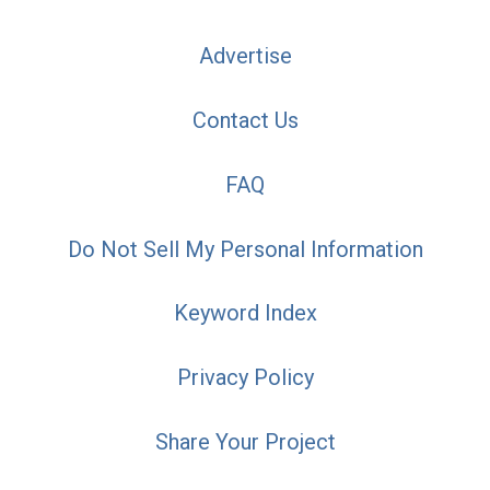
Advertise
Contact Us
FAQ
Do Not Sell My Personal Information
Keyword Index
Privacy Policy
Share Your Project