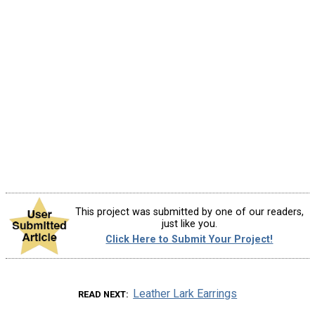
This project was submitted by one of our readers,
just like you.
Click Here to Submit Your Project!
Leather Lark Earrings
READ NEXT