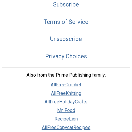
Subscribe
Terms of Service
Unsubscribe
Privacy Choices
Also from the Prime Publishing family:
AllFreeCrochet
AllFreeKnitting
AllFreeHolidayCrafts
Mr. Food
RecipeLion
AllFreeCopycatRecipes