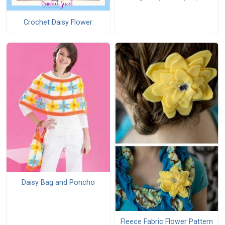
Crochet Daisy Flower
Daisy Bag and Poncho
Fleece Fabric Flower Pattern