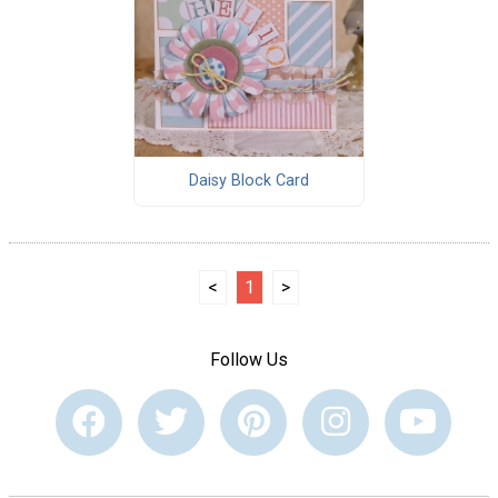
Daisy Block Card
<
1
>
Follow Us