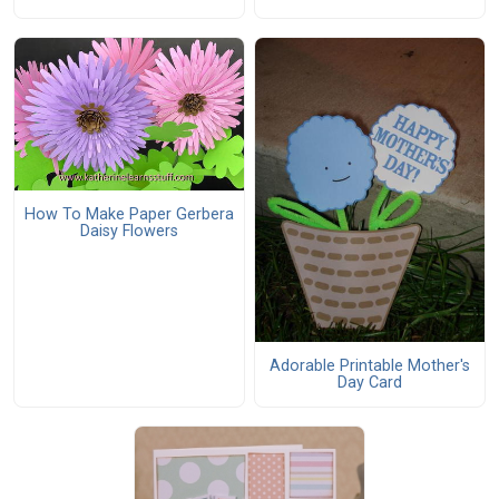
How To Make Paper Gerbera
Daisy Flowers
Adorable Printable Mother's
Day Card