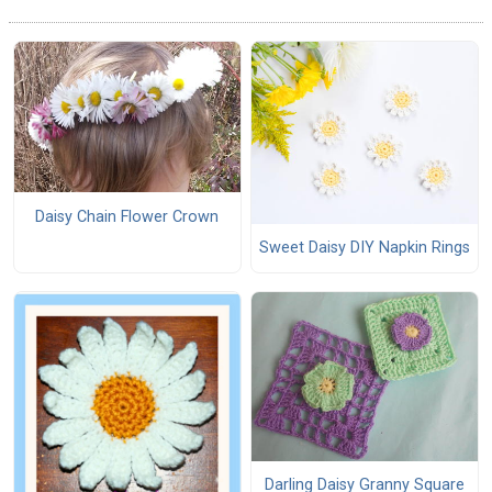
Daisy Chain Flower Crown
Sweet Daisy DIY Napkin Rings
Darling Daisy Granny Square