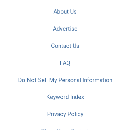
About Us
Advertise
Contact Us
FAQ
Do Not Sell My Personal Information
Keyword Index
Privacy Policy