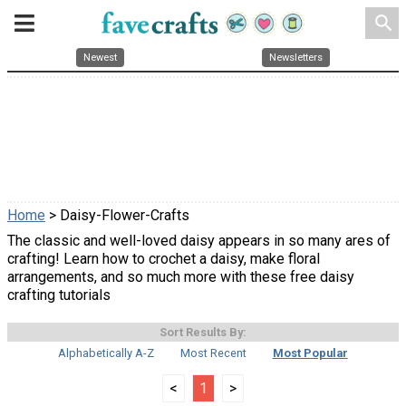
search
Newest
Newsletters
Home
> Daisy-Flower-Crafts
The classic and well-loved daisy appears in so many ares of
crafting! Learn how to crochet a daisy, make floral
arrangements, and so much more with these free daisy
crafting tutorials
Sort Results By:
Alphabetically A-Z
Most Recent
Most Popular
<
1
>