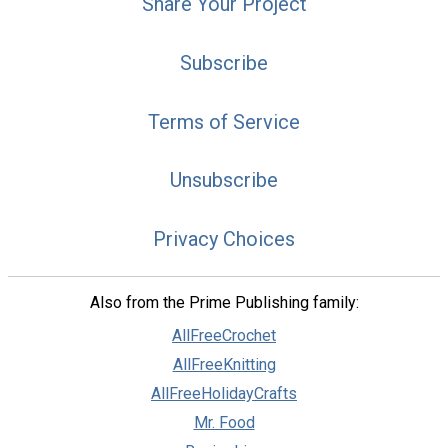
Share Your Project
Subscribe
Terms of Service
Unsubscribe
Privacy Choices
Also from the Prime Publishing family:
AllFreeCrochet
AllFreeKnitting
AllFreeHolidayCrafts
Mr. Food