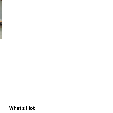
What's Hot