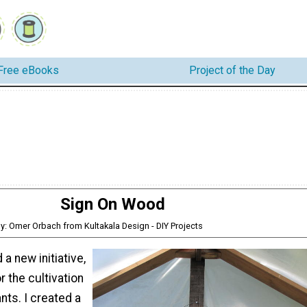
Free eBooks
Project of the Day
Sign On Wood
y: Omer Orbach from Kultakala Design - DIY Projects
a new initiative,
 the cultivation
nts. I created a