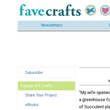
Newsletters
Subscribe
B
Popular DIY Crafts
"My wife opened 
Share Your Project
a greenhouse for
eBooks
of Succulent pla