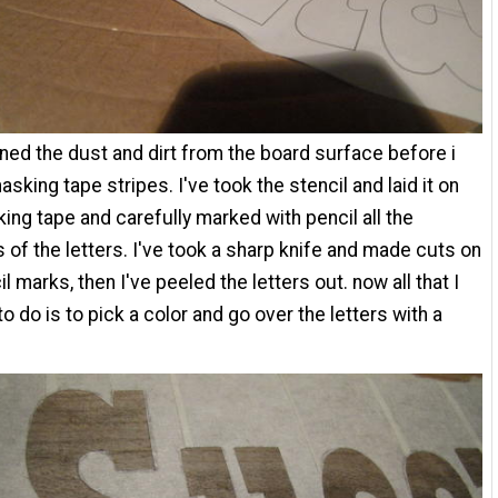
aned the dust and dirt from the board surface before i
sking tape stripes. I've took the stencil and laid it on
ing tape and carefully marked with pencil all the
 of the letters. I've took a sharp knife and made cuts on
l marks, then I've peeled the letters out. now all that I
o do is to pick a color and go over the letters with a