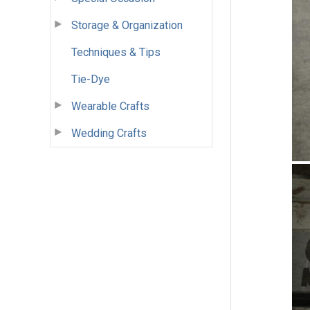
Storage & Organization
Techniques & Tips
Tie-Dye
Wearable Crafts
Wedding Crafts