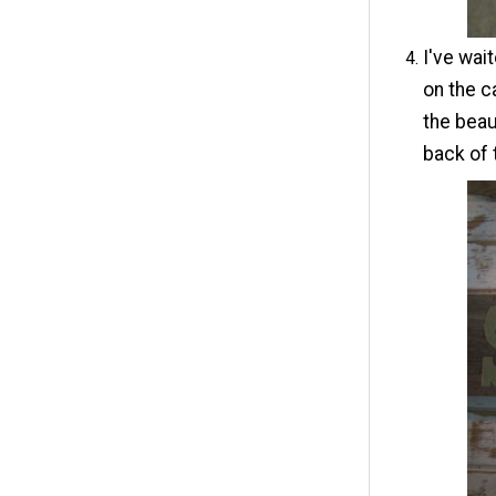
I've wait
on the c
the beau
back of 