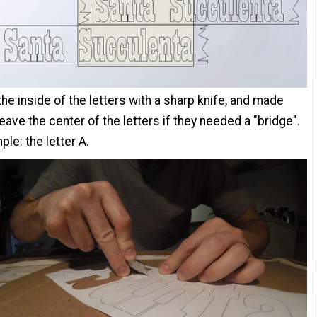
 the inside of the letters with a sharp knife, and made
leave the center of the letters if they needed a "bridge".
ple: the letter A.