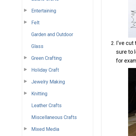
Entertaining
Felt
Garden and Outdoor
I've cut
Glass
sure to 
Green Crafting
for exam
Holiday Craft
Jewelry Making
Knitting
Leather Crafts
Miscellaneous Crafts
Mixed Media