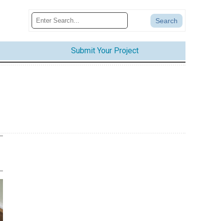
Submit Your Project