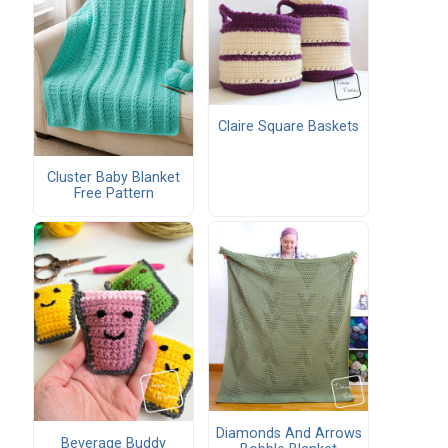
Claire Square Baskets
Cluster Baby Blanket
Free Pattern
Diamonds And Arrows
Beverage Buddy