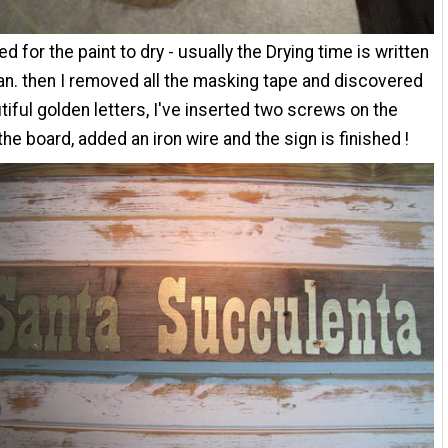
ed for the paint to dry - usually the Drying time is written
an. then I removed all the masking tape and discovered
tiful golden letters, I've inserted two screws on the
the board, added an iron wire and the sign is finished !