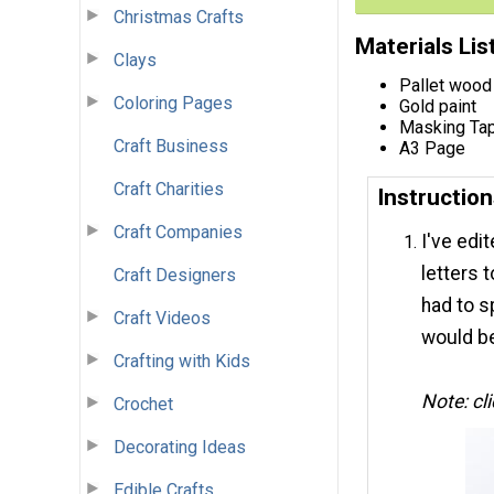
Christmas Crafts
Materials Lis
Clays
Pallet wood
Coloring Pages
Gold paint
Masking Ta
Craft Business
A3 Page
Craft Charities
Instructio
Craft Companies
I've edi
letters t
Craft Designers
had to sp
Craft Videos
would be
Crafting with Kids
Note: cl
Crochet
Decorating Ideas
Edible Crafts