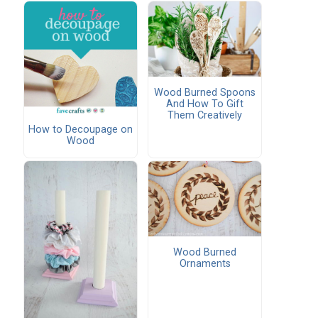
Wood Burned Spoons
And How To Gift
Them Creatively
How to Decoupage on
Wood
Wood Burned
Ornaments