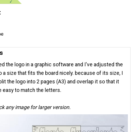
t
pe
ns
ted the logo in a graphic software and I've adjusted the
o a size that fits the board nicely. because of its size, I
lit the logo into 2 pages (A3) and overlap it so that it
 easy to match the letters.
ick any image for larger version.