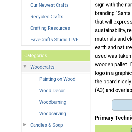
sign with the na
Our Newest Crafts
branding "Santa
Recycled Crafts
that will expres
Crafting Resources
sustainability, r
materials and c
FaveCrafts Studio LIVE
earth and nature
Categories
used was taken 
wooden pallet. I
Woodcrafts
logo in a graphic
Painting on Wood
the board nicely.
(A3) and overlap 
Wood Decor
Woodburning
Woodcarving
Primary Techni
Candles & Soap