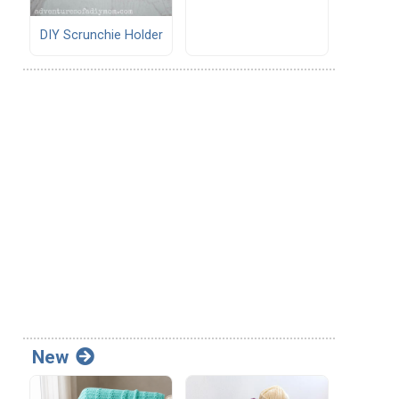
DIY Scrunchie Holder
New