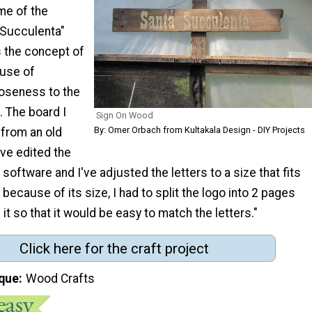
me of the
 Succulenta"
s the concept of
euse of
loseness to the
. The board I
Sign On Wood
By: Omer Orbach from Kultakala Design - DIY Projects
from an old
've edited the
 software and I've adjusted the letters to a size that fits
 because of its size, I had to split the logo into 2 pages
it so that it would be easy to match the letters."
Click here for the craft project
que
Wood Crafts