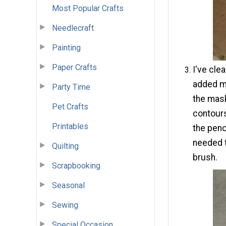
Most Popular Crafts
Needlecraft
Painting
Paper Crafts
I've cle
added ma
Party Time
the mask
Pet Crafts
contours
Printables
the penci
needed t
Quilting
brush.
Scrapbooking
Seasonal
Sewing
Special Occasion