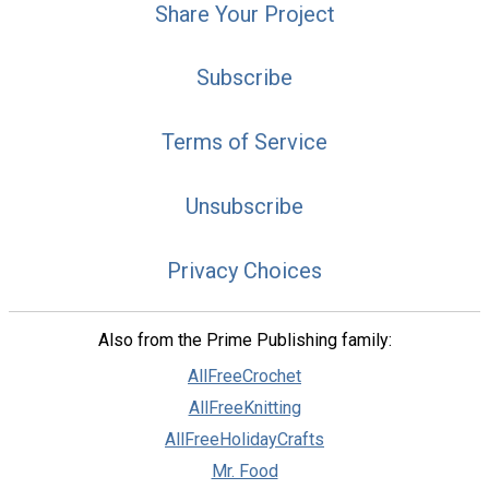
Share Your Project
Subscribe
Terms of Service
Unsubscribe
Privacy Choices
Also from the Prime Publishing family:
AllFreeCrochet
AllFreeKnitting
AllFreeHolidayCrafts
Mr. Food