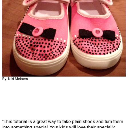
By: Niki Meiners
"This tutorial is a great way to take plain shoes and turn them
into something special. Your kids will love their specially