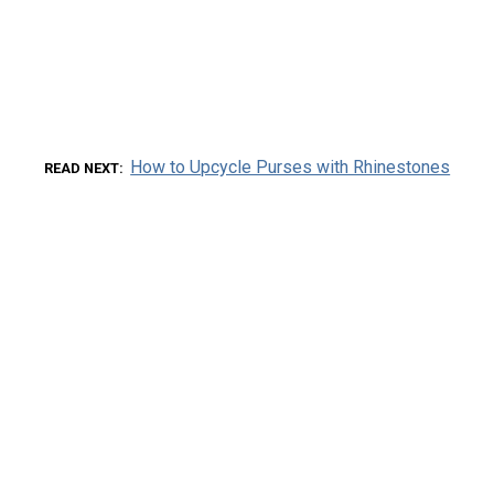
How to Upcycle Purses with Rhinestones
READ NEXT