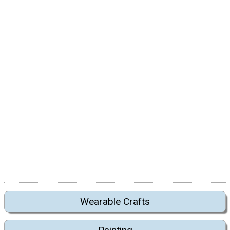
Wearable Crafts