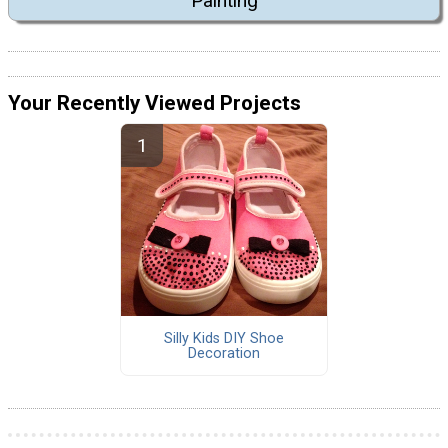
Painting
Your Recently Viewed Projects
Silly Kids DIY Shoe
Decoration