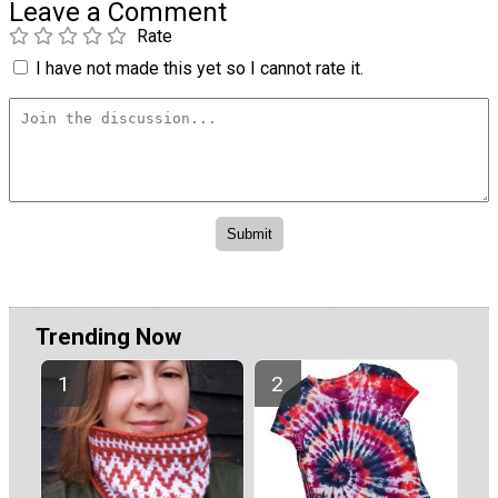
Leave a Comment
Rate
I have not made this yet so I cannot rate it.
Trending Now