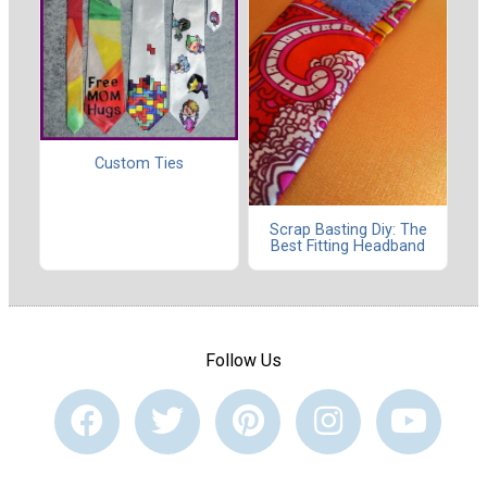
Custom Ties
Scrap Basting Diy: The
Best Fitting Headband
Follow Us