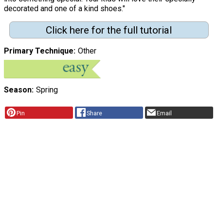
decorated and one of a kind shoes."
Click here for the full tutorial
Primary Technique
Other
Season
Spring
Pin
Share
Email