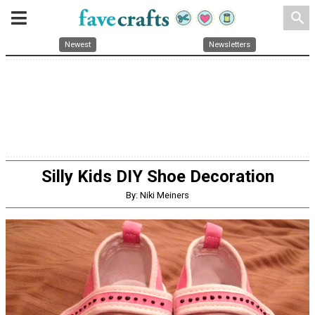
search
Newest
Newsletters
Silly Kids DIY Shoe Decoration
By: Niki Meiners