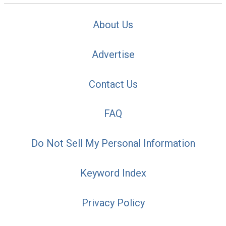
About Us
Advertise
Contact Us
FAQ
Do Not Sell My Personal Information
Keyword Index
Privacy Policy