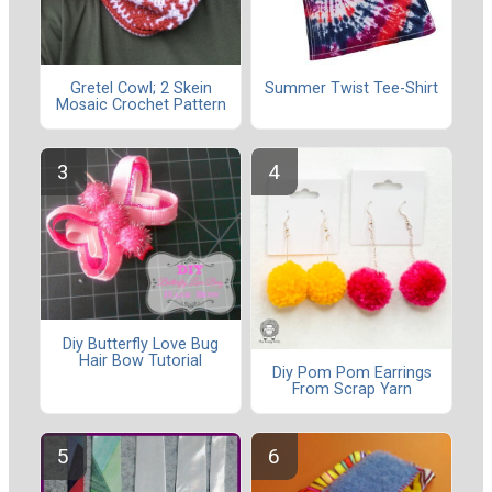
Gretel Cowl; 2 Skein
Summer Twist Tee-Shirt
Mosaic Crochet Pattern
Diy Butterfly Love Bug
Hair Bow Tutorial
Diy Pom Pom Earrings
From Scrap Yarn